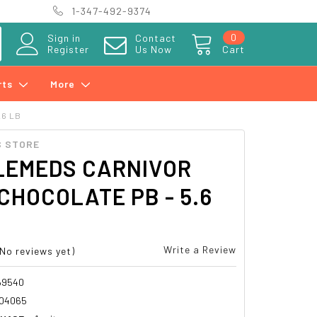
1-347-492-9374
0
Sign in
Contact
Register
Us Now
Cart
rts
More
.6 LB
 STORE
LEMEDS CARNIVOR
CHOCOLATE PB - 5.6
Write a Review
(No reviews yet)
69540
04065