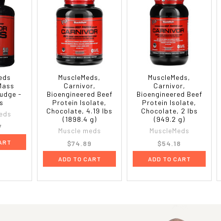
eds
MuscleMeds,
MuscleMeds,
Mass
Carnivor,
Carnivor,
udge -
Bioengineered Beef
Bioengineered Beef
bs
Protein Isolate,
Protein Isolate,
Chocolate, 4.19 lbs
Chocolate, 2 lbs
eds
(1898.4 g)
(949.2 g)
7
Muscle meds
MuscleMeds
ART
$74.89
$54.18
ADD TO CART
ADD TO CART