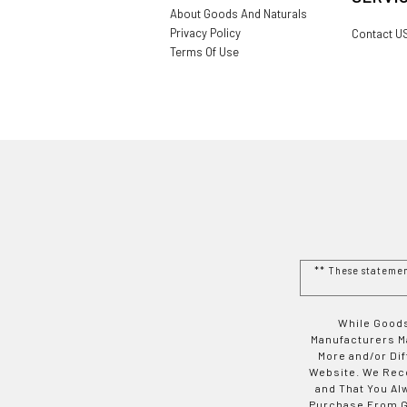
About Goods And Naturals
Privacy Policy
Contact U
Terms Of Use
** These stateme
While Goods
Manufacturers Ma
More and/or Di
Website. We Rec
and That You Al
Purchase From Go