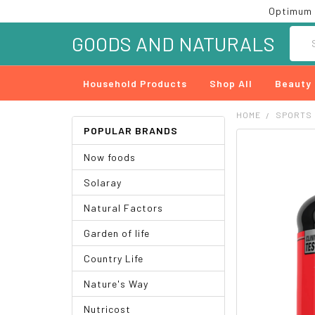
Optimum 
Searc
GOODS AND NATURALS
Household Products
Shop All
Beauty
HOME
SPORTS
POPULAR BRANDS
FREQUENTLY
Now foods
BOUGHT
TOGETHER:
Solaray
SELECT
Natural Factors
ALL
Garden of life
ADD
SELECTED
Country Life
TO CART
Nature's Way
Nutricost