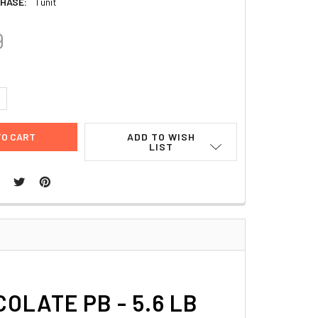
HASE:
1 unit
9
UANTITY:
NCREASE QUANTITY:
ADD TO WISH
LIST
LATE PB - 5.6 LB