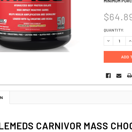
MINIMUM PURC
$64.8
CURRENT
QUANTITY:
STOCK:
DECREASE Q
I
ON
EMEDS CARNIVOR MASS CHOCO