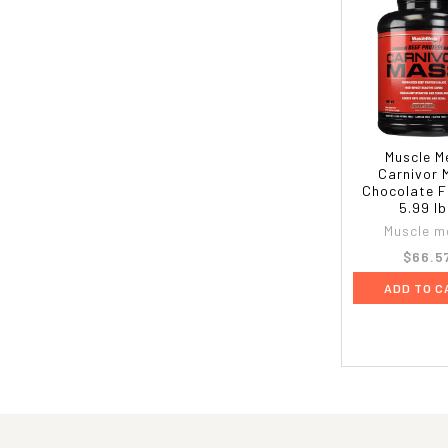
Muscle M
Carnivor 
Chocolate F
5.99 l
Muscle m
$66.5
ADD TO C