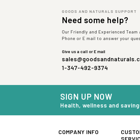
GOODS AND NATURALS SUPPORT
Need some help?
Our Friendly and Experienced Team a
Phone or E mail to answer your que
Give us a call or E mail
sales@goodsandnaturals.
1-347-492-9374
SIGN UP NOW
Health, wellness and saving
COMPANY INFO
CUSTO
SERVI