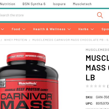
Nutrition
BSN Syntha 6
Isopure
Muscletech
h
Food
Health & Wellness
Herbs
Spo
WHEY PROTEIN
MUSCLEMEDS CARNIVOR MASS CHOCOLATE PB - 5
MUSCLEMEDS
MUSC
MASS 
LB
SKU:
GAN-35
UPC:
8915970