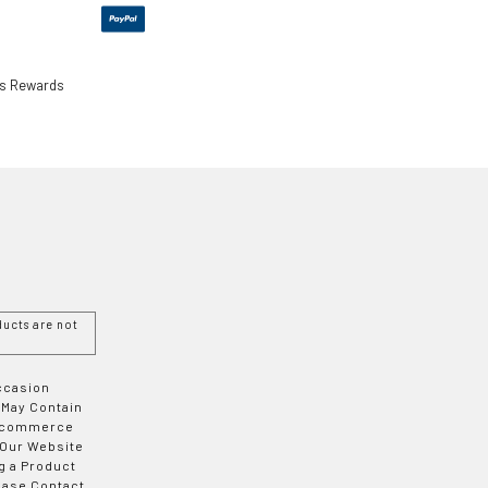
ls Rewards
ucts are not
Occasion
 May Contain
 E-commerce
 Our Website
g a Product
ease Contact