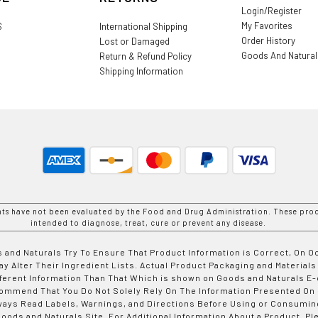
Login/Register
My Favorites
S
International Shipping
Order History
Lost or Damaged
Goods And Natura
Return & Refund Policy
Shipping Information
nts have not been evaluated by the Food and Drug Administration. These prod
intended to diagnose, treat, cure or prevent any disease.
 and Naturals Try To Ensure That Product Information is Correct, On 
y Alter Their Ingredient Lists. Actual Product Packaging and Materials
fferent Information Than That Which is shown on Goods and Naturals
ommend That You Do Not Solely Rely On The Information Presented On
ways Read Labels, Warnings, and Directions Before Using or Consumin
ods and Naturals Site. For Additional Information About a Product, Pl