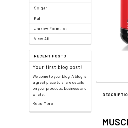
Solgar
Kal
Jarrow Formulas
View All
RECENT POSTS
Your first blog post!
Welcome to your blog! A blog is
a great place to share details
on your products, business and
whate …
DESCRIPTI
Read More
MUSCL