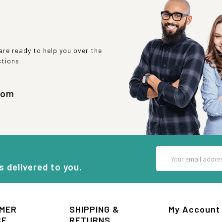
re ready to help you over the
stions.
com
Email
Address
s delivered to you.
MER
SHIPPING &
My Account
CE
RETURNS