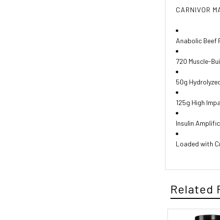
CARNIVOR M
Anabolic Beef 
720 Muscle-Bui
50g Hydrolyzed
125g High Imp
Insulin Amplifi
Loaded with C
Related 