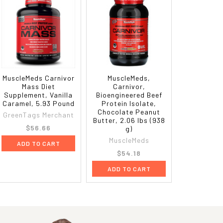
MuscleMeds Carnivor
MuscleMeds,
Mass Diet
Carnivor,
Supplement, Vanilla
Bioengineered Beef
Caramel, 5.93 Pound
Protein Isolate,
Chocolate Peanut
GreenTags Merchant
Butter, 2.06 lbs (938
$56.66
g)
MuscleMeds
ADD TO CART
$54.18
ADD TO CART