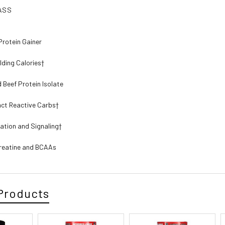
ASS
Protein Gainer
lding Calories†
 Beef Protein Isolate
act Reactive Carbs†
cation and Signaling†
reatine and BCAAs
Products