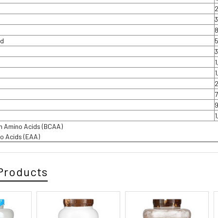
id
in Amino Acids (BCAA)
no Acids (EAA)
Products