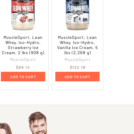
MuscleSport, Lean
MuscleSport, Lean
Whey, Iso-Hydro,
Whey, Iso-Hydro,
Strawberry Ice
Vanilla Ice Cream, 5
Cream, 2 lbs (908 g)
lbs (2,268 g)
MuscleSport
MuscleSport
$68.14
$122.18
ADD TO CART
ADD TO CART