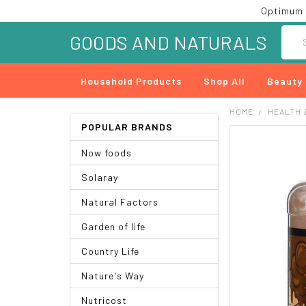
Optimum 
Searc
GOODS AND NATURALS
Household Products
Shop All
Beauty
HOME
HEALTH 
POPULAR BRANDS
FREQUENTLY
Now foods
BOUGHT
TOGETHER:
Solaray
SELECT
Natural Factors
ALL
Garden of life
ADD
SELECTED
Country Life
TO CART
Nature's Way
Nutricost