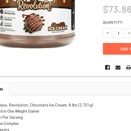
$73.8
CURRENT
QUANTITY:
STOCK:
DECREASE Q
I
ON
ass, Revolution, Chocolate Ice Cream, 6 lbs (2,721 g)
l In One Weight Gainer
n Per Serving
ine Complex
lavors