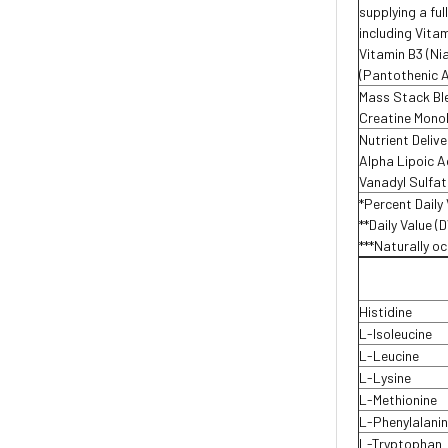
supplying a fu
including Vitam
Vitamin B3 (Ni
(Pantothenic A
Mass Stack Bl
Creatine Mono
Nutrient Deliv
Alpha Lipoic A
Vanadyl Sulfa
*Percent Daily 
**Daily Value (
***Naturally oc
Histidine
L-Isoleucine
L-Leucine
L-Lysine
L-Methionine
L-Phenylalanin
L-Tryptophan