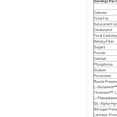
Servings Per 
Calories
Total Fat
Saturated Fa
Cholesterol
Total Carboh
Dietary Fiber
Sugars
Protein
Calcium
Phosphorus
Sodium
Potassium
Muscle Preser
L-Glutamine***
Threonine***, L
L-Phenylalanin
(DL-Alpha-Hyr
Nitrogen Pres
Lactase, Prote