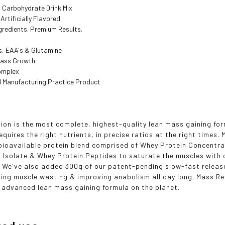
d Carbohydrate Drink Mix
Artificially Flavored
gredients. Premium Results.
s, EAA's & Glutamine
Mass Growth
omplex
 Manufacturing Practice Product
ion is the most complete, highest-quality lean mass gaining fo
requires the right nutrients, in precise ratios at the right times
bioavailable protein blend comprised of Whey Protein Concentra
 Isolate & Whey Protein Peptides to saturate the muscles with 
 We've also added 300g of our patent-pending slow-fast releas
ting muscle wasting & improving anabolism all day long. Mass Re
ly advanced lean mass gaining formula on the planet.