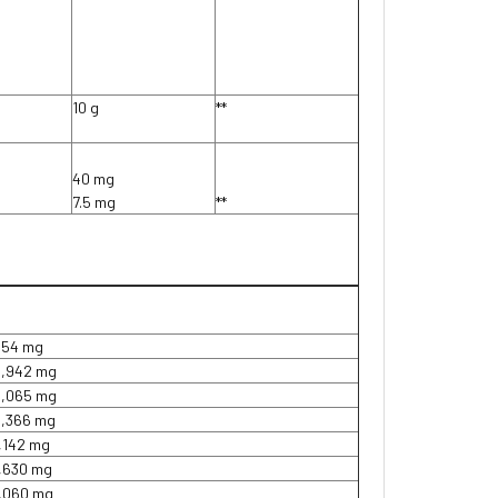
10 g
**
40 mg
7.5 mg
**
954 mg
2,942 mg
5,065 mg
4,366 mg
1,142 mg
1,630 mg
1,060 mg