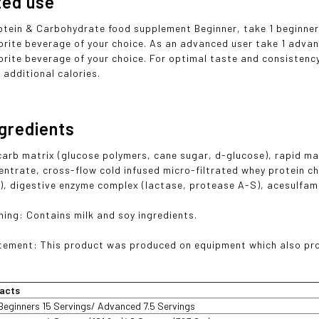
ted use
otein & Carbohydrate food supplement Beginner, take 1 beginner 
orite beverage of your choice. As an advanced user take 1 advan
rite beverage of your choice. For optimal taste and consistency, 
or additional calories.
ngredients
arb matrix (glucose polymers, cane sugar, d-glucose), rapid ma
entrate, cross-flow cold infused micro-filtrated whey protein c
, digestive enzyme complex (lactase, protease A-S), acesulfam
ning: Contains milk and soy ingredients.
tement: This product was produced on equipment which also proc
acts
Beginners 15 Servings/ Advanced 7.5 Servings