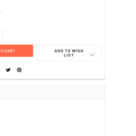
6
UANTITY:
NCREASE QUANTITY:
ADD TO WISH
LIST