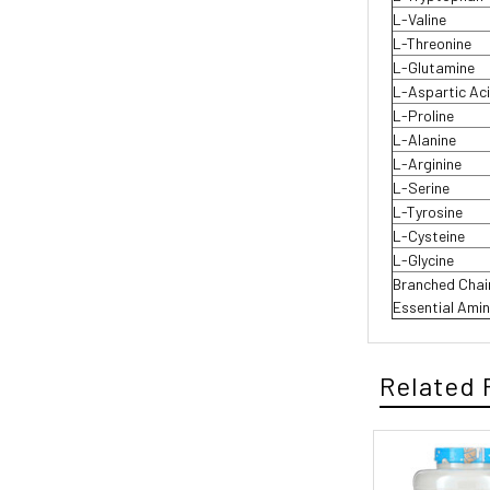
L-Valine
L-Threonine
L-Glutamine
L-Aspartic Ac
L-Proline
L-Alanine
L-Arginine
L-Serine
L-Tyrosine
L-Cysteine
L-Glycine
Branched Cha
Essential Ami
Related 