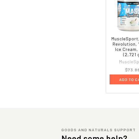
MuscleSport
Revolution, 
Ice Cream,
(2,721 
MuscleSp
$73.8
ADD TO C
GOODS AND NATURALS SUPPORT
Need some help?