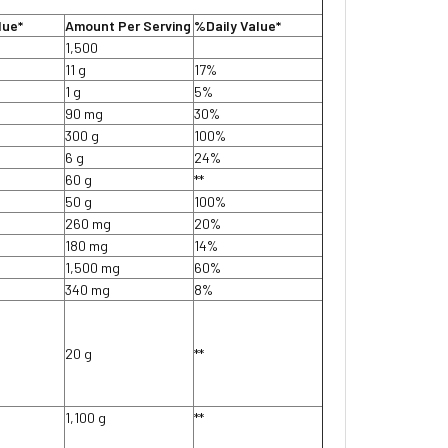
lue*
Amount Per Serving
%Daily Value*
1,500
11 g
17%
1 g
5%
90 mg
30%
300 g
100%
6 g
24%
60 g
**
50 g
100%
260 mg
20%
180 mg
14%
1,500 mg
60%
340 mg
8%
20 g
**
1,100 g
**