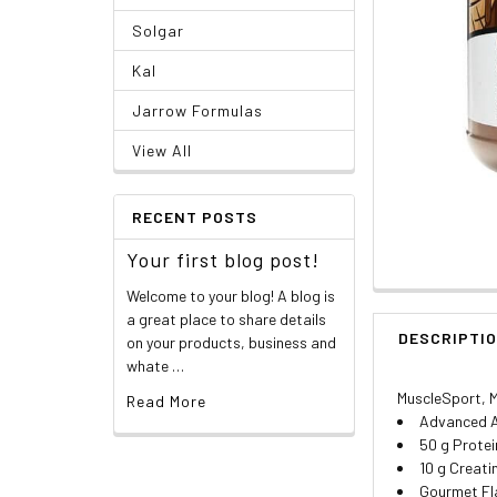
Solgar
Kal
Jarrow Formulas
View All
RECENT POSTS
Your first blog post!
Welcome to your blog! A blog is
a great place to share details
DESCRIPTI
on your products, business and
whate …
MuscleSport, M
Read More
Advanced Al
50 g Protei
10 g Creat
Gourmet F