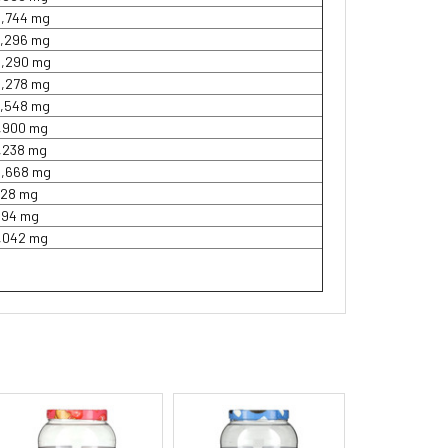
2,744 mg
3,296 mg
8,290 mg
5,278 mg
3,548 mg
1,900 mg
1,238 mg
2,668 mg
728 mg
994 mg
1,042 mg