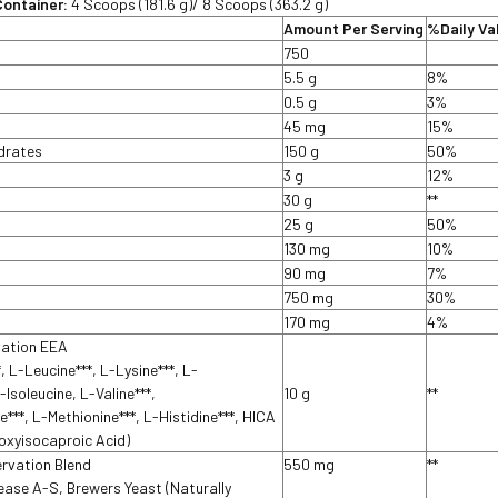
Container:
4 Scoops (181.6 g)/ 8 Scoops (363.2 g)
Amount Per Serving
%Daily Va
750
5.5 g
8%
t
0.5 g
3%
45 mg
15%
ydrates
150 g
50%
3 g
12%
30 g
**
25 g
50%
130 mg
10%
90 mg
7%
750 mg
30%
170 mg
4%
vation EEA
, L-Leucine***, L-Lysine***, L-
-Isoleucine, L-Valine***,
10 g
**
e***, L-Methionine***, L-Histidine***, HICA
oxyisocaproic Acid)
ervation Blend
550 mg
**
ase A-S, Brewers Yeast (Naturally