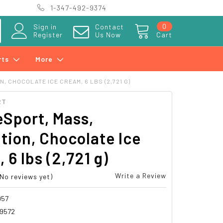
1-347-492-9374
0
Sign in
Contact
Register
Us Now
Cart
rts
More
 CHOCOLATE ICE CREAM, 6 LBS (2,721 G)
RT
Sport, Mass,
tion, Chocolate Ice
 6 lbs (2,721 g)
Write a Review
(No reviews yet)
957
89572