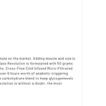
rmula on the market. Adding muscle and size is
. Mass Revolution is formulated with 50 grams
te, Cross-Flow Cold Infused Micro-Filtrated
over 6 hours worth of anabolic-triggering
e carbohydrate blend to keep glycogenlevels
volution is without a doubt, the most