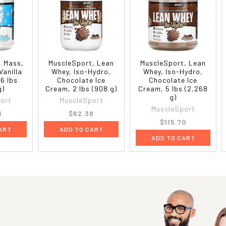
, Mass,
MuscleSport, Lean
MuscleSport, Lean
Vanilla
Whey, Iso-Hydro,
Whey, Iso-Hydro,
 6 lbs
Chocolate Ice
Chocolate Ice
g)
Cream, 2 lbs (908 g)
Cream, 5 lbs (2,268
g)
ort
MuscleSport
MuscleSport
6
$62.38
$115.70
ART
ADD TO CART
ADD TO CART