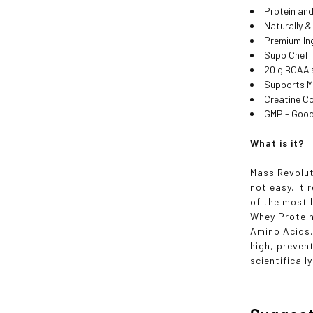
Protein an
Naturally & 
Premium In
Supp Chef
20 g BCAA'
Supports 
Creatine C
GMP - Good
What is it?
Mass Revolut
not easy. It 
of the most 
Whey Protein
Amino Acids.
high, preven
scientifical