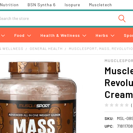
Nutrition
BSN Syntha 6
Isopure
Muscletech
h
Food
Health & Wellness
Herbs
Spo
& WELLNESS
GENERAL HEALTH
MUSCLESPORT, MASS, REVOLUTION,
MUSCLESPO
Muscle
Revolu
Cream,
SKU:
MSL-08
UPC:
7181170