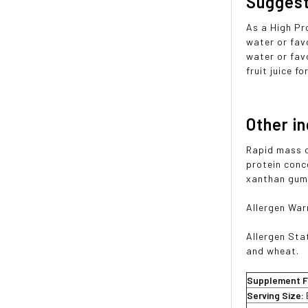
Sugges
As a High Pr
water or fav
water or favo
fruit juice f
Other i
Rapid mass c
protein conc
xanthan gum)
Allergen War
Allergen Sta
and wheat.
Supplement F
Serving Size: