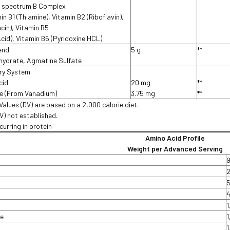
ll spectrum B Complex
in B1 (Thiamine), Vitamin B2 (Riboflavin),
acin), Vitamin B5
cid), Vitamin B6 (Pyridoxine HCL)
end
5 g
**
hydrate, Agmatine Sulfate
ery System
cid
20 mg
**
te (From Vanadium)
3.75 mg
**
Values (DV) are based on a 2,000 calorie diet.
DV) not established.
curring in protein
Amino Acid Profile
Weight per Advanced Serving
e