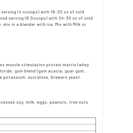
serving (4 scoops) with 16-20 oz of cold
ced serving (8 Scoops) with 24-30 oz of cold
mix in a blender with ice. Mix with Milk or
ss muscle stimulation protein matrix (whey
hloride, gum blend (gum acacia, guar gum,
e potassium, sucralose, brewers yeast.
esses soy, milk, eggs, peanuts, tree nuts