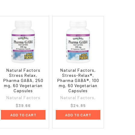
Natural Factors
Natural Factors,
Stress Relax,
Stress-Relax®,
Pharma GABA, 250
Pharma GABA®, 100
mg, 60 Vegetarian
mg, 60 Vegetarian
Capsules
Capsules
Natural Factors
Natural Factors,
$39.66
$24.85
ADD TO CART
ADD TO CART