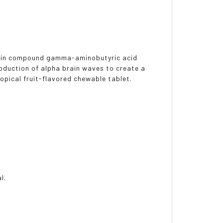
brain compound gamma-aminobutyric acid
oduction of alpha brain waves to create a
ropical fruit-flavored chewable tablet.
l.