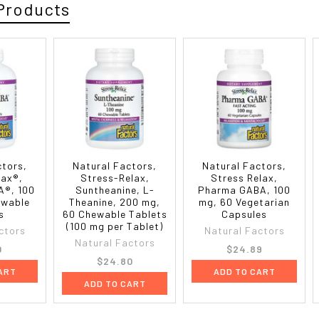
Products
ctors,
Natural Factors,
Natural Factors,
lax®,
Stress-Relax,
Stress Relax,
®, 100
Suntheanine, L-
Pharma GABA, 100
ewable
Theanine, 200 mg,
mg, 60 Vegetarian
s
60 Chewable Tablets
Capsules
(100 mg per Tablet)
ctors
Natural Factors
Natural Factors
0
$24.89
$24.80
ART
ADD TO CART
ADD TO CART