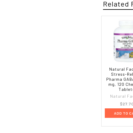
Related 
Natural Fa
Stress-Re
Pharma GABA
mg, 120 Ch
Tablet
Natural Fa
$27.7
ADD TO C