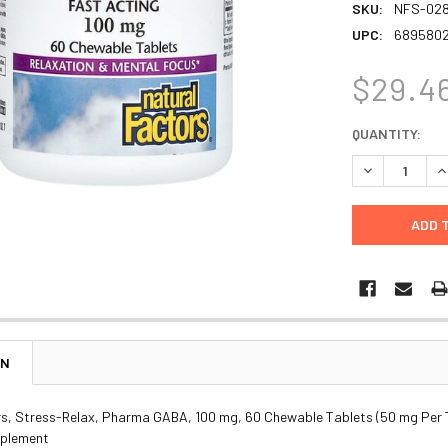
SKU:
NFS-02
UPC:
689580
$29.4
CURRENT
QUANTITY:
STOCK:
DECREASE Q
I
ON
rs, Stress-Relax, Pharma GABA, 100 mg, 60 Chewable Tablets (50 mg Per 
pplement