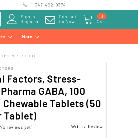
1-347-492-9374
0
Sign in
Contact
Register
Us Now
Cart
rts
More
0 MG PER TABLET)
CTORS
l Factors, Stress-
, Pharma GABA, 100
 Chewable Tablets (50
 Tablet)
Write a Review
(No reviews yet)