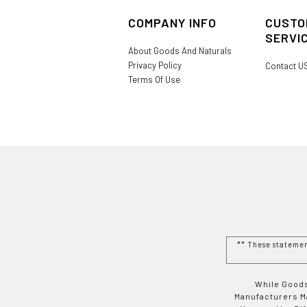
COMPANY INFO
CUSTO
SERVI
About Goods And Naturals
Privacy Policy
Contact U
Terms Of Use
** These stateme
While Goods
Manufacturers Ma