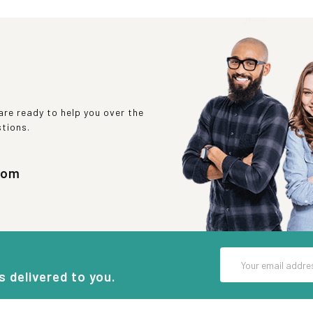
re ready to help you over the
stions.
com
Email
Address
s delivered to you.