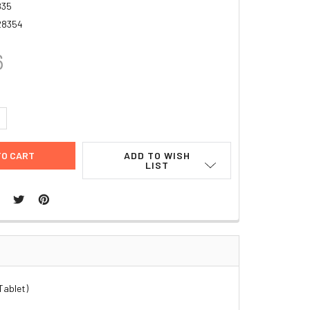
835
28354
6
UANTITY:
NCREASE QUANTITY:
ADD TO WISH
LIST
Tablet)