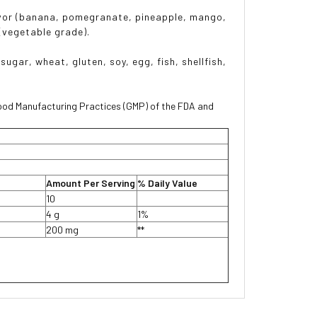
 flavor (banana, pomegranate, pineapple, mango,
 (vegetable grade).
sugar, wheat, gluten, soy, egg, fish, shellfish,
ood Manufacturing Practices (GMP) of the FDA and
Amount Per Serving
% Daily Value
10
4 g
1%
200 mg
**