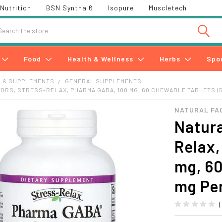
Nutrition
BSN Syntha 6
Isopure
Muscletech
h
Food
Health & Wellness
Herbs
Spo
S & SUPPLEMENTS
GENERAL SUPPLEMENTS
ORS, STRESS-RELAX, PHARMA GABA, 100 MG, 60 CHEWABLE TABLETS (5
NATURAL FA
Natura
Relax
mg, 60
mg Per