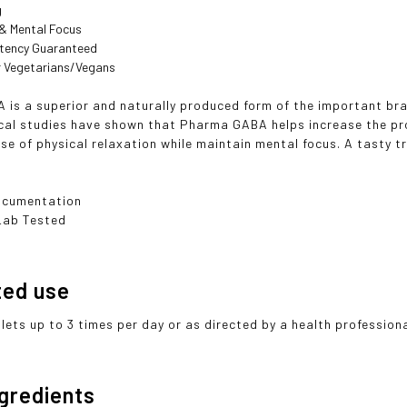
g
 & Mental Focus
otency Guaranteed
or Vegetarians/Vegans
 is a superior and naturally produced form of the important 
ical studies have shown that Pharma GABA helps increase the pr
se of physical relaxation while maintain mental focus. A tasty t
ocumentation
Lab Tested
ted use
lets up to 3 times per day or as directed by a health professiona
ngredients