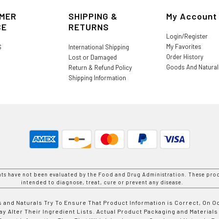
MER
SHIPPING &
My Account
CE
RETURNS
Login/Register
My Favorites
S
International Shipping
Order History
Lost or Damaged
Goods And Natura
Return & Refund Policy
Shipping Information
nts have not been evaluated by the Food and Drug Administration. These prod
intended to diagnose, treat, cure or prevent any disease.
 and Naturals Try To Ensure That Product Information is Correct, On 
y Alter Their Ingredient Lists. Actual Product Packaging and Materials