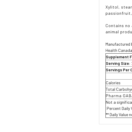
Xylitol, stea
passionfruit
Contains no a
animal produ
Manufactured b
Health Canada
Supplement F
Serving Size:
Servings Per 
Calories
Total Carbohy
Pharma GAB
Not a signific
 Percent Daily
** Daily Value 