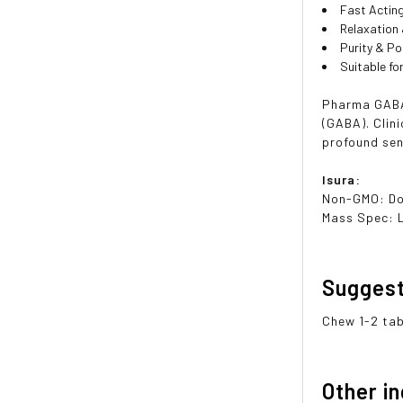
Fast Actin
Relaxation
Purity & P
Suitable f
Pharma GABA
(GABA). Clin
profound sen
Isura:
Non-GMO: D
Mass Spec: 
Sugges
Chew 1-2 tab
Other i