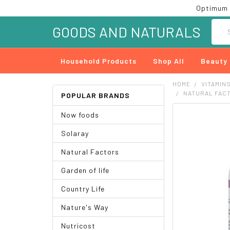
Optimum 
Searc
GOODS AND NATURALS
Household Products
Shop All
Beauty
HOME
VITAMIN
NATURAL FACT
POPULAR BRANDS
Now foods
FREQUENTLY
BOUGHT
Solaray
TOGETHER:
Natural Factors
SELECT
ALL
Garden of life
ADD
Country Life
SELECTED
TO CART
Nature's Way
Nutricost