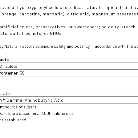
ric acid, hydroxypropyl cellulose, silica, natural tropical fruit
, orange, tangerine, mandarin), citric acid, magnesium stearate
rtificial colors, preservatives, or sweeteners; no dairy, starch, 
cts, salt, tree nuts, or GMOs.
y Natural Factors to ensure safety and potency in accordance with the G
.
acts
2 Tablets
Container:
30
drate
A® Gamma-Aminobutyric Acid
ant source of sugars.
 Values are based on a 2,000 calorie diet.
not established.