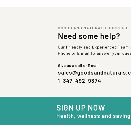
GOODS AND NATURALS SUPPORT
Need some help?
Our Friendly and Experienced Team a
Phone or E mail to answer your que
Give us a call or E mail
sales@goodsandnaturals.
1-347-492-9374
SIGN UP NOW
Health, wellness and saving