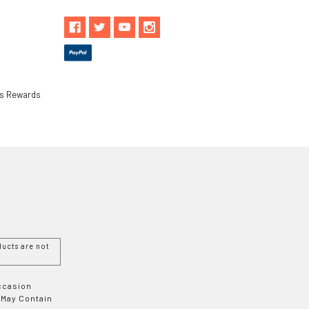
ls Rewards
ucts are not
Occasion
 May Contain