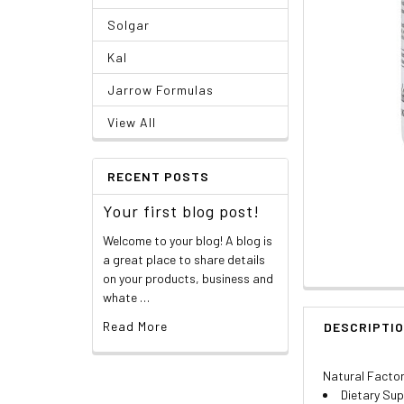
Solgar
Kal
Jarrow Formulas
View All
RECENT POSTS
Your first blog post!
Welcome to your blog! A blog is
a great place to share details
on your products, business and
whate …
Read More
DESCRIPTI
Natural Facto
Dietary Su