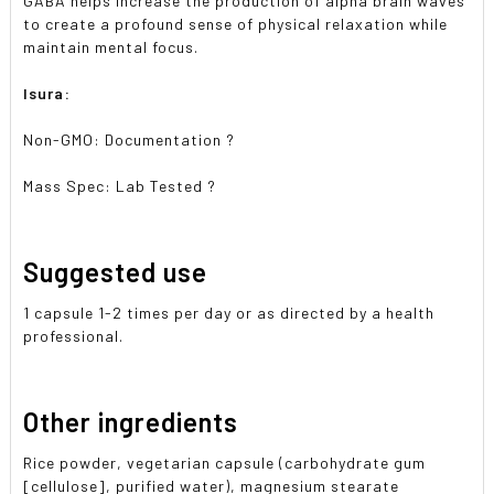
GABA helps increase the production of alpha brain waves
to create a profound sense of physical relaxation while
maintain mental focus.
Isura:
Non-GMO: Documentation ?
Mass Spec: Lab Tested ?
Suggested use
1 capsule 1-2 times per day or as directed by a health
professional.
Other ingredients
Rice powder, vegetarian capsule (carbohydrate gum
[cellulose], purified water), magnesium stearate