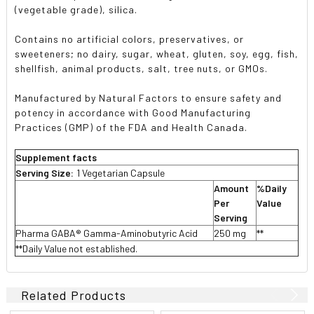
(vegetable grade), silica.
Contains no artificial colors, preservatives, or
sweeteners; no dairy, sugar, wheat, gluten, soy, egg, fish,
shellfish, animal products, salt, tree nuts, or GMOs.
Manufactured by Natural Factors to ensure safety and
potency in accordance with Good Manufacturing
Practices (GMP) of the FDA and Health Canada.
Supplement facts
Serving Size:
1 Vegetarian Capsule
Amount
%Daily
Per
Value
Serving
Pharma GABA® Gamma-Aminobutyric Acid
250 mg
**
**Daily Value not established.
Related Products