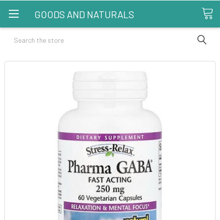
GOODS AND NATURALS
Search