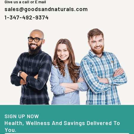
Give us a call or E mail
sales@goodsandnaturals.com
1-347-492-9374
SIGN UP NOW
Health, Wellness And Savings Delivered To
You.