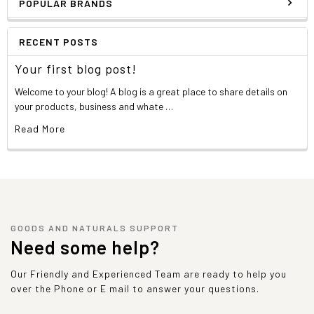
POPULAR BRANDS
RECENT POSTS
Your first blog post!
Welcome to your blog! A blog is a great place to share details on
your products, business and whate …
Read More
GOODS AND NATURALS SUPPORT
Need some help?
Our Friendly and Experienced Team are ready to help you
over the Phone or E mail to answer your questions.