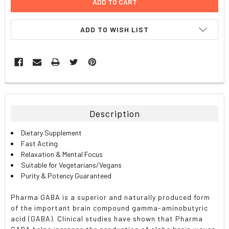
ADD TO WISH LIST
FREQUENTLY
BOUGHT
TOGETHER:
Description
SELECT
Dietary Supplement
ALL
Fast Acting
Relaxation & Mental Focus
ADD
Suitable for Vegetarians/Vegans
SELECTED
TO CART
Purity & Potency Guaranteed
Pharma GABA is a superior and naturally produced form
of the important brain compound gamma-aminobutyric
acid (GABA). Clinical studies have shown that Pharma