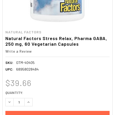
NATURAL FACTORS
Natural Factors Stress Relax, Pharma GABA,
250 mg, 60 Vegetarian Capsules
Write a Review
SKU:
GTM-40405
UPC:
68958028484
$39.66
CURRENT
QUANTITY:
STOCK:
DECREASE QUANTITY:
INCREASE QUANTITY: