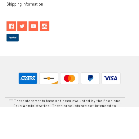
Shipping Information
** These statements have not been evaluated by the Food and
Drug Administration. These products are not intended to
diagnose, treat, cure or prevent any disease.
While Goods and Naturals Try To Ensure That Product
Information is Correct, On Occasion Manufacturers May Alter
Their Ingredient Lists. Actual Product Packaging and