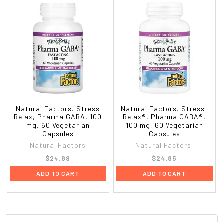
Natural Factors, Stress
Natural Factors, Stress-
Relax, Pharma GABA, 100
Relax®, Pharma GABA®,
mg, 60 Vegetarian
100 mg, 60 Vegetarian
Capsules
Capsules
Natural Factors
Natural Factors,
$24.89
$24.85
ADD TO CART
ADD TO CART