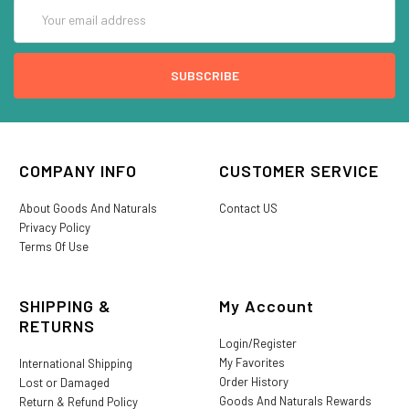
Email
Address
COMPANY INFO
CUSTOMER SERVICE
About Goods And Naturals
Contact US
Privacy Policy
Terms Of Use
SHIPPING &
My Account
RETURNS
Login/Register
My Favorites
International Shipping
Order History
Lost or Damaged
Goods And Naturals Rewards
Return & Refund Policy