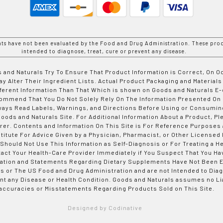
nts have not been evaluated by the Food and Drug Administration. These prod
intended to diagnose, treat, cure or prevent any disease.
 and Naturals Try To Ensure That Product Information is Correct, On 
y Alter Their Ingredient Lists. Actual Product Packaging and Materials
fferent Information Than That Which is shown on Goods and Naturals
ommend That You Do Not Solely Rely On The Information Presented On
ways Read Labels, Warnings, and Directions Before Using or Consumin
ods and Naturals Site. For Additional Information About a Product, Pl
er. Contents and Information On This Site is For Reference Purposes 
titute For Advice Given by a Physician, Pharmacist, or Other Licensed
 Should Not Use This Information as Self-Diagnosis or For Treating a H
tact Your Health-Care Provider Immediately if You Suspect That You Ha
ation and Statements Regarding Dietary Supplements Have Not Been E
s or The US Food and Drug Administration and are not Intended to Diag
nt any Disease or Health Condition. Goods and Naturals assumes no Lia
accuracies or Misstatements Regarding Products Sold on This Site.
Designed by Codinative