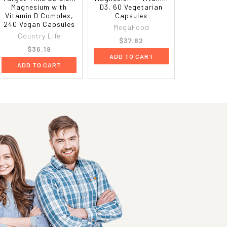
Magnesium with
D3, 60 Vegetarian
Vitamin D Complex,
Capsules
240 Vegan Capsules
MegaFood
Country Life
$37.82
$36.19
ADD TO CART
ADD TO CART