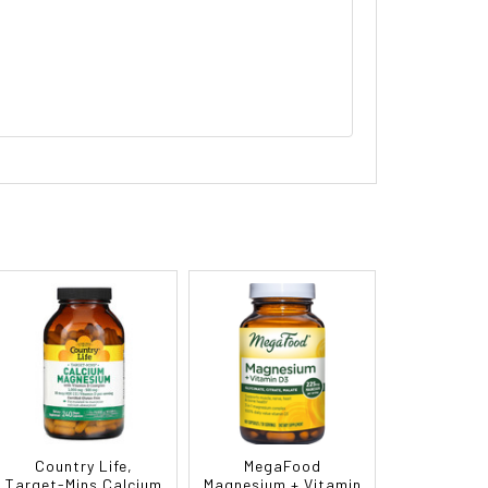
Country Life,
MegaFood
Target-Mins Calcium
Magnesium + Vitamin