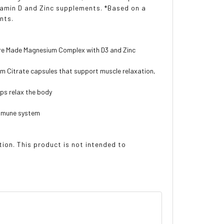
tamin D and Zinc supplements. *Based on a
nts.
ure Made Magnesium Complex with D3 and Zinc
m Citrate capsules that support muscle relaxation,
ps relax the body
immune system
on. This product is not intended to