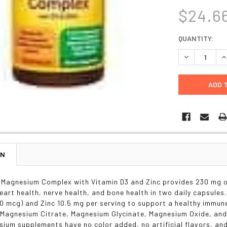
$24.6
CURRENT
QUANTITY:
STOCK:
DECREASE Q
I
ON
Magnesium Complex with Vitamin D3 and Zinc provides 230 mg o
heart health, nerve health, and bone health in two daily capsule
30 mcg) and Zinc 10.5 mg per serving to support a healthy immu
f Magnesium Citrate, Magnesium Glycinate, Magnesium Oxide, and
ium supplements have no color added, no artificial flavors, and