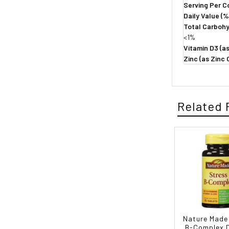
Serving Per C
Daily Value (%
Total Carboh
<1%
Vitamin D3 (as
Zinc (as Zinc
Related 
Nature Made
B-Complex D