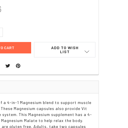
6
UANTITY:
NCREASE QUANTITY:
ADD TO WISH
LIST
f a 4-in-1 Magnesium blend to support muscle
s. These Magnesium capsules also provide Vit
ne system. This Magnesium supplement has a 4-
 Magnesium Malate to help relax the body.
 are gluten free. Adults, take two capsules