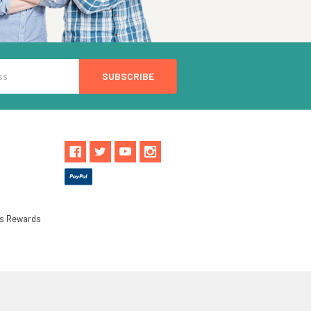
ls Rewards