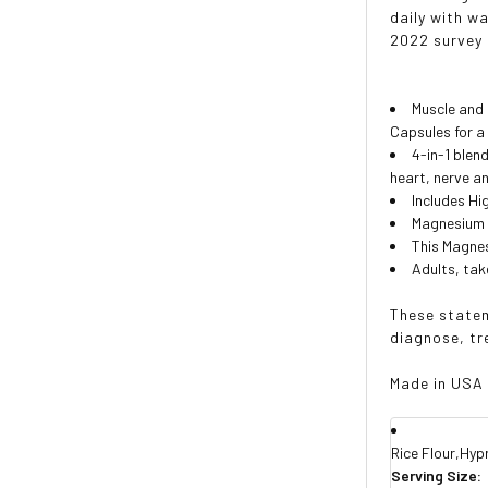
daily with w
2022 survey
Muscle and
Capsules for a
4-in-1 ble
heart, nerve a
Includes Hi
Magnesium 
This Magne
Adults, take
These statem
diagnose, tr
Made in USA
Rice Flour,Hyp
Serving Size