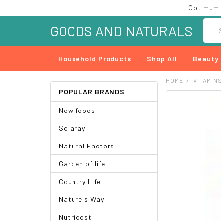
Optimum 
Searc
GOODS AND NATURALS
Household Products
Shop All
Beauty
HOME
VITAMIN
POPULAR BRANDS
FREQUENTLY
Now foods
BOUGHT
TOGETHER:
Solaray
SELECT
Natural Factors
ALL
Garden of life
ADD
SELECTED
Country Life
TO CART
Nature's Way
Nutricost