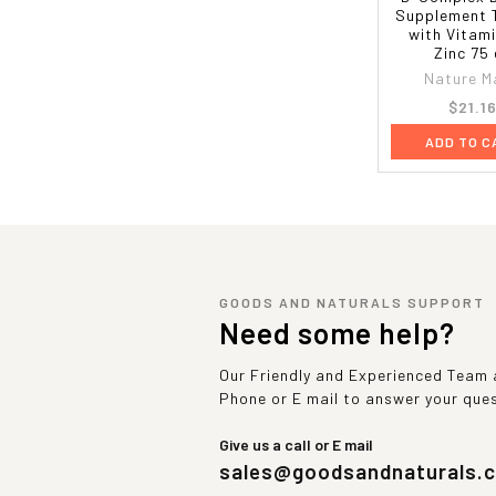
Supplement 
with Vitam
Zinc 75
Nature M
$21.1
ADD TO C
GOODS AND NATURALS SUPPORT
Need some help?
Our Friendly and Experienced Team a
Phone or E mail to answer your que
Give us a call or E mail
sales@goodsandnaturals.