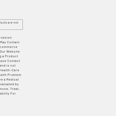
ucts are not
Occasion
 May Contain
 E-commerce
 Our Website
g a Product
ease Contact
and is not
 Health-Care
ealth Problem
ve a Medical
valuated by
nose, Treat,
bility For