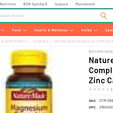
Nutrition
BSN Syntha 6
Isopure
Muscletech
h
Food
Health & Wellness
Herbs
Spo
S & SUPPLEMENTS
VITAMIN D
NATURE MADE MAGNESIUM COMPLEX WI
NATURE MAD
Natur
Compl
Zinc C
SKU:
GTM-39
UPC:
3160400