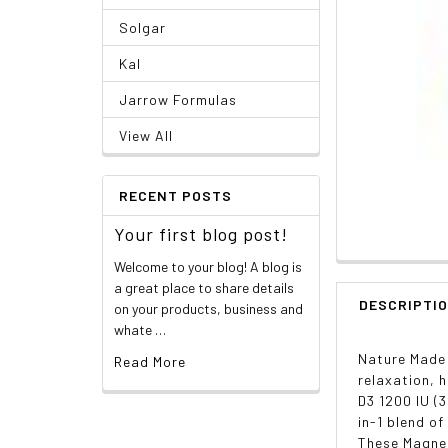
Solgar
Kal
Jarrow Formulas
View All
RECENT POSTS
Your first blog post!
Welcome to your blog! A blog is
a great place to share details
DESCRIPTI
on your products, business and
whate …
Nature Made 
Read More
relaxation, 
D3 1200 IU (
in-1 blend o
These Magnes