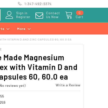
1-347-492-9374
0
Sign in
Contact
Register
Us Now
Cart
rts
More
TH VITAMIN D AND ZINC CAPSULES 60, 60.0 EA
E
e Made Magnesium
ex with Vitamin D and
apsules 60, 60.0 ea
Write a Review
(No reviews yet)
955
259