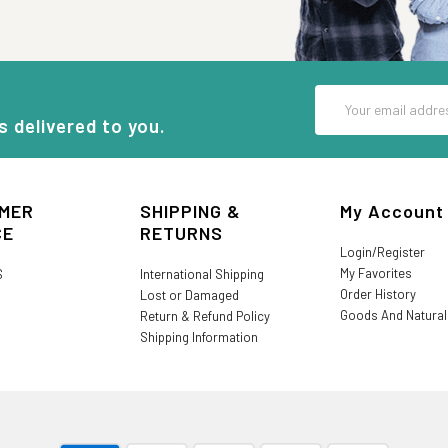
Email
Address
s delivered to you.
MER
SHIPPING &
My Account
CE
RETURNS
Login/Register
My Favorites
S
International Shipping
Order History
Lost or Damaged
Goods And Natura
Return & Refund Policy
Shipping Information