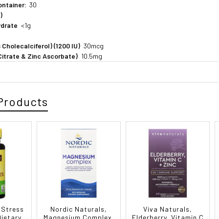
ontainer:
30
)
ydrate
<1g
 Cholecalciferol) (1200 IU)
30mcg
 Citrate & Zinc Ascorbate)
10.5mg
Products
 Stress
Nordic Naturals,
Viva Naturals,
ietary
Magnesium Complex,
Elderberry, Vitamin C