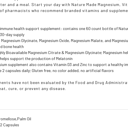
ater and a meal. Start your day with Nature Made Magnesium, Vi
 of pharmacists who recommend branded vitamins and suppleme
 immune health support supplement: contains one 60 count bottle of Nat
 30-day supply
nd Magnesium Glycinate, Magnesium Oxide, Magnesium Malate, and Magnesiu
nd bone health
ghly Bioavailable Magnesium Citrate & Magnesium Glycinate; Magnesium hel
helps support the production of Melatonin
sium supplement also contains Vitamin D3 and Zinc to support a healthy 
 2 capsules daily; Gluten free, no color added, no artificial flavors
ents have not been evaluated by the Food and Drug Administrati
eat, cure, or prevent any disease.
romellose,Palm Oil
:
2 Capsules