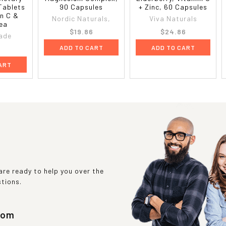
Tablets
90 Capsules
+ Zinc, 60 Capsules
in C &
Nordic Naturals,
Viva Naturals
 ea
$19.86
$24.86
ade
ADD TO CART
ADD TO CART
6
ART
re ready to help you over the
stions.
com