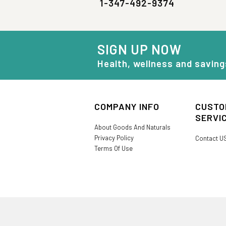
1-347-492-9374
SIGN UP NOW
Health, wellness and saving
COMPANY INFO
CUSTO
SERVI
About Goods And Naturals
Privacy Policy
Contact U
Terms Of Use