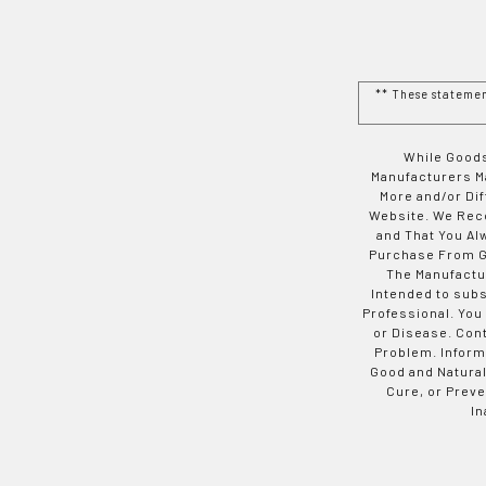
** These stateme
While Goods
Manufacturers Ma
More and/or Di
Website. We Rec
and That You Al
Purchase From Go
The Manufactur
Intended to subs
Professional. You
or Disease. Con
Problem. Inform
Good and Natural
Cure, or Preve
In