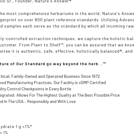
lio Sr., Founder, Nature's Answer
®
the most comprehensive herbariums in the world, Nature's Answ
ngerprint on over 800 plant reference standards. Utilizing Adva
d samples each serve as the standard by which all incoming raw
lly-controlled extraction techniques, we capture the holistic ba
customer. From Plant to Shelf
™, you can be assured that we know
ntee it is authentic, safe, effective, holistically balanced®, an
ture of Our Standard go way beyond the herb...
™
thical, Family-Owned and Operated Business Since 1972
od Manufacturing Practices, Our Facility is cGMP Certified
lity Control Checkpoints in Every Bottle
ntegrated: Allows For The Highest Quality at The Best Possible Price
d In The USA... Responsibly and With Love
ydrate 1 g <1%*
g 1%