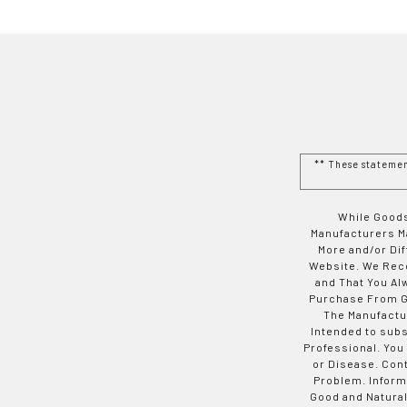
** These stateme
While Goods
Manufacturers Ma
More and/or Di
Website. We Rec
and That You Al
Purchase From Go
The Manufactur
Intended to subs
Professional. You
or Disease. Con
Problem. Inform
Good and Natural