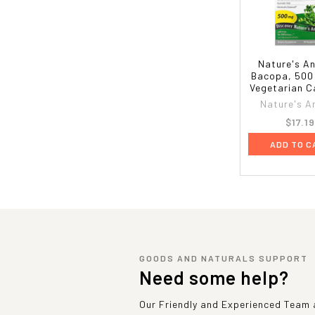
Nature's A
Bacopa, 500
Vegetarian C
Nature's A
$17.1
ADD TO C
GOODS AND NATURALS SUPPORT
Need some help?
Our Friendly and Experienced Team a