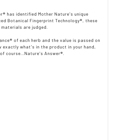
er
®
has identified Mother Nature's unique
nced Botanical Fingerprint Technology
®
, these
 materials are judged.
lance
®
of each herb and the value is passed on
 exactly what's in the product in your hand,
d of course...Nature's Answer®.