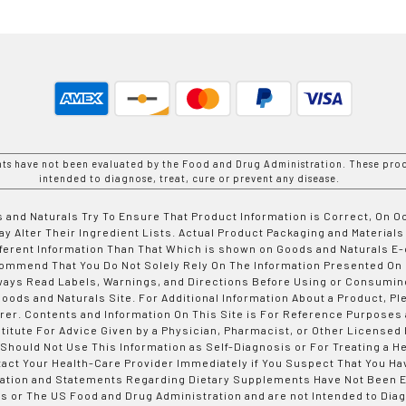
nts have not been evaluated by the Food and Drug Administration. These prod
intended to diagnose, treat, cure or prevent any disease.
 and Naturals Try To Ensure That Product Information is Correct, On 
y Alter Their Ingredient Lists. Actual Product Packaging and Materials
fferent Information Than That Which is shown on Goods and Naturals
ommend That You Do Not Solely Rely On The Information Presented On
ways Read Labels, Warnings, and Directions Before Using or Consumin
ods and Naturals Site. For Additional Information About a Product, Pl
er. Contents and Information On This Site is For Reference Purposes 
titute For Advice Given by a Physician, Pharmacist, or Other Licensed
 Should Not Use This Information as Self-Diagnosis or For Treating a H
tact Your Health-Care Provider Immediately if You Suspect That You Ha
ation and Statements Regarding Dietary Supplements Have Not Been E
s or The US Food and Drug Administration and are not Intended to Diag