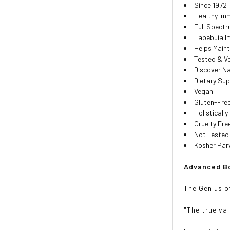
Since 1972
Healthy Im
Full Spect
Tabebuia I
Helps Maint
Tested & Ve
Discover Na
Dietary Su
Vegan
Gluten-Fre
Holisticall
Cruelty Fre
Not Tested
Kosher Par
Advanced Bo
The Genius o
"The true val