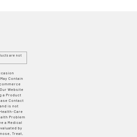
ucts are not
Occasion
 May Contain
 E-commerce
 Our Website
g a Product
ease Contact
and is not
 Health-Care
ealth Problem
ve a Medical
valuated by
nose, Treat,