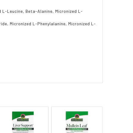
d L-Leucine, Beta-Alanine, Micronized L-
ride, Micronized L-Phenylalanine, Micronized L-