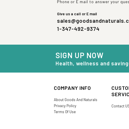
Phone or E mail to answer your que
Give us a call or E mail
sales@goodsandnaturals.
1-347-492-9374
SIGN UP NOW
Health, wellness and saving
COMPANY INFO
CUSTO
SERVI
About Goods And Naturals
Privacy Policy
Contact U
Terms Of Use