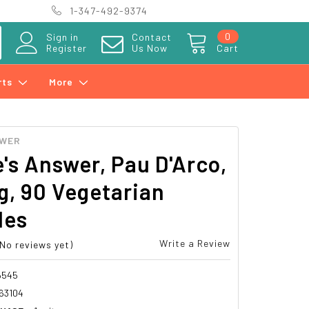
1-347-492-9374
0
Sign in
Contact
Register
Us Now
Cart
rts
More
SWER
's Answer, Pau D'Arco,
, 90 Vegetarian
les
Write a Review
(No reviews yet)
6545
63104