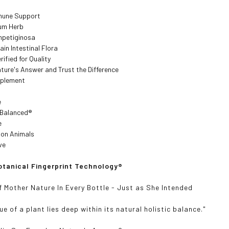
mune Support
rum Herb
mpetiginosa
ain Intestinal Flora
rified for Quality
ture's Answer and Trust the Difference
pplement
e
y Balanced
®
e
 on Animals
ve
tanical Fingerprint Technology
®
f Mother Nature In Every Bottle - Just as She Intended
ue of a plant lies deep within its natural holistic balance."