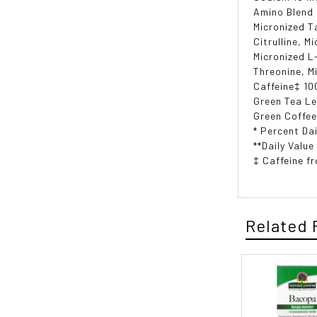
Amino Blend
Micronized T
Citrulline, M
Micronized L
Threonine, M
Caffeine‡ 10
Green Tea Le
Green Coffee
* Percent Dai
**Daily Value
‡ Caffeine f
Related 