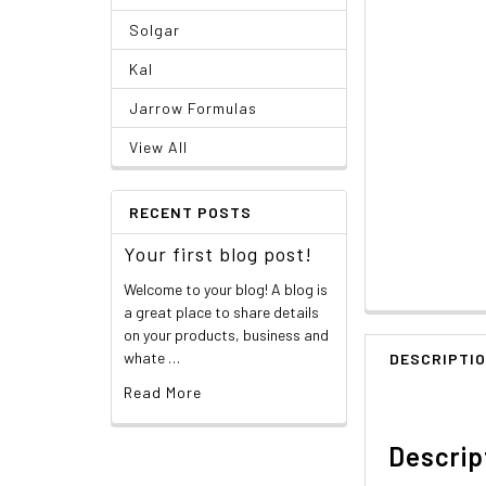
Solgar
Kal
Jarrow Formulas
View All
RECENT POSTS
Your first blog post!
Welcome to your blog! A blog is
a great place to share details
on your products, business and
whate …
DESCRIPTI
Read More
Descrip