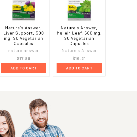
Nature's Answer,
Nature's Answer,
Liver Support, 500
Mullein Leaf, 500 mg,
mg, 90 Vegetarian
90 Vegetarian
Capsules
Capsules
nature answer
Nature's Answer
$17.99
$16.21
ADD TO CART
ADD TO CART