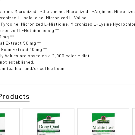
aurine, Micronized L-Glutamine, Micronized L-Arginine, Micronize
icronized L-Isoleucine, Micronized L-Valine,
-Tyrosine, Micronized L-Histidine, Micronized L-Lysine Hydrochlo
icronized L-Methionine 5 g **
0 mg **
af Extract 50 mg **
 Bean Extract 10 mg **
ly Values are based on a 2,000 calorie diet.
 not established.
rom tea leaf and/or coffee bean.
Products