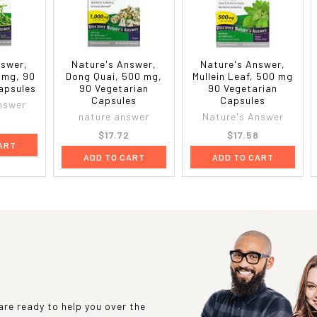
nswer,
Nature's Answer,
Nature's Answer,
 mg, 90
Dong Quai, 500 mg,
Mullein Leaf, 500 mg
apsules
90 Vegetarian
90 Vegetarian
Capsules
Capsules
nswer
nature answer
Nature's Answer
9
$17.72
$17.58
ART
ADD TO CART
ADD TO CART
re ready to help you over the