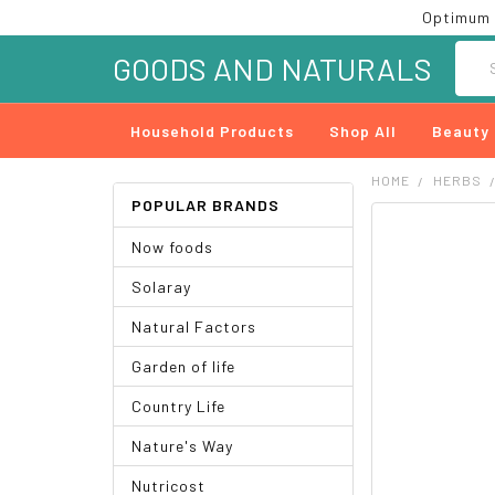
Optimum 
Searc
GOODS AND NATURALS
Household Products
Shop All
Beauty
HOME
HERBS
POPULAR BRANDS
FREQUENTLY
Now foods
BOUGHT
TOGETHER:
Solaray
SELECT
Natural Factors
ALL
Garden of life
ADD
SELECTED
Country Life
TO CART
Nature's Way
Nutricost