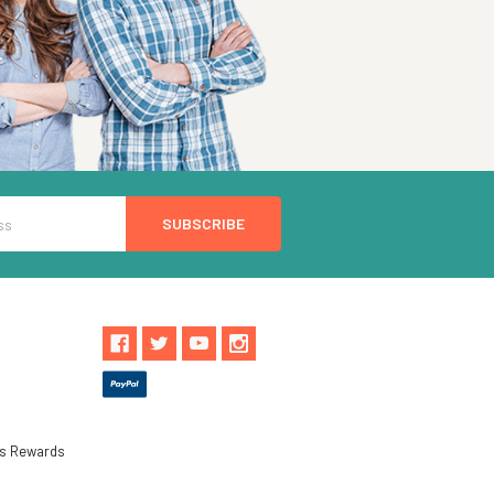
ls Rewards