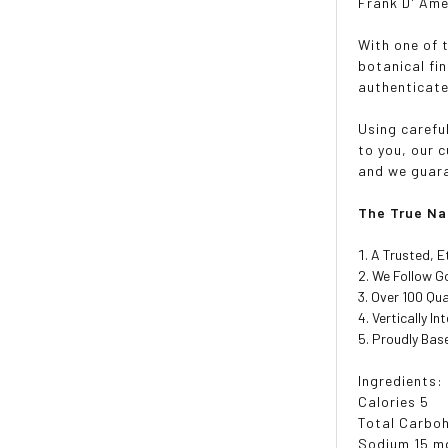
Frank D' Ame
With one of 
botanical fi
authenticate
Using carefu
to you, our 
and we guara
The True Na
A Trusted, E
We Follow Go
Over 100 Qua
Vertically I
Proudly Base
Ingredients:
Calories 5
Total Carboh
Sodium 15 m