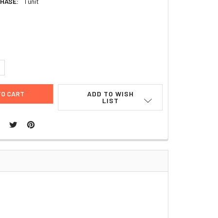
HASE:
1 unit
9
UANTITY:
NCREASE QUANTITY:
ADD TO WISH
LIST