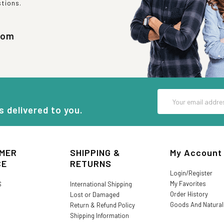
stions.
com
Email
Address
s delivered to you.
MER
SHIPPING &
My Account
CE
RETURNS
Login/Register
My Favorites
S
International Shipping
Order History
Lost or Damaged
Goods And Natura
Return & Refund Policy
Shipping Information