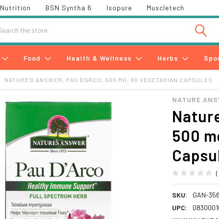
Nutrition
BSN Syntha 6
Isopure
Muscletech
h
Food
Health & Wellness
Herbs
Spo
NATURE'S ANSWER, PAU D'ARCO, 500 MG, 90 VEGETARIAN CAPSULES
NATURE AN
Nature
500 mg
Capsu
SKU:
GAN-35
UPC:
0830001