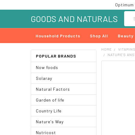
Optimum 
Searc
GOODS AND NATURALS
Household Products
Shop All
Beauty
HOME
VITAMIN
NATURE'S ANS
POPULAR BRANDS
Now foods
FREQUENTLY
BOUGHT
Solaray
TOGETHER:
Natural Factors
SELECT
ALL
Garden of life
ADD
Country Life
SELECTED
TO CART
Nature's Way
Nutricost