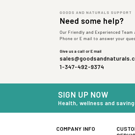
GOODS AND NATURALS SUPPORT
Need some help?
Our Friendly and Experienced Team a
Phone or E mail to answer your que
Give us a call or E mail
sales@goodsandnaturals.
1-347-492-9374
SIGN UP NOW
Health, wellness and saving
COMPANY INFO
CUSTO