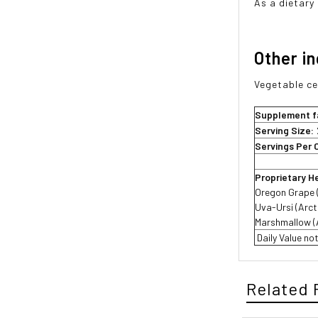
As a dietary
Other i
Vegetable cel
Supplement f
Serving Size:
Servings Per 
Proprietary H
Oregon Grape (
Uva-Ursi (Arct
Marshmallow (A
 Daily Value n
Related 