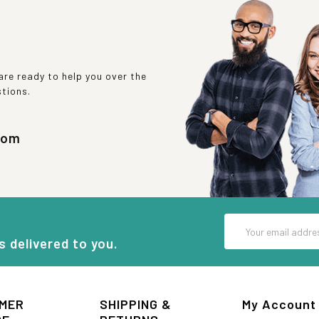
re ready to help you over the
stions.
com
Email
Address
s delivered to you.
MER
SHIPPING &
My Account