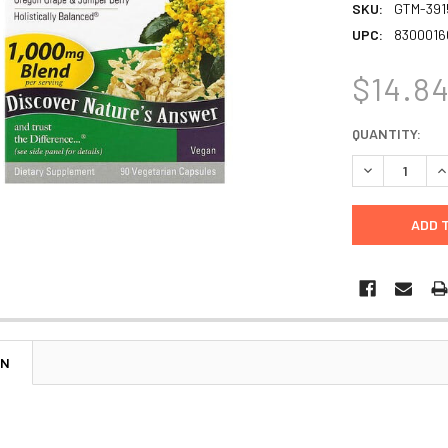
SKU:
GTM-391
UPC:
8300016
$14.8
CURRENT
QUANTITY:
STOCK:
DECREASE Q
I
ON