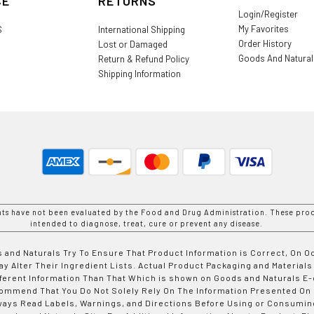
CE
RETURNS
Login/Register
My Favorites
S
International Shipping
Order History
Lost or Damaged
Goods And Natura
Return & Refund Policy
Shipping Information
nts have not been evaluated by the Food and Drug Administration. These prod
intended to diagnose, treat, cure or prevent any disease.
 and Naturals Try To Ensure That Product Information is Correct, On 
y Alter Their Ingredient Lists. Actual Product Packaging and Materials
fferent Information Than That Which is shown on Goods and Naturals
ommend That You Do Not Solely Rely On The Information Presented On
ways Read Labels, Warnings, and Directions Before Using or Consumin