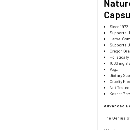
Natur
Capsu
Since 1972
Supports H
Herbal Com
Supports U
Oregon Gra
Holisticall
1000 mg Bl
Vegan
Dietary Su
Cruelty Fre
Not Tested
Kosher Par
Advanced Bo
The Genius o