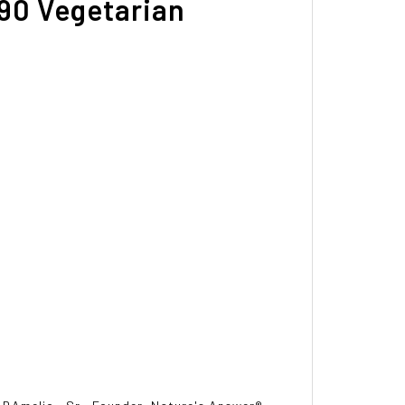
 90 Vegetarian