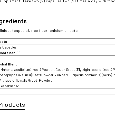
 supplement, take two (2) capsules two (2) times a day with food
ngredients
lulose (capsule), rice flour, calcium silicate.
acts
2 Capsules
Container:
45
erbal Blend:
Mahonia aquifolium) (root) Powder, Couch Grass (Elytrigia repens) (root) 
ostaphylos uva-ursi) (leaf) Powder, Juniper (Juniperus communis) (berry) 
lthaea officinalis) (root) Powder.
ot established
Products