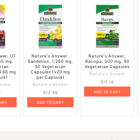
wer, UT
Nature's Answer,
Nature's Answer,
55 mg,
Dandelion, 1,260 mg,
Bacopa, 500 mg, 90
rian
90 Vegetarian
Vegetarian Capsules
1.66 mg
Capsules (420 mg
Nature's Answer
ule)
per Capsule)
$17.19
nswer
Nature's Answer
ADD TO CART
1
$13.98
ART
ADD TO CART