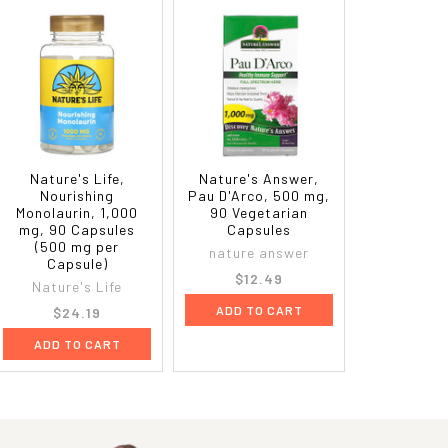
Nature's Life,
Nature's Answer,
Nourishing
Pau D'Arco, 500 mg,
Monolaurin, 1,000
90 Vegetarian
mg, 90 Capsules
Capsules
(500 mg per
nature answer
Capsule)
$12.49
Nature's Life
ADD TO CART
$24.19
ADD TO CART