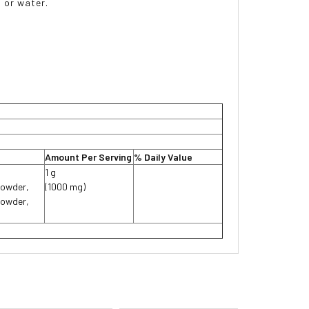
 or water.
Amount Per Serving
% Daily Value
1 g
Powder,
(1000 mg)
Powder,