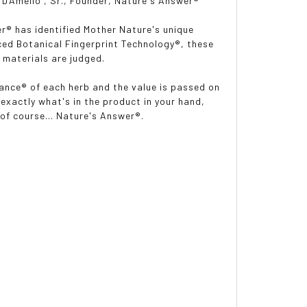
DAmelio
, Sr., Founder, Nature's Answer®
r® has identified Mother Nature's unique
nced Botanical Fingerprint Technology®, these
 materials are judged.
lance® of each herb and the value is passed on
exactly what's in the product in your hand,
 of course... Nature's Answer®.