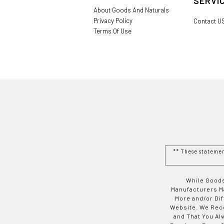
SERVI
About Goods And Naturals
Privacy Policy
Contact U
Terms Of Use
** These stateme
While Goods
Manufacturers Ma
More and/or Di
Website. We Rec
and That You Al