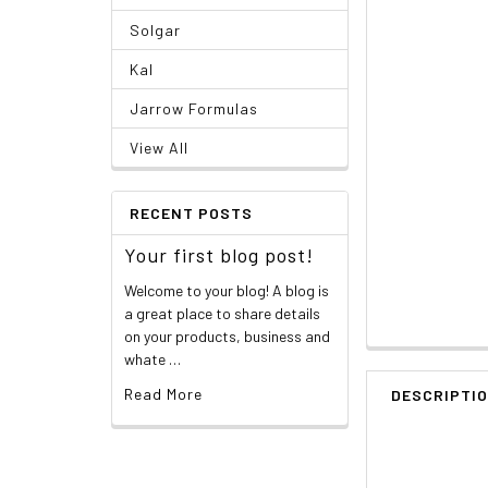
Solgar
Kal
Jarrow Formulas
View All
RECENT POSTS
Your first blog post!
Welcome to your blog! A blog is
a great place to share details
on your products, business and
whate …
Read More
DESCRIPTI