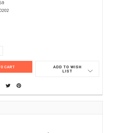
59
0202
4
UANTITY:
NCREASE QUANTITY:
ADD TO WISH
LIST