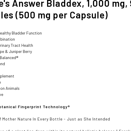
e's Answer Bladdex, 1,000 mg,
les (500 mg per Capsule)
ealthy Bladder Function
bination
rinary Tract Health
pe & Juniper Berry
y Balanced®
end
pplement
e
 on Animals
ve
tanical Fingerprint Technology®
f Mother Nature In Every Bottle - Just as She Intended