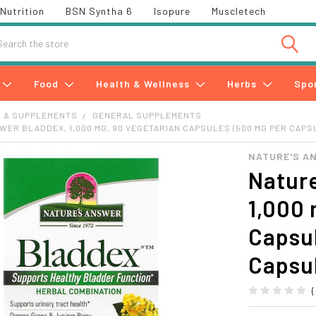
Nutrition
BSN Syntha 6
Isopure
Muscletech
h
Food
Health & Wellness
Herbs
Spo
S & SUPPLEMENTS
GENERAL SUPPLEMENTS
WER BLADDEX, 1,000 MG, 90 VEGETARIAN CAPSULES (500 MG PER CAPS
NATURE'S A
Nature
1,000 
Capsu
Capsu