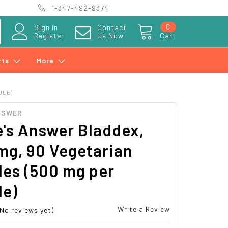
1-347-492-9374
0
Sign in
Contact
Register
Us Now
Cart
rts
More
ULE)
NSWER
's Answer Bladdex,
mg, 90 Vegetarian
les (500 mg per
le)
Write a Review
(No reviews yet)