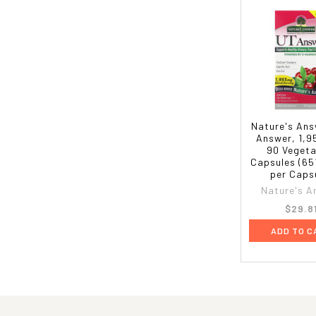
Nature's Ans
Answer, 1,9
90 Vegeta
Capsules (65
per Caps
Nature's A
$29.8
ADD TO C