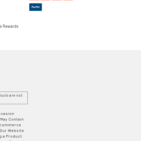
ls Rewards
ucts are not
Occasion
 May Contain
 E-commerce
 Our Website
g a Product