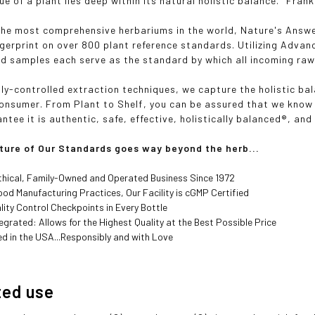
ue of a plant lies deep within its natural holistic balance." Frank
the most comprehensive herbariums in the world, Nature's Answe
ngerprint on over 800 plant reference standards. Utilizing Adva
d samples each serve as the standard by which all incoming raw
lly-controlled extraction techniques, we capture the holistic ba
consumer. From Plant to Shelf, you can be assured that we know 
tee it is authentic, safe, effective, holistically balanced®, and
ture of Our Standards goes way beyond the herb...
thical, Family-Owned and Operated Business Since 1972
od Manufacturing Practices, Our Facility is cGMP Certified
lity Control Checkpoints in Every Bottle
ntegrated: Allows for the Highest Quality at the Best Possible Price
d in the USA...Responsibly and with Love
ted use