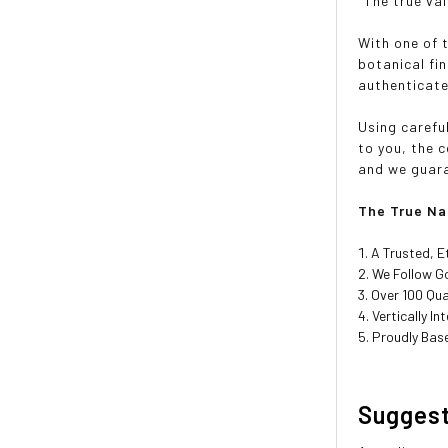
"The true val
With one of 
botanical fi
authenticate
Using carefu
to you, the 
and we guaran
The True Na
A Trusted, E
We Follow Go
Over 100 Qua
Vertically I
Proudly Base
Sugges