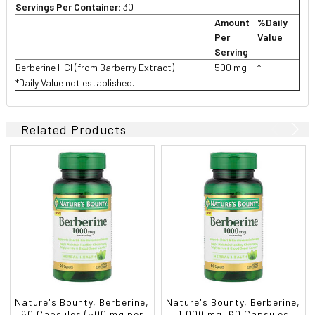
Servings Per Container:
30
Amount
%Daily
Per
Value
Serving
Berberine HCl (from Barberry Extract)
500 mg
*
*Daily Value not established.
Related Products
Nature's Bounty, Berberine,
Nature's Bounty, Berberine,
60 Capsules (500 mg per
1,000 mg, 60 Capsules