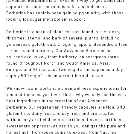
Advanced Berberine is an excellent way to get beneficial
support for sugar metabolism. As a supplement,
Berberine has rapidly been gaining popularity with those
looking for sugar metabolism support.
Berberine is a natural plant extract found in the roots,
rhizomes, stems, and bark of several plants, including
goldenseal, goldthread, Oregon grape, philodendron, tree
turmeric, and barberry. Our Advanced Berberine is
sourced exclusively from barberry, an evergreen shrub
found throughout North and South America, Asia,
Europe, and Africa. Just two vegetarian capsules a day
supply 500 mg of this important herbal extract.
We know how important a clean wellness experience is for
you and the ones you love. Thats why we only use the very
best ingredients in the creation of our Advanced
Berberine. Our vegetarian-friendly capsules are Non-GMO,
gluten free, dairy free and soy free, and are created
without any artificial colors, artificial flavors, artificial
sweeteners or preservatives so you can get the pure and
honest nutrition youve come to expect from Natures