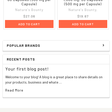
Capsule)
(500 mg per Capsule)
Nature's Bounty
Nature's Bounty,
$27.06
$19.67
ADD TO CART
ADD TO CART
POPULAR BRANDS
RECENT POSTS
Your first blog post!
Welcome to your blog! A blog is a great place to share details on
your products, business and whate …
Read More