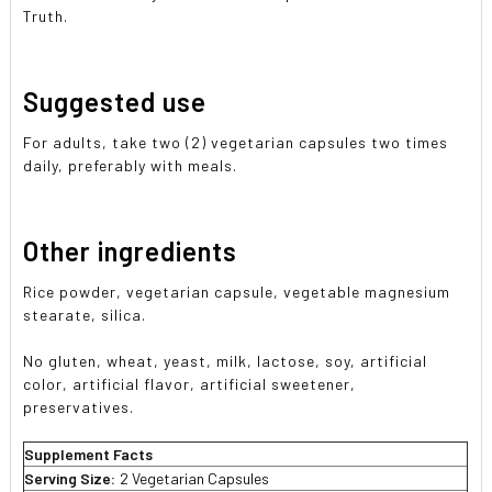
Truth.
Suggested use
For adults, take two (2) vegetarian capsules two times
daily, preferably with meals.
Other ingredients
Rice powder, vegetarian capsule, vegetable magnesium
stearate, silica.
No gluten, wheat, yeast, milk, lactose, soy, artificial
color, artificial flavor, artificial sweetener,
preservatives.
Supplement Facts
Serving Size:
2 Vegetarian Capsules