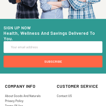
SIGN UP NOW
Health, Wellness And Savings Delivered To
You.
Email
Address
COMPANY INFO
CUSTOMER SERVICE
About Goods And Naturals
Contact US
Privacy Policy
Terms Of Use