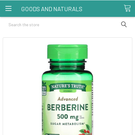
GOODS AND NATURALS
Search