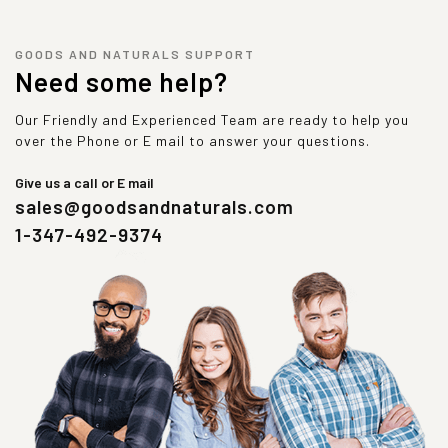
GOODS AND NATURALS SUPPORT
Need some help?
Our Friendly and Experienced Team are ready to help you
over the Phone or E mail to answer your questions.
Give us a call or E mail
sales@goodsandnaturals.com
1-347-492-9374