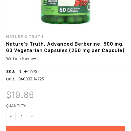
NATURE'S TRUTH
Nature's Truth, Advanced Berberine, 500 mg,
60 Vegetarian Capsules (250 mg per Capsule)
Write a Review
SKU:
NTH-11472
UPC:
840093114723
$19.86
CURRENT
QUANTITY:
STOCK:
DECREASE QUANTITY:
INCREASE QUANTITY: