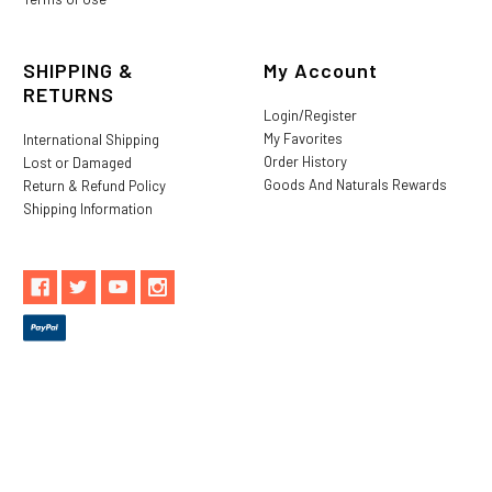
SHIPPING &
My Account
RETURNS
Login/Register
My Favorites
International Shipping
Order History
Lost or Damaged
Goods And Naturals Rewards
Return & Refund Policy
Shipping Information