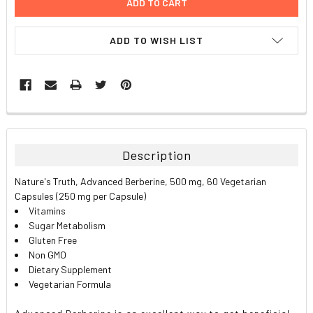
ADD TO WISH LIST
FREQUENTLY
BOUGHT
TOGETHER:
Description
SELECT
Nature's Truth, Advanced Berberine, 500 mg, 60 Vegetarian
ALL
Capsules (250 mg per Capsule)
Vitamins
ADD
Sugar Metabolism
SELECTED
TO CART
Gluten Free
Non GMO
Dietary Supplement
Vegetarian Formula