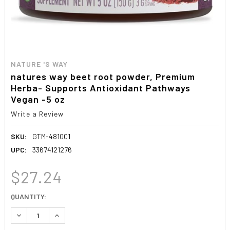
NATURE 'S WAY
natures way beet root powder, Premium
Herba- Supports Antioxidant Pathways
Vegan -5 oz
Write a Review
SKU:
GTM-481001
UPC:
33674121276
$27.24
CURRENT
QUANTITY:
STOCK:
DECREASE QUANTITY:
INCREASE QUANTITY: