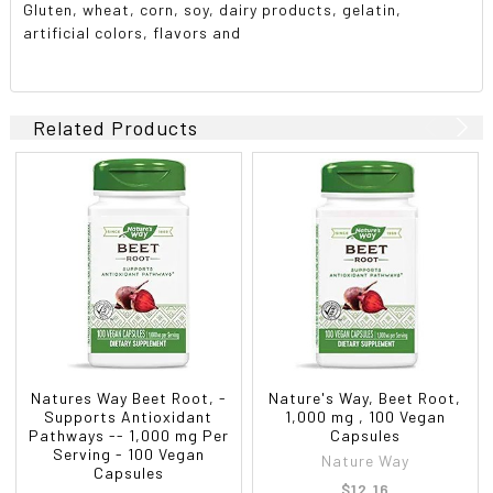
Gluten, wheat, corn, soy, dairy products, gelatin,
artificial colors, flavors and
Related Products
Natures Way Beet Root, -
Nature's Way, Beet Root,
Supports Antioxidant
1,000 mg , 100 Vegan
Pathways -- 1,000 mg Per
Capsules
Serving - 100 Vegan
Nature Way
Capsules
$12.16