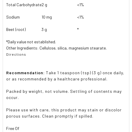
Total Carbohydrate
2 g
<1%
Sodium
10 mg
<1%
Beet (root)
3 g
*
*Daily value not established.
Other Ingredients: Cellulose, silica, magnesium stearate.
Directions
Recommendation:
Take 1 teaspoon (tsp) (3 g) once daily,
or as recommended by a healthcare professional.
Packed by weight, not volume. Settling of contents may
occur.
Please use with care, this product may stain or discolor
porous surfaces. Clean promptly if spilled.
Free Of