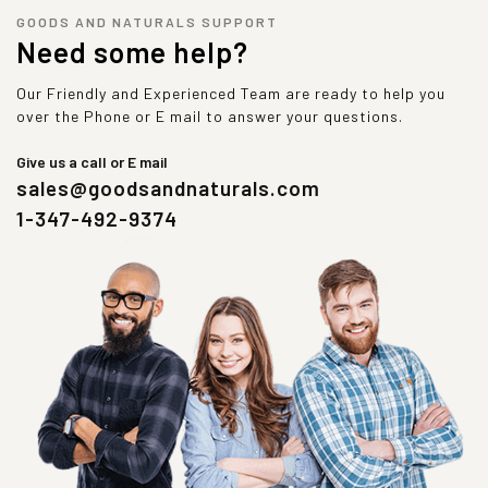
GOODS AND NATURALS SUPPORT
Need some help?
Our Friendly and Experienced Team are ready to help you
over the Phone or E mail to answer your questions.
Give us a call or E mail
sales@goodsandnaturals.com
1-347-492-9374