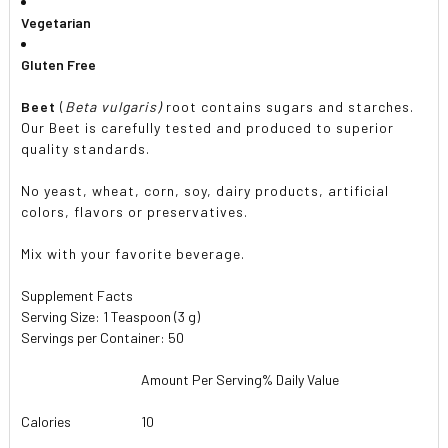
Vegetarian
Gluten Free
Beet
(
Beta vulgaris)
root contains sugars and starches.
Our Beet is carefully tested and produced to superior
quality standards.
No yeast, wheat, corn, soy, dairy products, artificial
colors, flavors or preservatives.
Mix with your favorite beverage.
Supplement Facts
Serving Size: 1 Teaspoon (3 g)
Servings per Container: 50
Amount Per Serving
% Daily Value
Calories
10