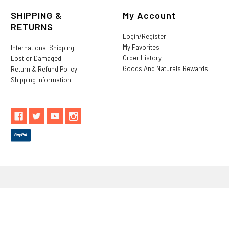
SHIPPING &
My Account
RETURNS
Login/Register
My Favorites
International Shipping
Order History
Lost or Damaged
Goods And Naturals Rewards
Return & Refund Policy
Shipping Information