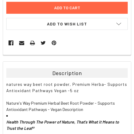
ADD TO WISH LIST
FREQUENTLY
BOUGHT
TOGETHER:
Description
SELECT
natures way beet root powder, Premium Herba- Supports
ALL
Antioxidant Pathways Vegan -5 oz
ADD
Nature's Way Premium Herbal Beet Root Powder - Supports
SELECTED
TO CART
Antioxidant Pathways - Vegan Description
Health Through The Power of Nature, That's What it Means to
Trust the Leaf®