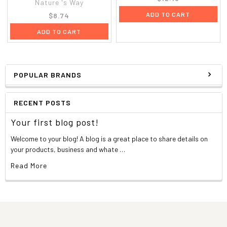
Nature 's Way
ADD TO CART
$8.74
ADD TO CART
POPULAR BRANDS
RECENT POSTS
Your first blog post!
Welcome to your blog! A blog is a great place to share details on
your products, business and whate …
Read More