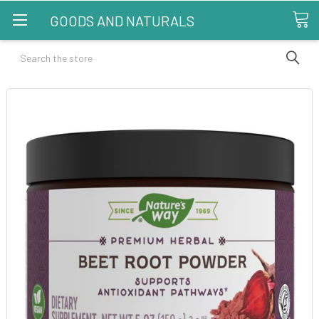
GOODS AND NATURALS
Search