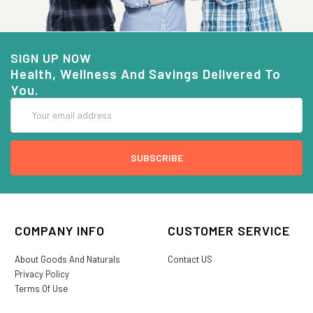
SIGN UP NOW
Health, Wellness And Savings Delivered To
You.
Email
Address
COMPANY INFO
CUSTOMER SERVICE
About Goods And Naturals
Contact US
Privacy Policy
Terms Of Use