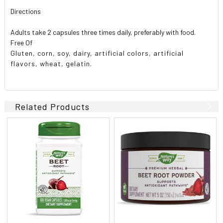
Directions
Adults take 2 capsules three times daily, preferably with food.
Free Of
Gluten, corn, soy, dairy, artificial colors, artificial
flavors, wheat, gelatin.
Related Products