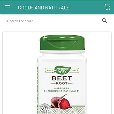
GOODS AND NATURALS
Search