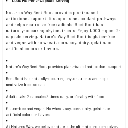
1,000 MG Per 2-Capsule Serving
Nature's Way Beet Root provides plant-based
antioxidant support. It supports antioxidant pathways
and helps neutralize free radicals. Beet Root has
naturally-occurring phytonutrients. Enjoy 1,000 mg per 2-
capsule serving. Nature's Way Beet Root is gluten-free
and vegan with no wheat, corn, soy, dairy, gelatin, or
artificial colors or flavors.
Nature's Way Beet Root provides plant-based antioxidant support
Beet Root has naturally-occurring phytonutrients and helps
neutralize free radicals
Adults take 2 capsules 3 times daily, preferably with food
Gluten-free and vegan. No wheat, soy, corn, dairy, gelatin, or
artificial colors or flavors
At Natures Way, we believe nature is the ultimate problem solver.