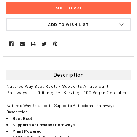
ADD TO WISH LIST
FREQUENTLY
BOUGHT
TOGETHER:
Description
SELECT
Natures Way Beet Root, - Supports Antioxidant
ALL
Pathways -- 1,000 mg Per Serving - 100 Vegan Capsules
ADD
Nature's Way Beet Root - Supports Antioxidant Pathways
SELECTED
TO CART
Description
Beet Root
Supports Antioxidant Pathways
Plant Powered