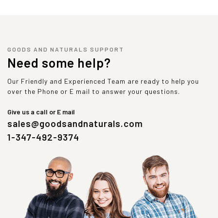
GOODS AND NATURALS SUPPORT
Need some help?
Our Friendly and Experienced Team are ready to help you
over the Phone or E mail to answer your questions.
Give us a call or E mail
sales@goodsandnaturals.com
1-347-492-9374