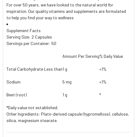
For over 50 years, we have looked to the natural world for
inspiration. Our quality vitamins and supplements are formulated
to help you find your way to wellness
Supplement Facts
Serving Size: 2 Capsules
Servings per Container: 50
Amount Per Serving
% Daily Value
Total Carbohydrate Less than
1 g
<1%
Sodium
5 mg
<1%
Beet (root)
1 g
*
*Daily value not established.
Other Ingredients: Platn-derived capsule (hypromellose), cellulose,
silica, magnesium stearate.