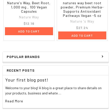
Nature's Way, Beet Root,
natures way beet root
1,000 mg , 100 Vegan
powder, Premium Herba-
Capsules
Supports Antioxidant
Pathways Vegan -5 oz
Nature Way
Nature 's Way
$12.16
$27.24
ADD TO CART
ADD TO CART
POPULAR BRANDS
RECENT POSTS
Your first blog post!
Welcome to your blog! A blog is a great place to share details on
your products, business and whate …
Read More