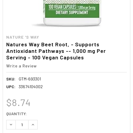
NATURE 'S WAY
Natures Way Beet Root, - Supports
Antioxidant Pathways -- 1,000 mg Per
Serving - 100 Vegan Capsules
Write a Review
SKU:
GTM-693301
UPC:
33674104002
$8.74
CURRENT
QUANTITY:
STOCK:
DECREASE QUANTITY:
INCREASE QUANTITY: