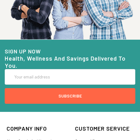
SIGN UP NOW
Health, Wellness And Savings Delivered To
You.
Email
Address
COMPANY INFO
CUSTOMER SERVICE