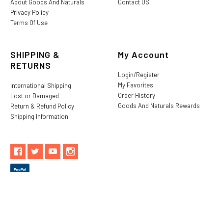
About Goods And Naturals
Contact US
Privacy Policy
Terms Of Use
SHIPPING &
My Account
RETURNS
Login/Register
My Favorites
International Shipping
Order History
Lost or Damaged
Goods And Naturals Rewards
Return & Refund Policy
Shipping Information