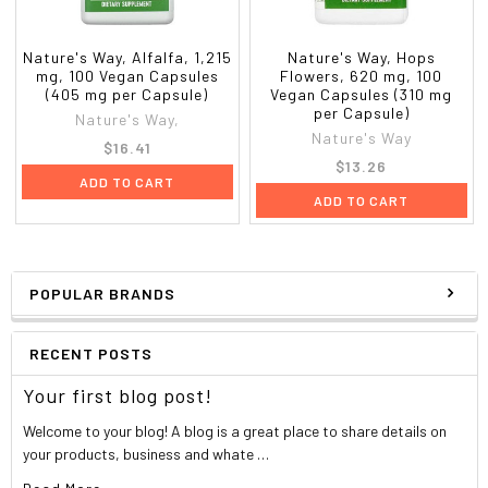
Nature's Way, Alfalfa, 1,215
Nature's Way, Hops
mg, 100 Vegan Capsules
Flowers, 620 mg, 100
(405 mg per Capsule)
Vegan Capsules (310 mg
per Capsule)
Nature's Way,
Nature's Way
$16.41
$13.26
ADD TO CART
ADD TO CART
POPULAR BRANDS
RECENT POSTS
Your first blog post!
Welcome to your blog! A blog is a great place to share details on
your products, business and whate …