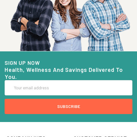
SIGN UP NOW
Health, Wellness And Savings Delivered To
You.
Email
Address