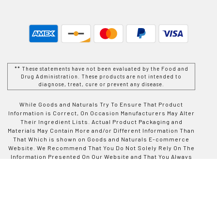
** These statements have not been evaluated by the Food and
Drug Administration. These products are not intended to
diagnose, treat, cure or prevent any disease.
While Goods and Naturals Try To Ensure That Product
Information is Correct, On Occasion Manufacturers May Alter
Their Ingredient Lists. Actual Product Packaging and
Materials May Contain More and/or Different Information Than
That Which is shown on Goods and Naturals E-commerce
Website. We Recommend That You Do Not Solely Rely On The
Information Presented On Our Website and That You Always
Read Labels, Warnings, and Directions Before Using or
Consuming a Product Purchase From Goods and Naturals
Site. For Additional Information About a Product, Please
Contact The Manufacturer. Contents and Information On This
Site is For Reference Purposes and is not Intended to
substitute For Advice Given by a Physician, Pharmacist, or