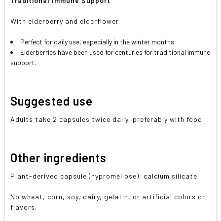
Traditional Immune Support
With elderberry and elderflower
Perfect for daily use, especially in the winter months
Elderberries have been used for centuries for traditional immune
support.
Suggested use
Adults take 2 capsules twice daily, preferably with food.
Other ingredients
Plant-derived capsule (hypromellose), calcium silicate
No wheat, corn, soy, dairy, gelatin, or artificial colors or
flavors.