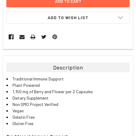
ADD TO WISH LIST
FREQUENTLY
BOUGHT
TOGETHER:
Description
SELECT
Traditional Immune Support
ALL
Plant Powered
1,150 mg of Berry and Flower per 2 Capsules
ADD
Dietary Supplement
SELECTED
TO CART
Non GMO Project Verified
Vegan
Gelatin Free
Gluten Free