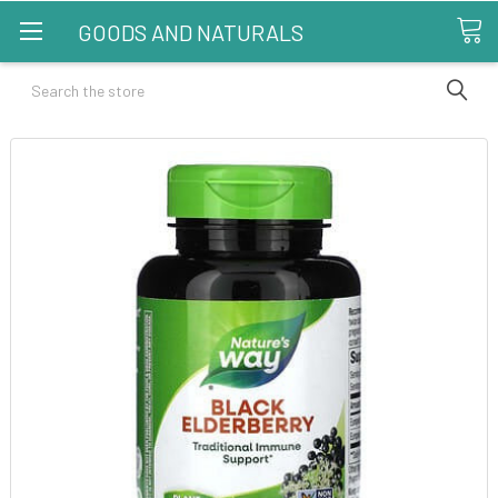
GOODS AND NATURALS
Search