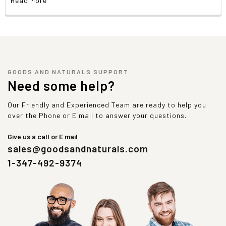
Read More
GOODS AND NATURALS SUPPORT
Need some help?
Our Friendly and Experienced Team are ready to help you
over the Phone or E mail to answer your questions.
Give us a call or E mail
sales@goodsandnaturals.com
1-347-492-9374