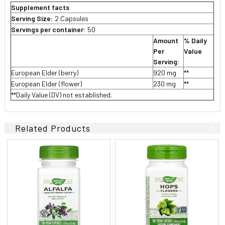
Supplement facts
Serving Size:
2 Capsules
Servings per container:
50
Amount
% Daily
Per
Value
Serving:
European Elder (berry)
920 mg
**
European Elder (flower)
230 mg
**
**Daily Value (DV) not established.
Related Products