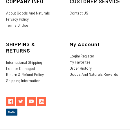
COMPANY INFO
CUSTOMER SERVICE
About Goods And Naturals
Contact US
Privacy Policy
Terms Of Use
SHIPPING &
My Account
RETURNS
Login/Register
My Favorites
International Shipping
Order History
Lost or Damaged
Goods And Naturals Rewards
Return & Refund Policy
Shipping Information