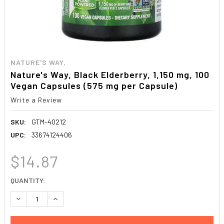
NATURE'S WAY,
Nature's Way, Black Elderberry, 1,150 mg, 100
Vegan Capsules (575 mg per Capsule)
Write a Review
SKU:
GTM-40212
UPC:
33674124406
$14.87
CURRENT
QUANTITY:
STOCK:
DECREASE QUANTITY:
INCREASE QUANTITY: