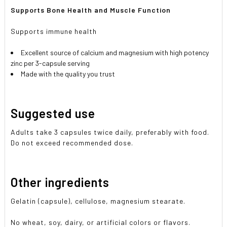
Supports Bone Health and Muscle Function
Supports immune health
Excellent source of calcium and magnesium with high potency
zinc per 3-capsule serving
Made with the quality you trust
Suggested use
Adults take 3 capsules twice daily, preferably with food.
Do not exceed recommended dose.
Other ingredients
Gelatin (capsule), cellulose, magnesium stearate.
No wheat, soy, dairy, or artificial colors or flavors.