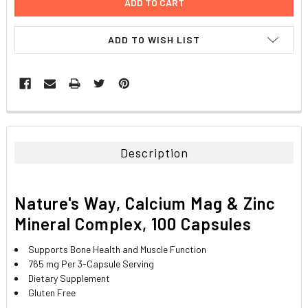
ADD TO WISH LIST
FREQUENTLY
BOUGHT
TOGETHER:
Description
SELECT
ALL
Nature's Way, Calcium Mag & Zinc
ADD
Mineral Complex, 100 Capsules
SELECTED
TO CART
Supports Bone Health and Muscle Function
765 mg Per 3-Capsule Serving
Dietary Supplement
Gluten Free