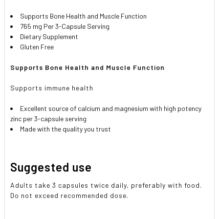
Supports Bone Health and Muscle Function
765 mg Per 3-Capsule Serving
Dietary Supplement
Gluten Free
Supports Bone Health and Muscle Function
Supports immune health
Excellent source of calcium and magnesium with high potency
zinc per 3-capsule serving
Made with the quality you trust
Suggested use
Adults take 3 capsules twice daily, preferably with food.
Do not exceed recommended dose.