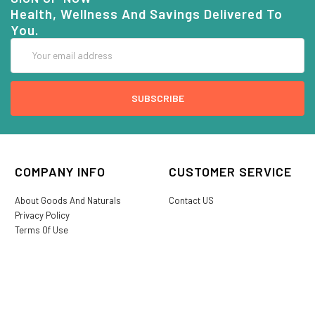
Health, Wellness And Savings Delivered To
You.
Email
Address
COMPANY INFO
CUSTOMER SERVICE
About Goods And Naturals
Contact US
Privacy Policy
Terms Of Use
SHIPPING &
My Account
RETURNS
Login/Register