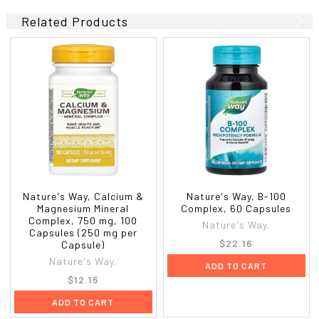
Related Products
Nature's Way, Calcium &
Nature's Way, B-100
Magnesium Mineral
Complex, 60 Capsules
Complex, 750 mg, 100
Nature's Way,
Capsules (250 mg per
$22.16
Capsule)
Nature's Way,
ADD TO CART
$12.15
ADD TO CART