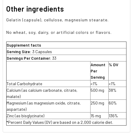
Other ingredients
Gelatin (capsule), cellulose, magnesium stearate.
No wheat, soy, dairy, or artificial colors or flavors.
Supplement facts
Serving Size:
3 Capsules
Servings Per Container:
33
Amount
% DV
Per
Serving
Total Carbohydrate
<1%
<1%
Calcium (as calcium carbonate, citrate,
500 mg
38%
malate)
Magnesium (as magnesium oxide, citrate,
250 mg
60%
aspartate)
Zinc (as bisglycinate)
15 mg
136%
*Percent Daily Values (DV) are based on a 2,000 calorie diet.