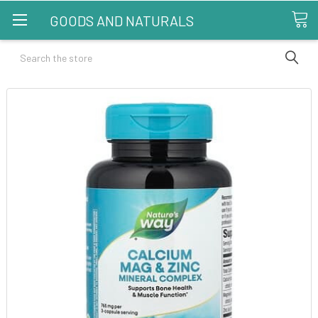
GOODS AND NATURALS
Search