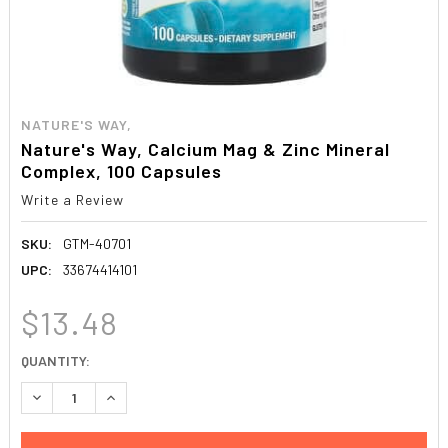
NATURE'S WAY,
Nature's Way, Calcium Mag & Zinc Mineral
Complex, 100 Capsules
Write a Review
SKU:
GTM-40701
UPC:
33674414101
$13.48
CURRENT
QUANTITY:
STOCK:
DECREASE QUANTITY:
INCREASE QUANTITY: