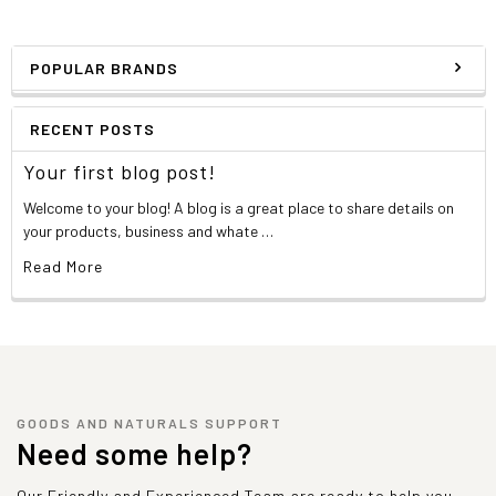
POPULAR BRANDS
RECENT POSTS
Your first blog post!
Welcome to your blog! A blog is a great place to share details on
your products, business and whate …
Read More
GOODS AND NATURALS SUPPORT
Need some help?
Our Friendly and Experienced Team are ready to help you