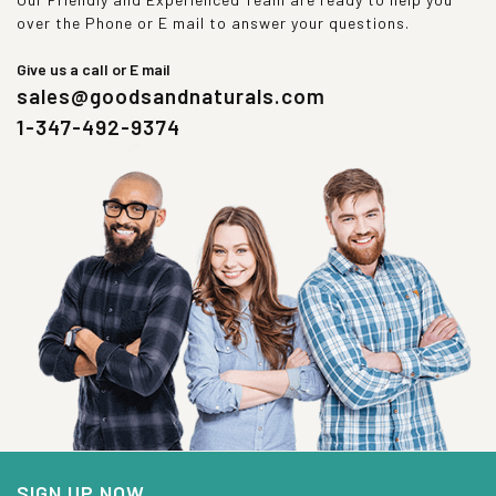
over the Phone or E mail to answer your questions.
Give us a call or E mail
sales@goodsandnaturals.com
1-347-492-9374
SIGN UP NOW