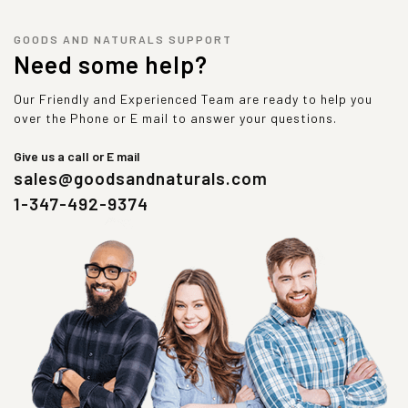
GOODS AND NATURALS SUPPORT
Need some help?
Our Friendly and Experienced Team are ready to help you
over the Phone or E mail to answer your questions.
Give us a call or E mail
sales@goodsandnaturals.com
1-347-492-9374