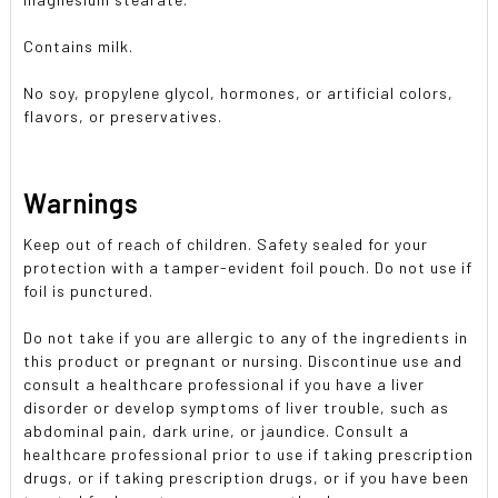
Contains milk.
No soy, propylene glycol, hormones, or artificial colors,
flavors, or preservatives.
Warnings
Keep out of reach of children. Safety sealed for your
protection with a tamper-evident foil pouch. Do not use if
foil is punctured.
Do not take if you are allergic to any of the ingredients in
this product or pregnant or nursing. Discontinue use and
consult a healthcare professional if you have a liver
disorder or develop symptoms of liver trouble, such as
abdominal pain, dark urine, or jaundice. Consult a
healthcare professional prior to use if taking prescription
drugs, or if taking prescription drugs, or if you have been