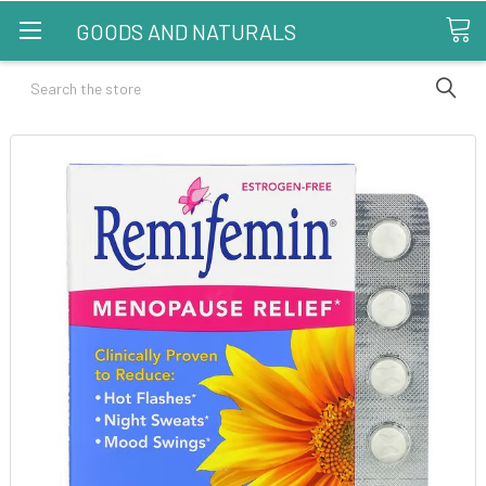
GOODS AND NATURALS
Search