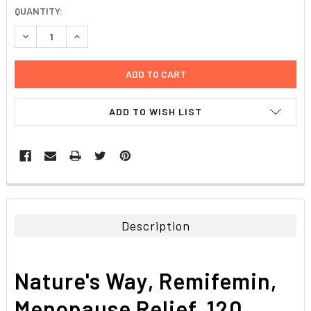
CURRENT
QUANTITY:
STOCK:
DECREASE QUANTITY:
INCREASE QUANTITY:
ADD TO WISH LIST
FREQUENTLY
BOUGHT
TOGETHER:
Description
SELECT
ALL
Nature's Way, Remifemin,
ADD
SELECTED
Menopause Relief, 120
TO CART