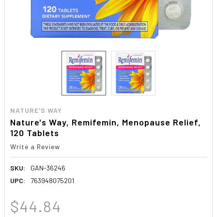
NATURE'S WAY
Nature's Way, Remifemin, Menopause Relief,
120 Tablets
Write a Review
SKU:
GAN-36246
UPC:
763948075201
$44.84