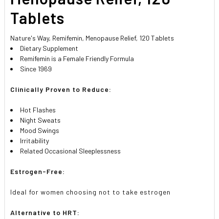
Tablets
Nature's Way, Remifemin, Menopause Relief, 120 Tablets
Dietary Supplement
Remifemin is a Female Friendly Formula
Since 1969
Clinically Proven to Reduce:
Hot Flashes
Night Sweats
Mood Swings
Irritability
Related Occasional Sleeplessness
Estrogen-Free:
Ideal for women choosing not to take estrogen
Alternative to HRT: