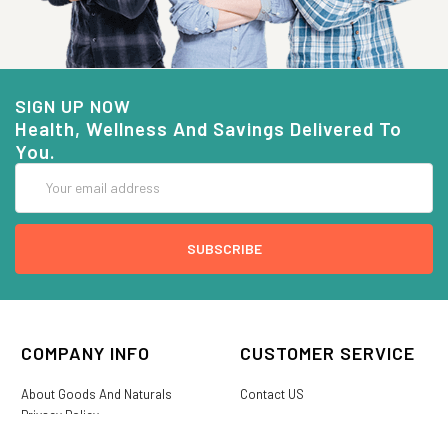
SIGN UP NOW
Health, Wellness And Savings Delivered To
You.
Email
Address
COMPANY INFO
CUSTOMER SERVICE
About Goods And Naturals
Contact US
Privacy Policy
Terms Of Use