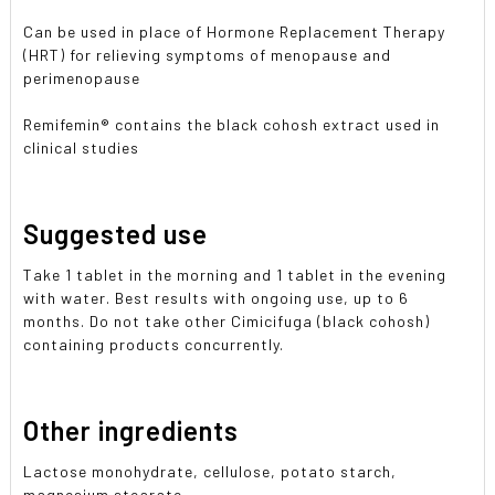
Can be used in place of Hormone Replacement Therapy
(HRT) for relieving symptoms of menopause and
perimenopause
Remifemin® contains the black cohosh extract used in
clinical studies
Suggested use
Take 1 tablet in the morning and 1 tablet in the evening
with water. Best results with ongoing use, up to 6
months. Do not take other Cimicifuga (black cohosh)
containing products concurrently.
Other ingredients
Lactose monohydrate, cellulose, potato starch,
magnesium stearate.