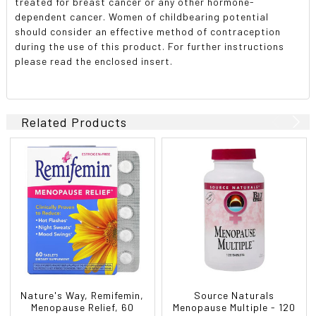
treated for breast cancer or any other hormone-
dependent cancer. Women of childbearing potential
should consider an effective method of contraception
during the use of this product. For further instructions
please read the enclosed insert.
Related Products
Nature's Way, Remifemin,
Source Naturals
Menopause Relief, 60
Menopause Multiple - 120