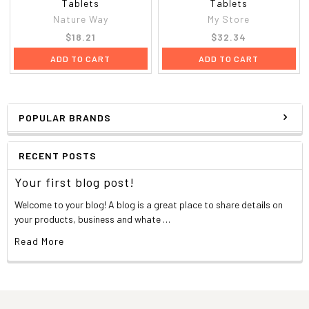
Tablets
Tablets
Nature Way
My Store
$18.21
$32.34
ADD TO CART
ADD TO CART
POPULAR BRANDS
RECENT POSTS
Your first blog post!
Welcome to your blog! A blog is a great place to share details on
your products, business and whate …
Read More