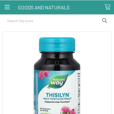
GOODS AND NATURALS
Search