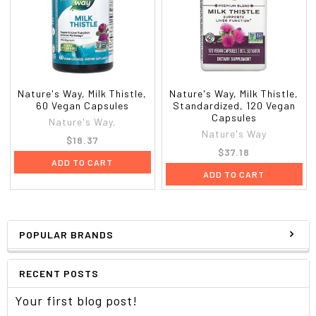
Nature's Way, Milk Thistle,
Nature's Way, Milk Thistle,
60 Vegan Capsules
Standardized, 120 Vegan
Capsules
Nature's Way,
Nature's Way
$18.37
$37.18
ADD TO CART
ADD TO CART
POPULAR BRANDS
RECENT POSTS
Your first blog post!