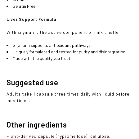
Gelatin Free
Liver Support Formula
With silymarin, the active component of milk thistle
Silymarin supports antioxidant pathways
Uniquely formulated and tested for purity and disintegration
Made with the quality you trust
Suggested use
Adults take 1 capsule three times daily with liquid before
mealtimes.
Other ingredients
Plant-derived capsule (hypromellose), cellulose,