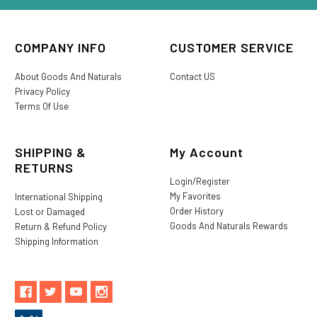
COMPANY INFO
CUSTOMER SERVICE
About Goods And Naturals
Contact US
Privacy Policy
Terms Of Use
SHIPPING &
My Account
RETURNS
Login/Register
My Favorites
International Shipping
Order History
Lost or Damaged
Goods And Naturals Rewards
Return & Refund Policy
Shipping Information