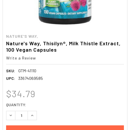
NATURE'S WAY,
Nature's Way, Thisilyn®, Milk Thistle Extract,
100 Vegan Capsules
Write a Review
SKU:
GTM-41110
UPC:
33674069585
$34.79
CURRENT
QUANTITY:
STOCK:
DECREASE QUANTITY:
INCREASE QUANTITY: