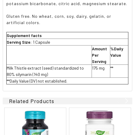
potassium bicarbonate, citric acid, magnesium stearate.
Gluten free. No wheat, corn, soy, dairy, gelatin, or
artificial colors.
Supplement facts
Serving Size:
1 Capsule
Amount
%Daily
Per
Value
Serving
Milk Thistle extract (seed) standardized to
175 mg
**
80% silymarin (140 mg)
**Daily Value (DV) not established.
Related Products