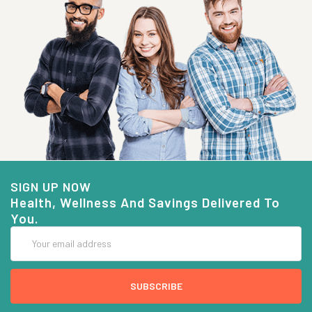
SIGN UP NOW
Health, Wellness And Savings Delivered To
You.
Email
Address