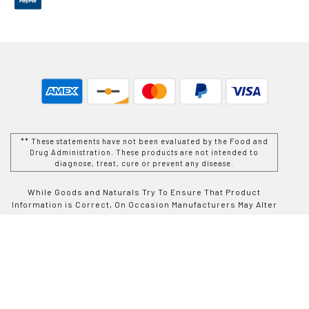
** These statements have not been evaluated by the Food and
Drug Administration. These products are not intended to
diagnose, treat, cure or prevent any disease.
While Goods and Naturals Try To Ensure That Product
Information is Correct, On Occasion Manufacturers May Alter
Their Ingredient Lists. Actual Product Packaging and
Materials May Contain More and/or Different Information Than
That Which is shown on Goods and Naturals E-commerce
Website. We Recommend That You Do Not Solely Rely On The
Information Presented On Our Website and That You Always
Read Labels, Warnings, and Directions Before Using or
Consuming a Product Purchase From Goods and Naturals
Site. For Additional Information About a Product, Please