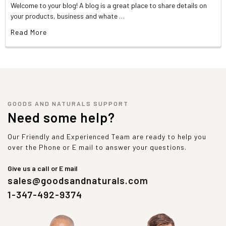
Welcome to your blog! A blog is a great place to share details on
your products, business and whate …
Read More
GOODS AND NATURALS SUPPORT
Need some help?
Our Friendly and Experienced Team are ready to help you
over the Phone or E mail to answer your questions.
Give us a call or E mail
sales@goodsandnaturals.com
1-347-492-9374