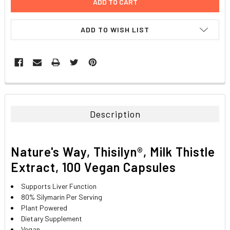
ADD TO WISH LIST
FREQUENTLY
BOUGHT
TOGETHER:
Description
SELECT
ALL
Nature's Way, Thisilyn®, Milk Thistle
ADD
Extract, 100 Vegan Capsules
SELECTED
TO CART
Supports Liver Function
80% Silymarin Per Serving
Plant Powered
Dietary Supplement
Vegan