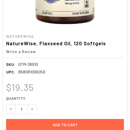
NATUREWISE
NatureWise, Flaxseed Oil, 120 Softgels
Write a Review
SKU:
GTM-38910
UPC:
858081006059
$19.35
CURRENT
QUANTITY:
STOCK:
DECREASE QUANTITY:
INCREASE QUANTITY: