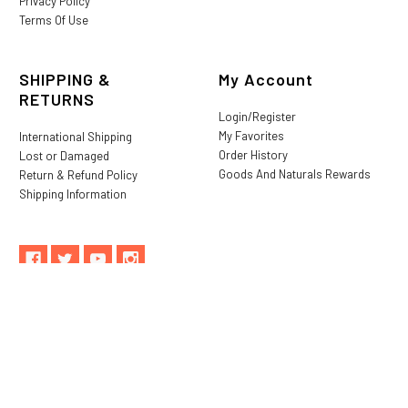
Privacy Policy
Terms Of Use
SHIPPING &
My Account
RETURNS
Login/Register
My Favorites
International Shipping
Order History
Lost or Damaged
Goods And Naturals Rewards
Return & Refund Policy
Shipping Information