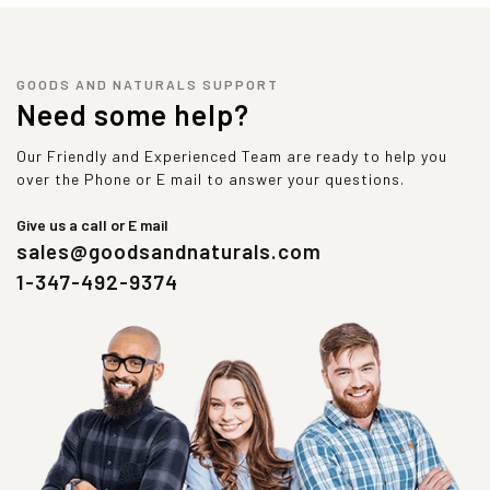
GOODS AND NATURALS SUPPORT
Need some help?
Our Friendly and Experienced Team are ready to help you
over the Phone or E mail to answer your questions.
Give us a call or E mail
sales@goodsandnaturals.com
1-347-492-9374