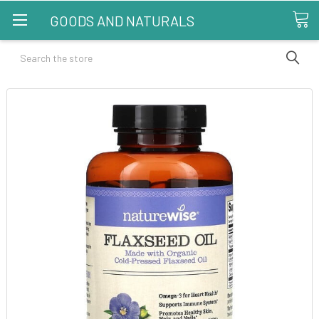
GOODS AND NATURALS
Search