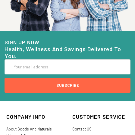
SIGN UP NOW
Health, Wellness And Savings Delivered To
You.
Email
Address
COMPANY INFO
CUSTOMER SERVICE
About Goods And Naturals
Contact US