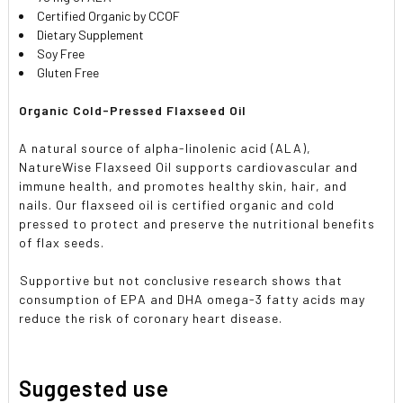
Certified Organic by CCOF
Dietary Supplement
Soy Free
Gluten Free
Organic Cold-Pressed Flaxseed Oil
A natural source of alpha-linolenic acid (ALA),
NatureWise Flaxseed Oil supports cardiovascular and
immune health, and promotes healthy skin, hair, and
nails. Our flaxseed oil is certified organic and cold
pressed to protect and preserve the nutritional benefits
of flax seeds.

Supportive but not conclusive research shows that
consumption of EPA and DHA omega-3 fatty acids may
reduce the risk of coronary heart disease.
Suggested use