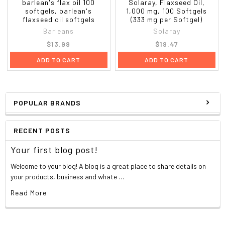
barlean's flax oil 100
Solaray, Flaxseed Oil,
softgels, barlean's
1,000 mg, 100 Softgels
flaxseed oil softgels
(333 mg per Softgel)
Barleans
Solaray
$13.99
$19.47
ADD TO CART
ADD TO CART
POPULAR BRANDS
RECENT POSTS
Your first blog post!
Welcome to your blog! A blog is a great place to share details on
your products, business and whate …
Read More