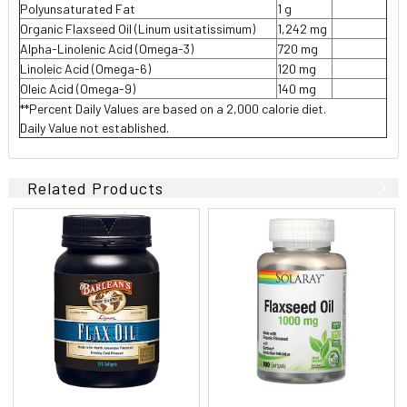
Polyunsaturated Fat
1 g
Organic Flaxseed Oil (Linum usitatissimum)
1,242 mg
Alpha-Linolenic Acid (Omega-3)
720 mg
Linoleic Acid (Omega-6)
120 mg
Oleic Acid (Omega-9)
140 mg
**Percent Daily Values are based on a 2,000 calorie diet.
Daily Value not established.
Related Products