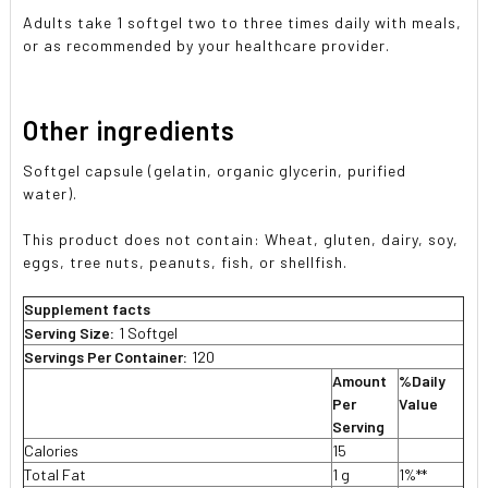
Adults take 1 softgel two to three times daily with meals,
or as recommended by your healthcare provider.
Other ingredients
Softgel capsule (gelatin, organic glycerin, purified
water).
This product does not contain: Wheat, gluten, dairy, soy,
eggs, tree nuts, peanuts, fish, or shellfish.
Supplement facts
Serving Size:
1 Softgel
Servings Per Container:
120
Amount
%Daily
Per
Value
Serving
Calories
15
Total Fat
1 g
1%**