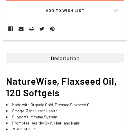
ADD TO WISH LIST
FREQUENTLY
BOUGHT
TOGETHER:
Description
SELECT
ALL
NatureWise, Flaxseed Oil,
ADD
SELECTED
120 Softgels
TO CART
Made with Organic Cold-Pressed Flaxseed Oil
Omega-3 for Heart Health
Supports Immune System
Promotes Healthy Skin, Hair, and Nails
70 mg of ALA