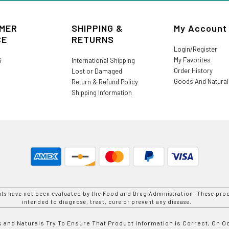
MER
SHIPPING &
My Account
CE
RETURNS
Login/Register
My Favorites
S
International Shipping
Order History
Lost or Damaged
Goods And Natura
Return & Refund Policy
Shipping Information
nts have not been evaluated by the Food and Drug Administration. These prod
intended to diagnose, treat, cure or prevent any disease.
 and Naturals Try To Ensure That Product Information is Correct, On 