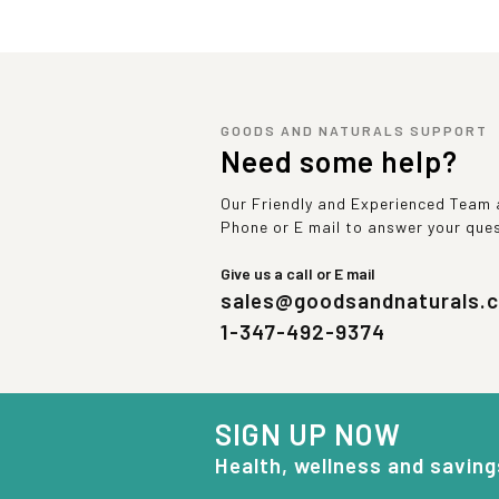
GOODS AND NATURALS SUPPORT
Need some help?
Our Friendly and Experienced Team a
Phone or E mail to answer your que
Give us a call or E mail
sales@goodsandnaturals.
1-347-492-9374
SIGN UP NOW
Health, wellness and saving