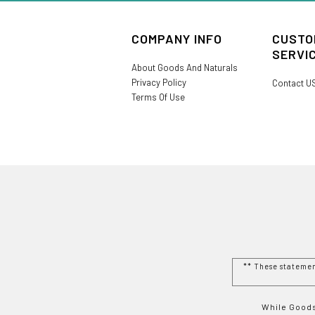
COMPANY INFO
CUSTO
SERVI
About Goods And Naturals
Privacy Policy
Contact U
Terms Of Use
** These stateme
While Goods