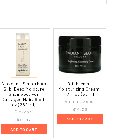
Giovanni, Smooth As
Brightening
Silk, Deep Moisture
Moisturizing Cream,
Shampoo, For
1.7 fl oz (50 ml)
Damaged Hair, 8.5 fl
Radiant Seoul
oz (250 ml)
$14.26
Giovanni
ADD TO CART
$18.82
ADD TO CART