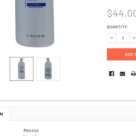
$44.0
CURRENT
QUANTITY:
STOCK:
DECREASE Q
I
ON
Nexxus