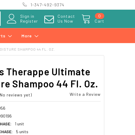
1-347-492-9374
0
Sign in
Contact
Register
Us Now
Cart
rts
More
OISTURE SHAMPOO 44 FL. OZ.
s Therappe Ultimate
re Shampoo 44 Fl. Oz.
Write a Review
(No reviews yet)
056
090196
HASE:
1 unit
CHASE:
5 units