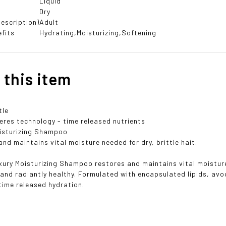
Liquid
Dry
escription)
Adult
fits
Hydrating,Moisturizing,Softening
 this item
tle
res technology - time released nutrients
isturizing Shampoo
nd maintains vital moisture needed for dry, brittle hait.
ury Moisturizing Shampoo restores and maintains vital moisture n
e and radiantly healthy. Formulated with encapsulated lipids, av
time released hydration.