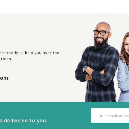
re ready to help you over the
stions.
com
Email
Address
s delivered to you.