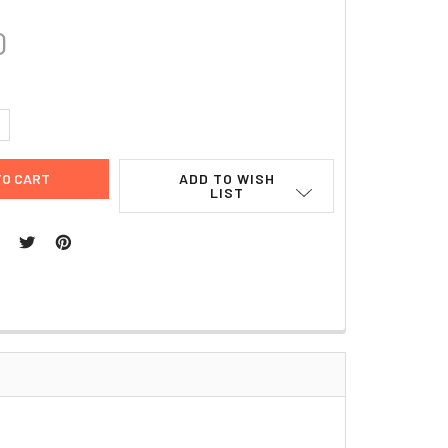
0
UANTITY:
NCREASE QUANTITY:
ADD TO WISH
LIST