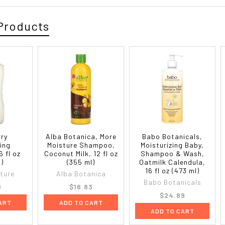
Products
rry
Alba Botanica, More
Babo Botanicals,
zing
Moisture Shampoo,
Moisturizing Baby,
 fl oz
Coconut Milk, 12 fl oz
Shampoo & Wash,
l)
(355 ml)
Oatmilk Calendula,
16 fl oz (473 ml)
ature
Alba Botanica
Babo Botanicals
8
$16.83
$24.89
ART
ADD TO CART
ADD TO CART