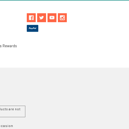
ls Rewards
ucts are not
Occasion