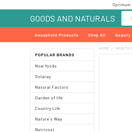
Optimum 
Searc
GOODS AND NATURALS
Household Products
Shop All
Beauty
HOME
HEALTH 
POPULAR BRANDS
FREQUENTLY
Now foods
BOUGHT
TOGETHER:
Solaray
SELECT
Natural Factors
ALL
Garden of life
ADD
SELECTED
Country Life
TO CART
Nature's Way
Nutricost