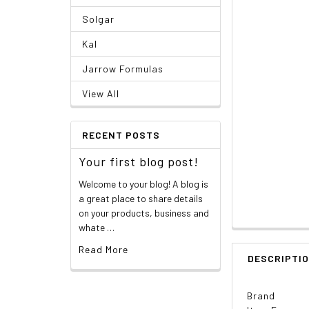
Solgar
Kal
Jarrow Formulas
View All
RECENT POSTS
Your first blog post!
Welcome to your blog! A blog is
a great place to share details
on your products, business and
whate …
Read More
DESCRIPTI
Brand