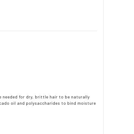
eeded for dry, brittle hair to be naturally
ocado oil and polysaccharides to bind moisture