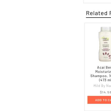
Related 
Acai Be
Moisturi
Shampoo, 16
(473 m
Mild By N
$14.5
ADD TO C