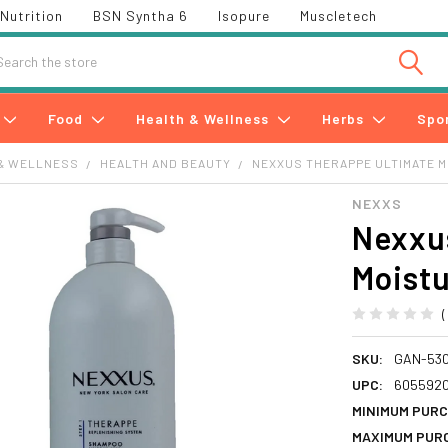
Nutrition
BSN Syntha 6
Isopure
Muscletech
h
Food
Health & Wellness
Herbs
Spo
& WELLNESS
HEALTH AND BEAUTY
NEXXUS THERAPPE ULTIMATE M
NEXXS
Nexxu
Moistu
SKU:
GAN-53
UPC:
605592
MINIMUM PURC
MAXIMUM PUR