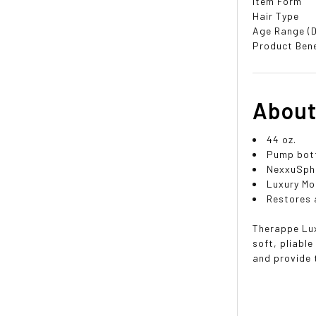
Item Form
Hair Type
Age Range (D
Product Bene
About
44 oz.
Pump bot
NexxuSphe
Luxury Mo
Restores a
Therappe Lux
soft, pliabl
and provide 