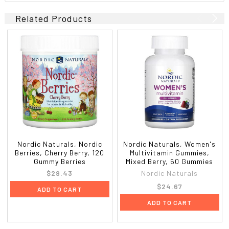
Related Products
Nordic Naturals, Nordic
Nordic Naturals, Women's
Berries, Cherry Berry, 120
Multivitamin Gummies,
Gummy Berries
Mixed Berry, 60 Gummies
$29.43
Nordic Naturals
$24.67
ADD TO CART
ADD TO CART