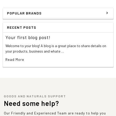
POPULAR BRANDS
RECENT POSTS
Your first blog post!
Welcome to your blog! A blog is a great place to share details on
your products, business and whate …
Read More
GOODS AND NATURALS SUPPORT
Need some help?
Our Friendly and Experienced Team are ready to help you