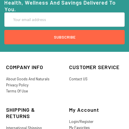
Health, Wellness And Savings Delivered To
You.
Email
Address
COMPANY INFO
CUSTOMER SERVICE
About Goods And Naturals
Contact US
Privacy Policy
Terms Of Use
SHIPPING &
My Account
RETURNS
Login/Register
My Favorites
International Shipping