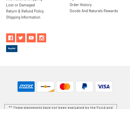
Order History
Lost or Damaged
Goods And Naturals Rewards
Return & Refund Policy
Shipping Information
** These statements have not been evaluated by the Food and
Drug Administration. These products are not intended to
diagnose, treat, cure or prevent any disease.
While Goods and Naturals Try To Ensure That Product