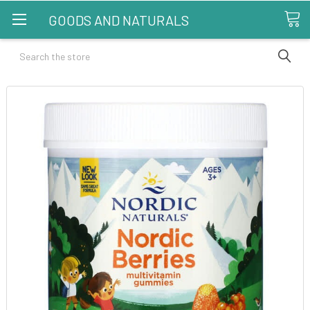
GOODS AND NATURALS
Search