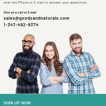
over the Phone or E mail to answer your questions.
Give us a call or E mail
sales@goodsandnaturals.com
1-347-492-9374
SIGN UP NOW