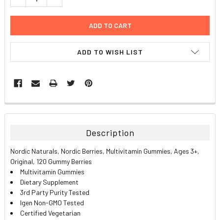
ADD TO WISH LIST
FREQUENTLY
BOUGHT
TOGETHER:
Description
SELECT
Nordic Naturals, Nordic Berries, Multivitamin Gummies, Ages 3+,
ALL
Original, 120 Gummy Berries
Multivitamin Gummies
ADD
Dietary Supplement
SELECTED
TO CART
3rd Party Purity Tested
Igen Non-GMO Tested
Certified Vegetarian