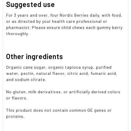
Suggested use
For 3 years and over, four Nordic Berries daily, with food,
or as directed by your health care professional or
pharmacist. Please ensure child chews each gummy berry
thoroughly.
Other ingredients
Organic cane sugar, organic tapioca syrup, purified
water, pectin, natural flavor, citric acid, fumaric acid,
and sodium citrate.
No gluten, milk derivatives, or artificially derived colors
or flavors.
This product does not contain common GE genes or
proteins.