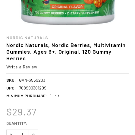
NORDIC NATURALS
Nordic Naturals, Nordic Berries, Multivitamin
Gummies, Ages 3+, Original, 120 Gummy
Berries
Write a Review
SKU:
GAN-3569203
UPC:
768990301209
MINIMUM PURCHASE:
1 unit
$29.37
CURRENT
QUANTITY:
STOCK:
DECREASE QUANTITY:
INCREASE QUANTITY: