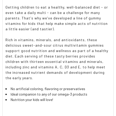
Getting children to eat a healthy, well-balanced diet - or
even take a daily multi - can be a challenge for many
parents. That's why we've developed a line of gummy
vitamins for kids that help make simple acts of nutrition
a little easier (and tastier).
Rich in vitamins, minerals, and antioxidants, these
delicious sweet-and-sour citrus multivitamin gummies
support good nutrition and wellness as part of a healthy
diet. Each serving of these tasty berries provides
children with thirteen essential vitamins and minerals,
including zinc and vitamins A, C, D3 and E, to help meet
the increased nutrient demands of development during
the early years.
No artificial coloring, flavoring or preservatives
Ideal companion to any of our omega-3 products
Nutrition your kids will love!