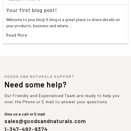
Your first blog post!
Welcome to your blog! A blog is a great place to share details on
your products, business and whate …
Read More
GOODS AND NATURALS SUPPORT
Need some help?
Our Friendly and Experienced Team are ready to help you
over the Phone or E mail to answer your questions.
Give us a call or E mail
sales@goodsandnaturals.com
1-347-492-9374