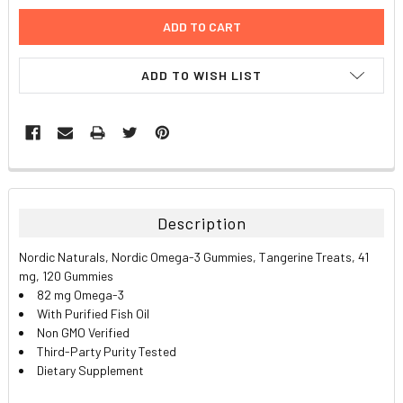
ADD TO WISH LIST
FREQUENTLY
BOUGHT
TOGETHER:
Description
SELECT
Nordic Naturals, Nordic Omega-3 Gummies, Tangerine Treats, 41
ALL
mg, 120 Gummies
82 mg Omega-3
ADD
With Purified Fish Oil
SELECTED
TO CART
Non GMO Verified
Third-Party Purity Tested
Dietary Supplement