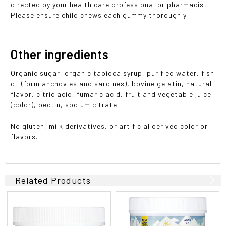
directed by your health care professional or pharmacist.
Please ensure child chews each gummy thoroughly.
Other ingredients
Organic sugar, organic tapioca syrup, purified water, fish
oil (form anchovies and sardines), bovine gelatin, natural
flavor, citric acid, fumaric acid, fruit and vegetable juice
(color), pectin, sodium citrate.
No gluten, milk derivatives, or artificial derived color or
flavors.
Related Products