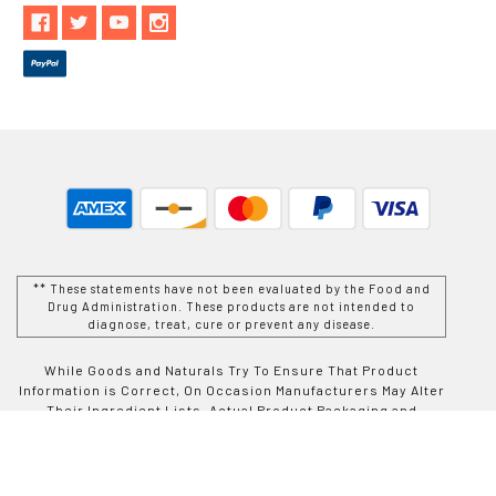
** These statements have not been evaluated by the Food and
Drug Administration. These products are not intended to
diagnose, treat, cure or prevent any disease.
While Goods and Naturals Try To Ensure That Product
Information is Correct, On Occasion Manufacturers May Alter
Their Ingredient Lists. Actual Product Packaging and
Materials May Contain More and/or Different Information Than
That Which is shown on Goods and Naturals E-commerce
Website. We Recommend That You Do Not Solely Rely On The
Information Presented On Our Website and That You Always