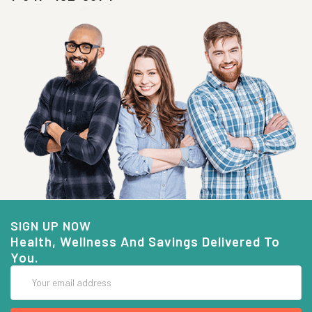
SIGN UP NOW
Health, Wellness And Savings Delivered To
You.
Email
Address