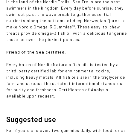
In the land of the Nordic Trolls, Sea Trolls are the best
swimmers in the kingdom. Every day before sunrise, they
swim out past the wave break to gather essential
nutrients along the bottoms of deep Norwegian fjords to
make Nordic Omega-3 Gummies™. These easy-to-chew
treats provide omega-3 fish oil with a delicious tangerine
taste for even the pickiest palates.
Friend of the Sea certified.
Every batch of Nordic Naturals fish oils is tested by a
third-party certified lab for environmental toxins,
including heavy metals. All fish oils are in the triglyceride
form and surpass the strictest international standards
for purity and freshness. Certificates of Analysis
available upon request.
Suggested use
For 2 years and over, two gummies daily, with food, or as