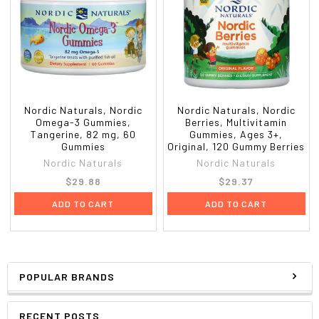
Nordic Naturals, Nordic
Nordic Naturals, Nordic
Omega-3 Gummies,
Berries, Multivitamin
Tangerine, 82 mg, 60
Gummies, Ages 3+,
Gummies
Original, 120 Gummy Berries
Nordic Naturals
Nordic Naturals
$29.88
$29.37
ADD TO CART
ADD TO CART
POPULAR BRANDS
RECENT POSTS