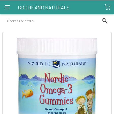
GOODS AND NATURALS
Search