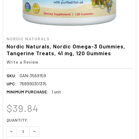
NORDIC NATURALS
Nordic Naturals, Nordic Omega-3 Gummies,
Tangerine Treats, 41 mg, 120 Gummies
Write a Review
SKU:
GAN-3569159
UPC:
768990301315
MINIMUM PURCHASE:
1 unit
$39.84
CURRENT
QUANTITY:
STOCK:
DECREASE QUANTITY:
INCREASE QUANTITY: