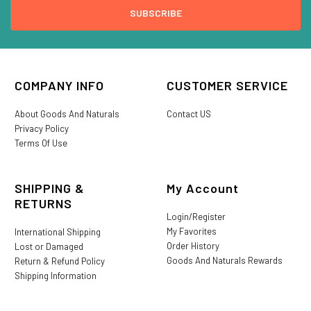
COMPANY INFO
CUSTOMER SERVICE
About Goods And Naturals
Contact US
Privacy Policy
Terms Of Use
SHIPPING &
My Account
RETURNS
Login/Register
My Favorites
International Shipping
Order History
Lost or Damaged
Goods And Naturals Rewards
Return & Refund Policy
Shipping Information