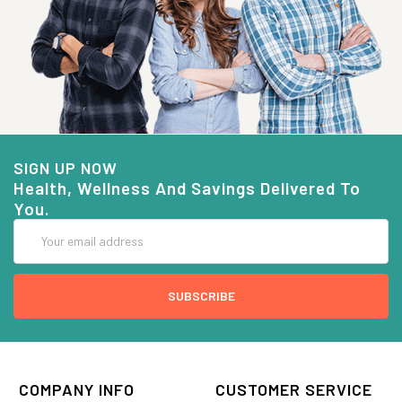
SIGN UP NOW
Health, Wellness And Savings Delivered To
You.
Email
Address
COMPANY INFO
CUSTOMER SERVICE