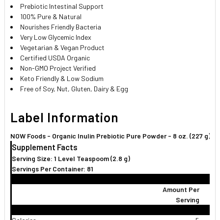
Prebiotic Intestinal Support
100% Pure & Natural
Nourishes Friendly Bacteria
Very Low Glycemic Index
Vegetarian & Vegan Product
Certified USDA Organic
Non-GMO Project Verified
Keto Friendly & Low Sodium
Free of Soy, Nut, Gluten, Dairy & Egg
Label Information
NOW Foods - Organic Inulin Prebiotic Pure Powder - 8 oz. (227 g)
Supplement Facts
Serving Size: 1 Level Teaspoom (2.8 g)
Servings Per Container: 81
Amount Per
Serving