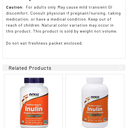
Caution:
For adults only. May cause mild transient GI
discomfort. Consult physician if pregnant/nursing, taking
medication, or have a medical condition. Keep out of
reach of children. Natural color variation may occur in
this product. This product is sold by weight not volume.
Do not eat freshness packet enclosed.
Related Products