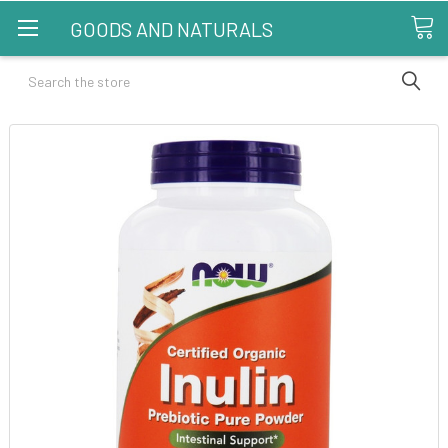
GOODS AND NATURALS
Search