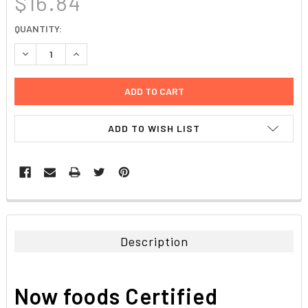
$16.84
CURRENT
QUANTITY:
STOCK:
DECREASE QUANTITY:
INCREASE QUANTITY:
ADD TO WISH LIST
FREQUENTLY
BOUGHT
TOGETHER:
Description
SELECT
ALL
Now foods Certified
ADD