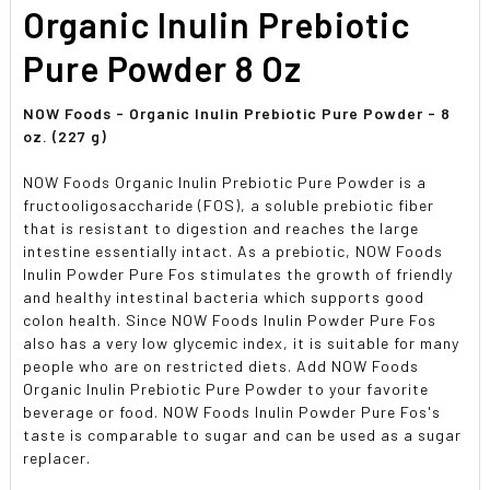
SELECTED
Organic Inulin Prebiotic
TO CART
Pure Powder 8 Oz
NOW Foods - Organic Inulin Prebiotic Pure Powder - 8
oz. (227 g)
NOW Foods Organic Inulin Prebiotic Pure Powder is a
fructooligosaccharide (FOS), a soluble prebiotic fiber
that is resistant to digestion and reaches the large
intestine essentially intact. As a prebiotic, NOW Foods
Inulin Powder Pure Fos stimulates the growth of friendly
and healthy intestinal bacteria which supports good
colon health. Since NOW Foods Inulin Powder Pure Fos
also has a very low glycemic index, it is suitable for many
people who are on restricted diets. Add NOW Foods
Organic Inulin Prebiotic Pure Powder to your favorite
beverage or food. NOW Foods Inulin Powder Pure Fos's
taste is comparable to sugar and can be used as a sugar
replacer.