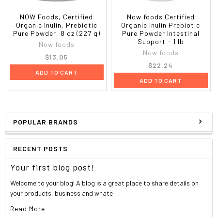
NOW Foods, Certified
Now foods Certified
Organic Inulin, Prebiotic
Organic Inulin Prebiotic
Pure Powder, 8 oz (227 g)
Pure Powder Intestinal
Support - 1 lb
Now foods
Now foods
$13.05
$22.24
ADD TO CART
ADD TO CART
POPULAR BRANDS
RECENT POSTS
Your first blog post!
Welcome to your blog! A blog is a great place to share details on
your products, business and whate …
Read More