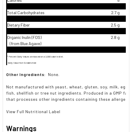
Calories
5
Total Carbohydrates
2.7 g
Dietary Fiber
2.5 g
9
Organic Inulin (FOS)
2.8 g
(from Blue Agave)
* Percent Daily Values are based on a 2,000 calorie diet.
 Daily Value Not Established
Other Ingredients:
None.
Not manufactured with yeast, wheat, gluten, soy, milk, egg,
fish, shellfish or tree nut ingredients. Produced in a GMP facil
that processes other ingredients containing these allergens.
View Full Nutritional Label
Warnings