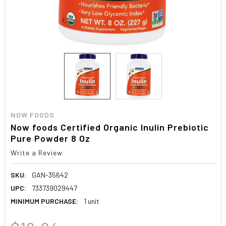
NOW FOODS
Now foods Certified Organic Inulin Prebiotic
Pure Powder 8 Oz
Write a Review
SKU:
GAN-35642
UPC:
733739029447
MINIMUM PURCHASE:
1 unit