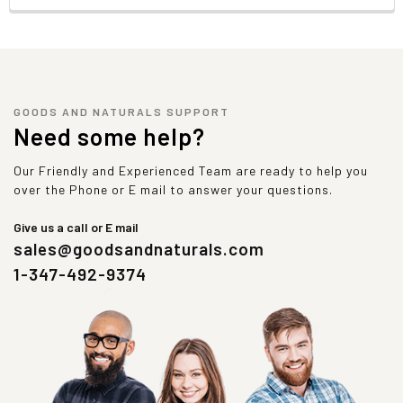
GOODS AND NATURALS SUPPORT
Need some help?
Our Friendly and Experienced Team are ready to help you
over the Phone or E mail to answer your questions.
Give us a call or E mail
sales@goodsandnaturals.com
1-347-492-9374