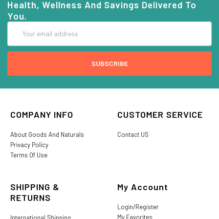
Health, Wellness And Savings Delivered To
You.
Email
Address
COMPANY INFO
CUSTOMER SERVICE
About Goods And Naturals
Contact US
Privacy Policy
Terms Of Use
SHIPPING &
My Account
RETURNS
Login/Register
My Favorites
International Shipping