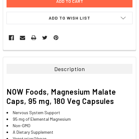
ADD TO WISH LIST
FREQUENTLY
BOUGHT
TOGETHER:
Description
SELECT
ALL
NOW Foods, Magnesium Malate
ADD
Caps, 95 mg, 180 Veg Capsules
SELECTED
TO CART
Nervous System Support
95 mg of Elemental Magnesium
Non-GMO
A Dietary Supplement
Vegetarian/Vegan