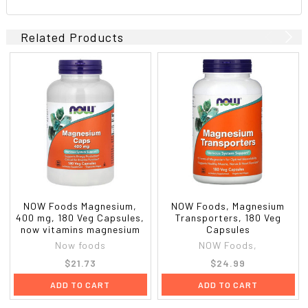
Related Products
NOW Foods Magnesium,
NOW Foods, Magnesium
400 mg, 180 Veg Capsules,
Transporters, 180 Veg
now vitamins magnesium
Capsules
Now foods
NOW Foods,
$21.73
$24.99
ADD TO CART
ADD TO CART