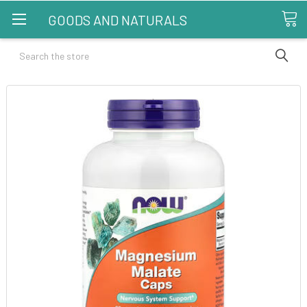
GOODS AND NATURALS
Search