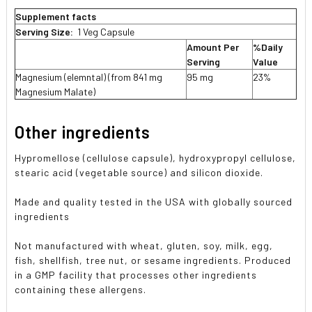
Supplement facts
Serving Size:
1 Veg Capsule
Amount Per
%Daily
Serving
Value
Magnesium (elemntal) (from 841 mg
95 mg
23%
Magnesium Malate)
Other ingredients
Hypromellose (cellulose capsule), hydroxypropyl cellulose,
stearic acid (vegetable source) and silicon dioxide.
Made and quality tested in the USA with globally sourced
ingredients
Not manufactured with wheat, gluten, soy, milk, egg,
fish, shellfish, tree nut, or sesame ingredients. Produced
in a GMP facility that processes other ingredients
containing these allergens.