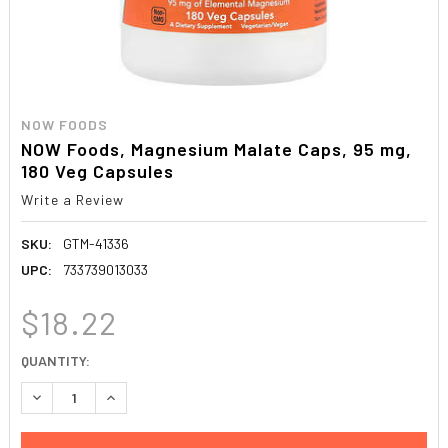
NOW FOODS
NOW Foods, Magnesium Malate Caps, 95 mg,
180 Veg Capsules
Write a Review
SKU:
GTM-41336
UPC:
733739013033
$18.22
CURRENT
QUANTITY:
STOCK:
DECREASE QUANTITY:
INCREASE QUANTITY: