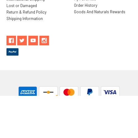
Order History
Lost or Damaged
Goods And Naturals Rewards
Return & Refund Policy
Shipping Information
** These statements have not been evaluated by the Food and
Drug Administration. These products are not intended to
diagnose, treat, cure or prevent any disease.
While Goods and Naturals Try To Ensure That Product