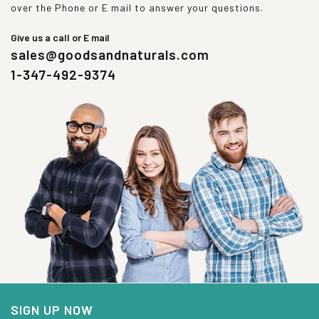
over the Phone or E mail to answer your questions.
Give us a call or E mail
sales@goodsandnaturals.com
1-347-492-9374
SIGN UP NOW