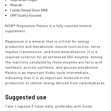
Minerals
Family Owned Since 1968
GMP Quality Assured
NOW® Magnesium Malate is a fully reacted mineral
supplement.
Magnesium is a mineral that is critical for energy
production and metabolism, muscle contraction, nerve
impulse transmission, and bone mineralization. It is a
required cofactor for an estimated 300 enzymes. Among
the reactions catalyzed by these enzymes are fatty acid
synthesis, protein synthesis, and glucose metabolism.
Malate is an important Krebs cycle intermediate,
indicating that it is an important molecule in the
production of cellular energy derived from carbohydrates.
Suggested use
Take 1 capsule 3 times daily, preferably with foods.