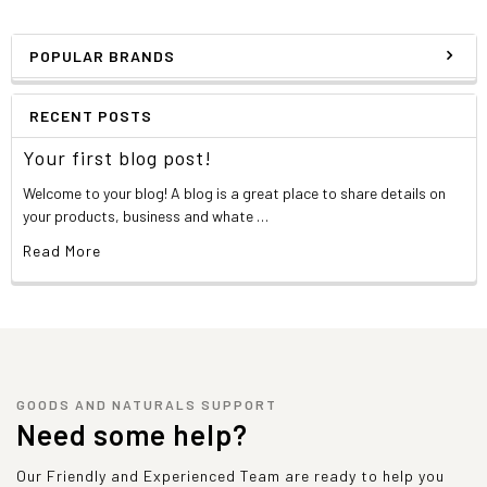
POPULAR BRANDS
RECENT POSTS
Your first blog post!
Welcome to your blog! A blog is a great place to share details on
your products, business and whate …
Read More
GOODS AND NATURALS SUPPORT
Need some help?
Our Friendly and Experienced Team are ready to help you