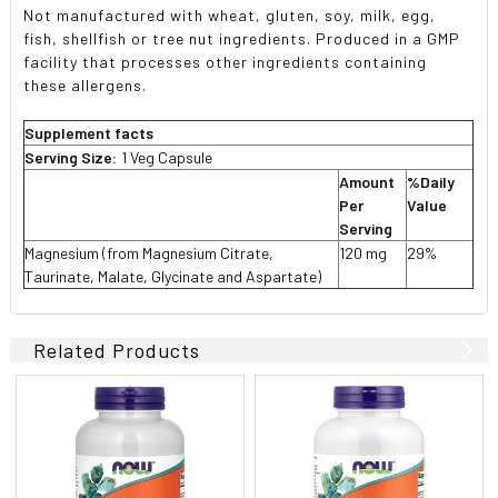
Not manufactured with wheat, gluten, soy, milk, egg,
fish, shellfish or tree nut ingredients. Produced in a GMP
facility that processes other ingredients containing
these allergens.
Supplement facts
Serving Size:
1 Veg Capsule
Amount
%Daily
Per
Value
Serving
Magnesium (from Magnesium Citrate,
120 mg
29%
Taurinate, Malate, Glycinate and Aspartate)
Related Products