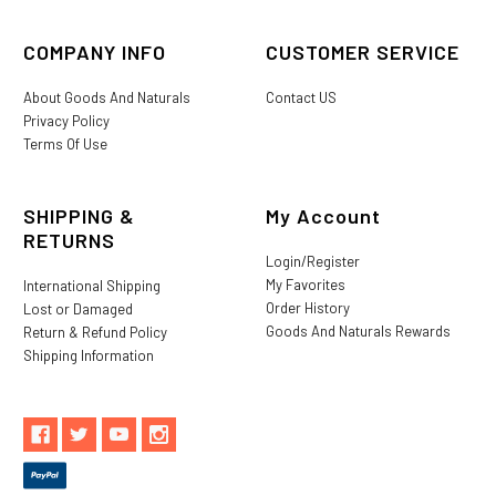
COMPANY INFO
CUSTOMER SERVICE
About Goods And Naturals
Contact US
Privacy Policy
Terms Of Use
SHIPPING &
My Account
RETURNS
Login/Register
My Favorites
International Shipping
Order History
Lost or Damaged
Goods And Naturals Rewards
Return & Refund Policy
Shipping Information