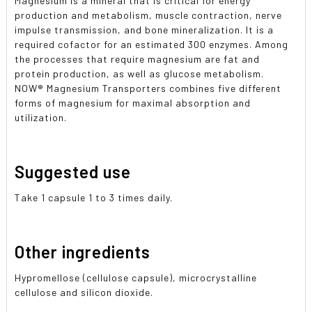
Magnesium is a mineral that is critical for energy
production and metabolism, muscle contraction, nerve
impulse transmission, and bone mineralization. It is a
required cofactor for an estimated 300 enzymes. Among
the processes that require magnesium are fat and
protein production, as well as glucose metabolism.
NOW
®
Magnesium Transporters combines five different
forms of magnesium for maximal absorption and
utilization.
Suggested use
Take 1 capsule 1 to 3 times daily.
Other ingredients
Hypromellose (cellulose capsule), microcrystalline
cellulose and silicon dioxide.