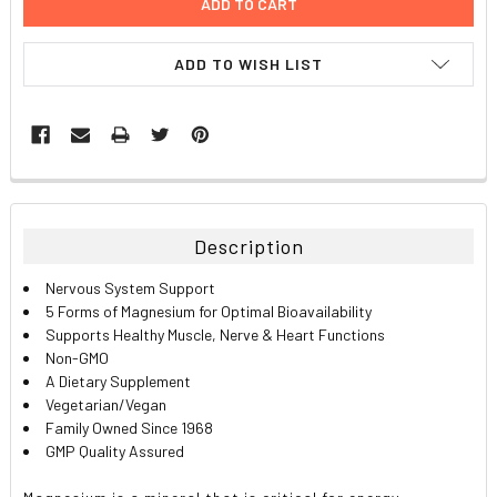
ADD TO WISH LIST
FREQUENTLY
BOUGHT
TOGETHER:
Description
SELECT
Nervous System Support
ALL
5 Forms of Magnesium for Optimal Bioavailability
Supports Healthy Muscle, Nerve & Heart Functions
ADD
Non-GMO
SELECTED
TO CART
A Dietary Supplement
Vegetarian/Vegan
Family Owned Since 1968
GMP Quality Assured