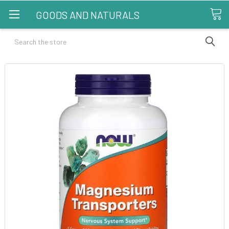
GOODS AND NATURALS
Search