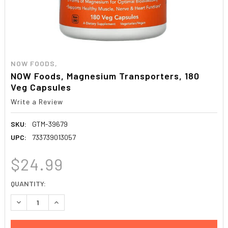
NOW FOODS,
NOW Foods, Magnesium Transporters, 180
Veg Capsules
Write a Review
SKU:
GTM-39679
UPC:
733739013057
$24.99
CURRENT
QUANTITY:
STOCK:
DECREASE QUANTITY:
INCREASE QUANTITY: