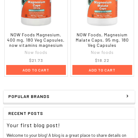
NOW Foods Magnesium,
NOW Foods, Magnesium
400 mg, 180 Veg Capsules,
Malate Caps, 95 mg, 180
now vitamins magnesium
Veg Capsules
Now foods
Now foods
$21.73
$18.22
ADD TO CART
ADD TO CART
POPULAR BRANDS
RECENT POSTS
Your first blog post!
Welcome to your blog! A blog is a great place to share details on