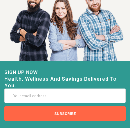
SIGN UP NOW
Health, Wellness And Savings Delivered To
You.
Email
Address