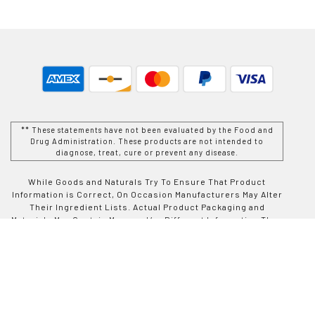
** These statements have not been evaluated by the Food and
Drug Administration. These products are not intended to
diagnose, treat, cure or prevent any disease.
While Goods and Naturals Try To Ensure That Product
Information is Correct, On Occasion Manufacturers May Alter
Their Ingredient Lists. Actual Product Packaging and
Materials May Contain More and/or Different Information Than
That Which is shown on Goods and Naturals E-commerce
Website. We Recommend That You Do Not Solely Rely On The
Information Presented On Our Website and That You Always
Read Labels, Warnings, and Directions Before Using or
Consuming a Product Purchase From Goods and Naturals
Site. For Additional Information About a Product, Please
Contact The Manufacturer. Contents and Information On This