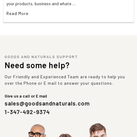
your products, business and whate …
Read More
GOODS AND NATURALS SUPPORT
Need some help?
Our Friendly and Experienced Team are ready to help you
over the Phone or E mail to answer your questions.
Give us a call or E mail
sales@goodsandnaturals.com
1-347-492-9374