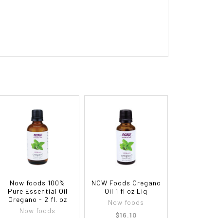
Now foods 100%
NOW Foods Oregano
Pure Essential Oil
Oil 1 fl oz Liq
Oregano - 2 fl. oz
Now foods
Now foods
$16.10