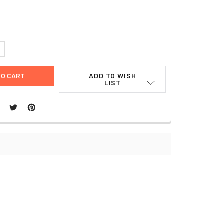
9
UANTITY:
NCREASE QUANTITY:
ADD TO WISH
LIST