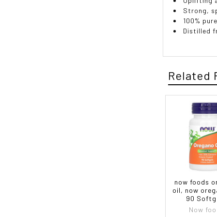
Uplifting 
Strong, s
100% pure
Distilled 
Related 
now foods o
oil, now oreg
90 Softg
Now foo