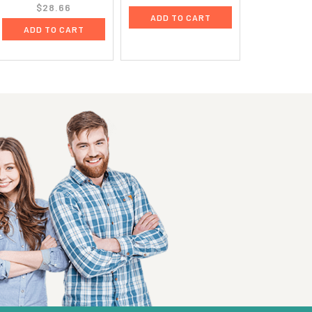
$28.66
ADD TO CART
ADD TO CART