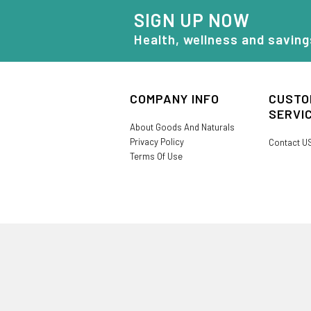
SIGN UP NOW
Health, wellness and saving
COMPANY INFO
CUSTO
SERVI
About Goods And Naturals
Privacy Policy
Contact U
Terms Of Use