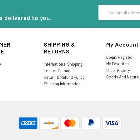
Email
Address
s delivered to you.
MER
SHIPPING &
My Account
CE
RETURNS
Login/Register
My Favorites
S
International Shipping
Order History
Lost or Damaged
Goods And Natura
Return & Refund Policy
Shipping Information