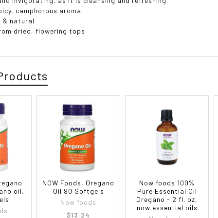
and invigorating, as it is cleansing and refreshing
picy, camphorous aroma
 & natural
from dried, flowering tops
Products
regano
NOW Foods, Oregano
Now foods 100%
ano oil,
Oil 90 Softgels
Pure Essential Oil
els.
Oregano - 2 fl. oz,
Now foods
now essential oils
ds
$13.24