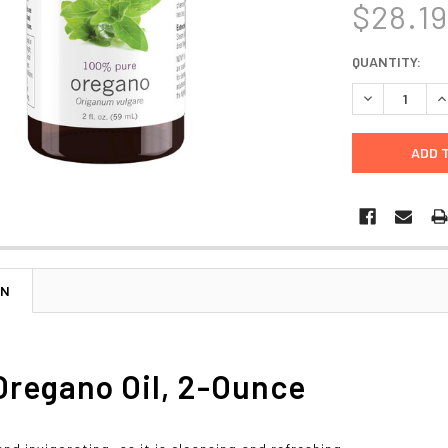
$28.1
CURRENT
QUANTITY:
STOCK:
DECREASE Q
I
ON
regano Oil, 2-Ounce