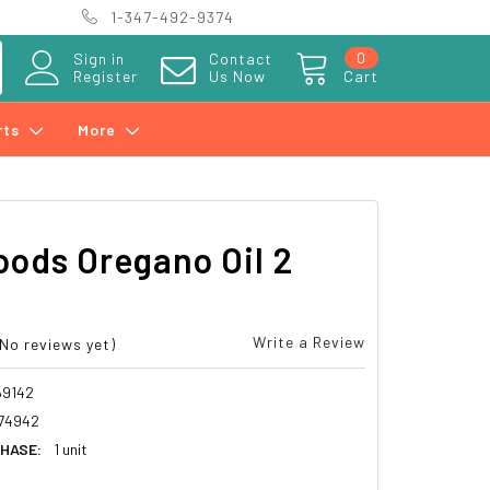
1-347-492-9374
0
Sign in
Contact
Register
Us Now
Cart
rts
More
ods Oregano Oil 2
Write a Review
(No reviews yet)
69142
74942
HASE:
1 unit