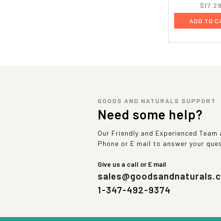
$17.2
ADD TO C
GOODS AND NATURALS SUPPORT
Need some help?
Our Friendly and Experienced Team a
Phone or E mail to answer your que
Give us a call or E mail
sales@goodsandnaturals.
1-347-492-9374