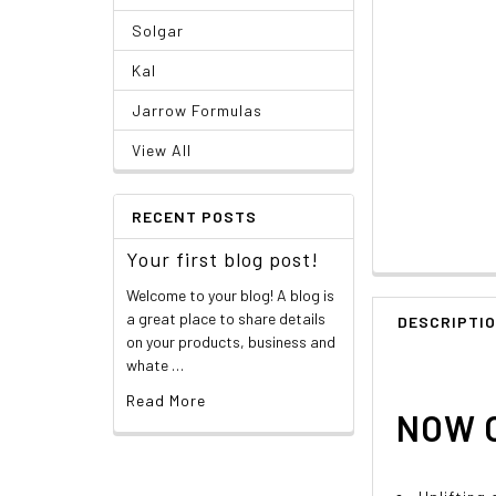
Solgar
Kal
Jarrow Formulas
View All
RECENT POSTS
Your first blog post!
Welcome to your blog! A blog is
a great place to share details
DESCRIPTI
on your products, business and
whate …
Read More
NOW O