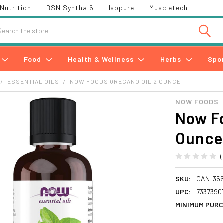
Nutrition
BSN Syntha 6
Isopure
Muscletech
h
Food
Health & Wellness
Herbs
Spo
ESSENTIAL OILS
NOW FOODS OREGANO OIL 2 OUNCE
NOW FOODS
Now Fo
Ounce
SKU:
GAN-35
UPC:
7337390
MINIMUM PURC