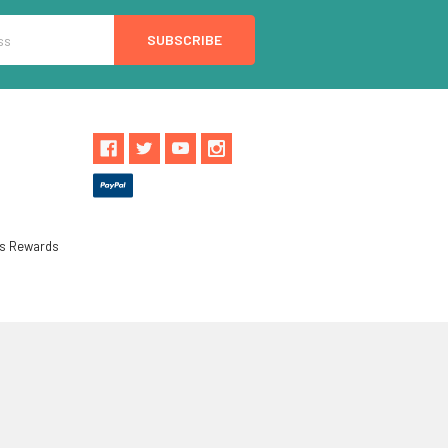
ls Rewards