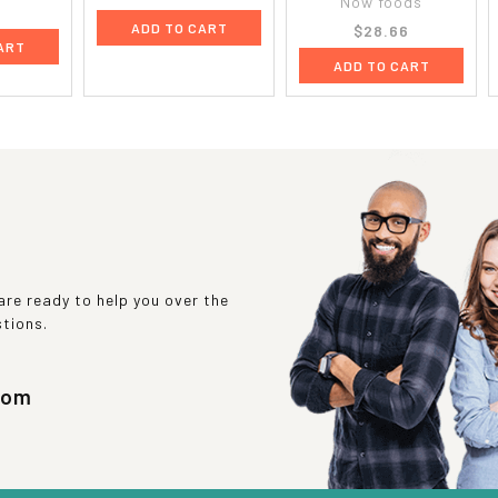
Now foods
9
ADD TO CART
$28.66
ART
ADD TO CART
re ready to help you over the
stions.
com