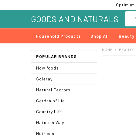
Optimum 
Searc
GOODS AND NATURALS
Household Products
Shop All
Beauty
HOME
BEAUTY
POPULAR BRANDS
FREQUENTLY
Now foods
BOUGHT
TOGETHER:
Solaray
SELECT
Natural Factors
ALL
Garden of life
ADD
SELECTED
Country Life
TO CART
Nature's Way
Nutricost