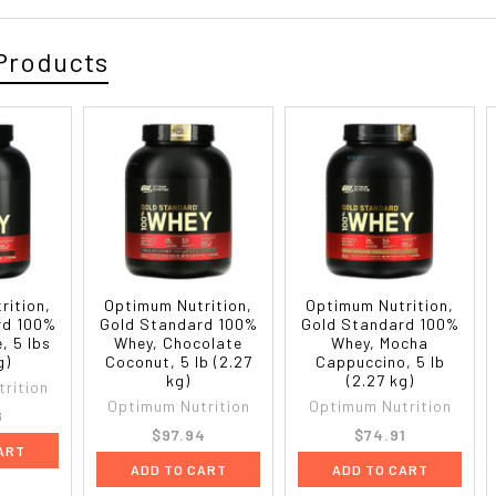
Products
rition,
Optimum Nutrition,
Optimum Nutrition,
rd 100%
Gold Standard 100%
Gold Standard 100%
, 5 lbs
Whey, Chocolate
Whey, Mocha
g)
Coconut, 5 lb (2.27
Cappuccino, 5 lb
kg)
(2.27 kg)
rition
Optimum Nutrition
Optimum Nutrition
8
$97.94
$74.91
ART
ADD TO CART
ADD TO CART