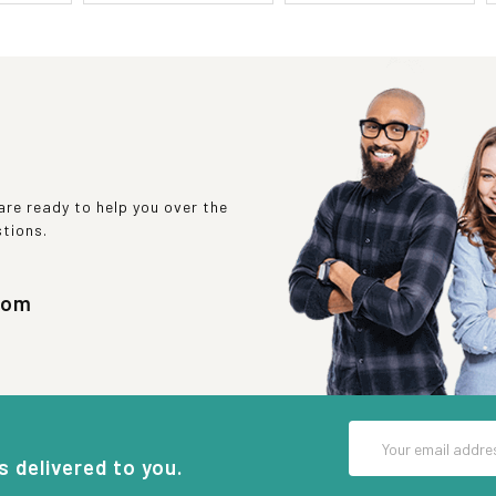
re ready to help you over the
stions.
com
Email
Address
s delivered to you.