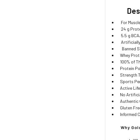
Descr
For Muscle
24 g Protei
5.5 g BCAA
Artificiall
Banned Su
Whey Prote
100% of Th
Protein Po
Strength T
Sports Pe
Active Life
No Artific
Authentic 
Gluten Fre
Informed C
Why Gold 