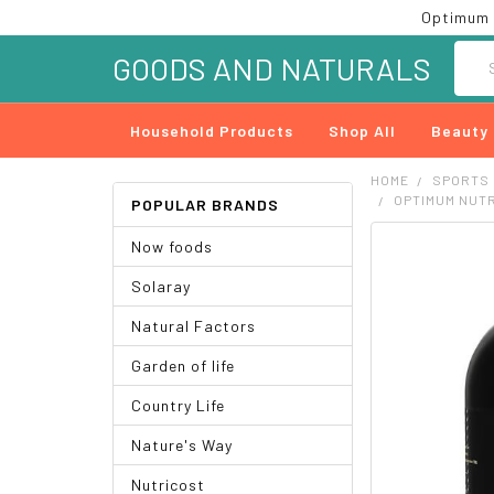
Optimum 
Searc
GOODS AND NATURALS
Household Products
Shop All
Beauty
HOME
SPORTS
OPTIMUM NUTR
POPULAR BRANDS
Now foods
FREQUENTLY
BOUGHT
Solaray
TOGETHER:
Natural Factors
SELECT
ALL
Garden of life
ADD
Country Life
SELECTED
TO CART
Nature's Way
Nutricost