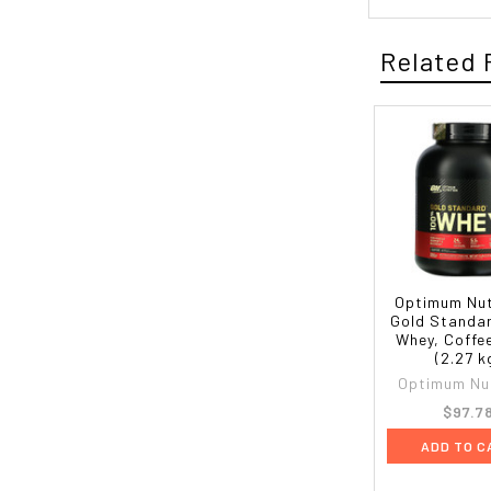
Related 
Optimum Nut
Gold Standa
Whey, Coffee
(2.27 k
Optimum Nut
$97.7
ADD TO C