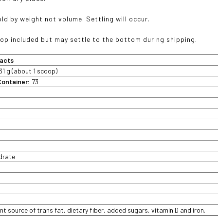
d by weight not volume. Settling will occur.
p included but may settle to the bottom during shipping.
acts
31 g (about 1 scoop)
Container:
73
t
drate
nt source of trans fat, dietary fiber, added sugars, vitamin D and iron.