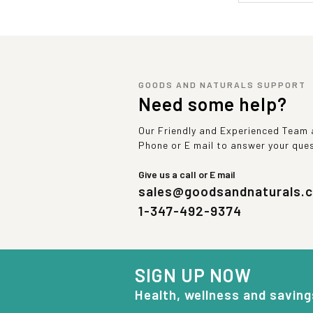
GOODS AND NATURALS SUPPORT
Need some help?
Our Friendly and Experienced Team a
Phone or E mail to answer your que
Give us a call or E mail
sales@goodsandnaturals.
1-347-492-9374
SIGN UP NOW
Health, wellness and saving