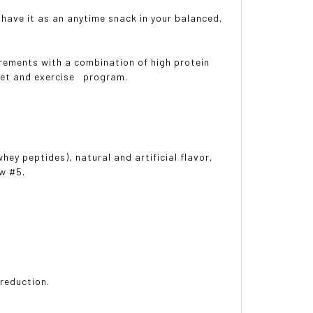
ave it as an anytime snack in your balanced,
rements with a combination of high protein
iet and exercise program.
ey peptides), natural and artificial flavor,
ow #5.
reduction.