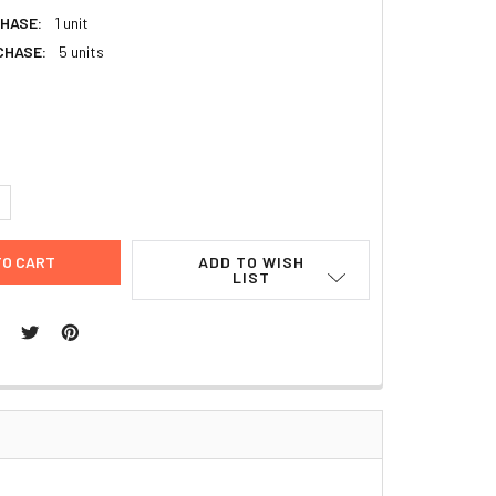
HASE:
1 unit
CHASE:
5 units
UANTITY:
NCREASE QUANTITY:
ADD TO WISH
LIST