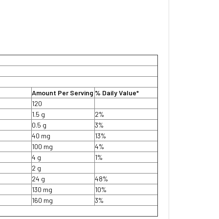
Amount Per Serving
% Daily Value*
120
1.5 g
2%
0.5 g
3%
40 mg
13%
100 mg
4%
4 g
1%
2 g
24 g
48%
130 mg
10%
160 mg
3%