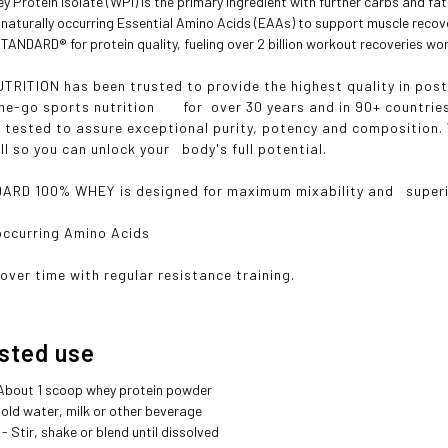
 Protein Isolate (WPI) is the primary ingredient with further carbs and fat 
 naturally occurring Essential Amino Acids (EAAs) to support muscle recov
ANDARD® for protein quality, fueling over 2 billion workout recoveries wor
RITION has been trusted to provide the highest quality in po
he-go sports nutrition for over 30 years and in 90+ countries.
s tested to assure exceptional purity, potency and composition
ll so you can unlock your body's full potential.
D 100% WHEY is designed for maximum mixability and superior
occurring Amino Acids
over time with regular resistance training.
ted use
 About 1 scoop whey protein powder
 Cold water, milk or other beverage
- Stir, shake or blend until dissolved