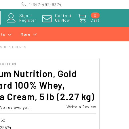
1-347-492-9374
0
Sign in
Contact
Register
Us Now
Cart
rts
More
 SUPPLEMENTS
TRITION
m Nutrition, Gold
ard 100% Whey,
 Cream, 5 lb (2.27 kg)
Write a Review
(No reviews yet)
062
029574