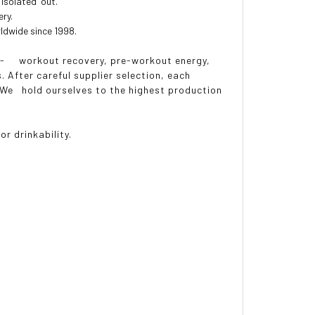
isolated' out.
ery.
ldwide since 1998.
st- workout recovery, pre-workout energy,
 After careful supplier selection, each
. We hold ourselves to the highest production
 drinkability.