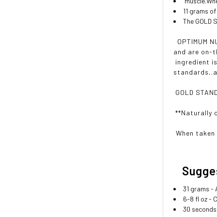
muscle.Whey
11 grams of
The GOLD ST
OPTIMUM NUT
and are on-t
ingredient i
standards,.a
GOLD STANDAR
**Naturally 
When taken 
Sugges
31 grams -
6-8 fl oz -
30 seconds 