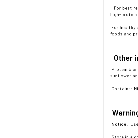
For best res
high-protein 
For healthy 
foods and pr
Other i
Protein blen
sunflower an
Contains: Mi
Warnin
Notice:
Use
Store in a co