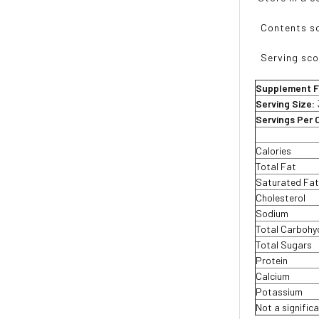
Contents sol
Serving scoo
Supplement F
Serving Size:
Servings Per 
Calories
Total Fat
Saturated Fa
Cholesterol
Sodium
Total Carbohy
Total Sugars
Protein
Calcium
Potassium
Not a significa