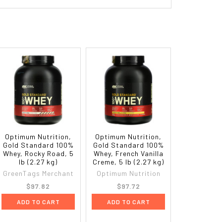
Optimum Nutrition,
Optimum Nutrition,
Gold Standard 100%
Gold Standard 100%
Whey, Rocky Road, 5
Whey, French Vanilla
lb (2.27 kg)
Creme, 5 lb (2.27 kg)
GreenTags Merchant
Optimum Nutrition
$97.82
$97.72
ADD TO CART
ADD TO CART