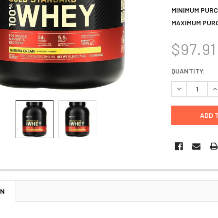
MINIMUM PURC
MAXIMUM PUR
$97.91
CURRENT
QUANTITY:
STOCK:
DECREASE Q
I
ON