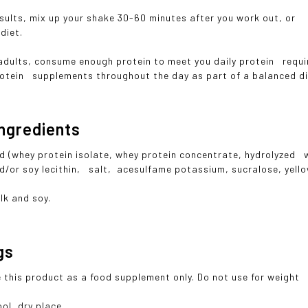
ults, mix up your shake 30-60 minutes after you work out, or h
diet.
adults, consume enough protein to meet you daily protein requi
otein supplements throughout the day as part of a balanced d
ngredients
d (whey protein isolate, whey protein concentrate, hydrolyzed wh
d/or soy lecithin, salt, acesulfame potassium, sucralose, yell
lk and soy.
gs
 this product as a food supplement only. Do not use for weight 
ol, dry place.