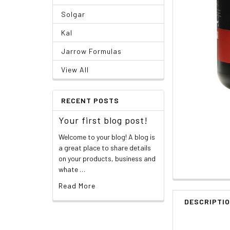
Solgar
Kal
Jarrow Formulas
View All
RECENT POSTS
Your first blog post!
Welcome to your blog! A blog is
a great place to share details
on your products, business and
whate …
Read More
DESCRIPTI