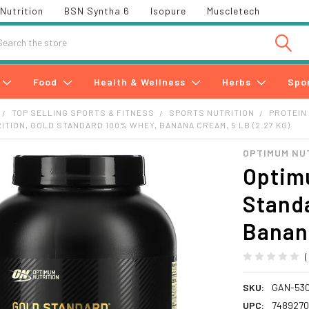
Nutrition
BSN Syntha 6
Isopure
Muscletech
h
Food
Health & Wellness
Herbs
Spo
TOP SELLING SPORTS & FITNESS
SPORTS NUTRITION
PROTEIN
ITION, GOLD STANDARD 100% WHEY, BANANA CREAM, 5 LB (2.27 KG)
OPTIMUM NU
Optimu
Stand
Banana
SKU:
GAN-53
UPC:
748927