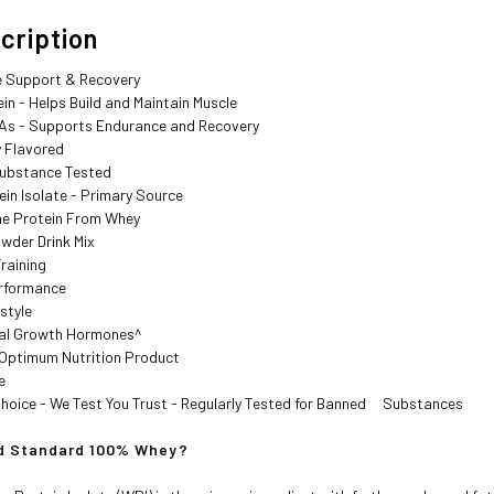
iption
 Support & Recovery
n - Helps Build and Maintain Muscle
s - Supports Endurance and Recovery
y Flavored
bstance Tested
in Isolate - Primary Source
e Protein From Whey
wder Drink Mix
raining
rformance
style
ial Growth Hormones^
Optimum Nutrition Product
e
hoice - We Test You Trust - Regularly Tested for Banned Substances
Standard 100% Whey?