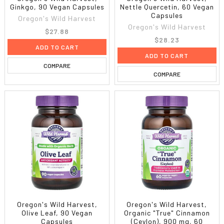
Ginkgo, 90 Vegan Capsules
Nettle Quercetin, 60 Vegan
Capsules
Oregon's Wild Harvest
Oregon's Wild Harvest
$27.88
$28.23
ADD TO CART
ADD TO CART
COMPARE
COMPARE
Oregon's Wild Harvest,
Oregon's Wild Harvest,
Olive Leaf, 90 Vegan
Organic "True" Cinnamon
Capsules
(Ceylon), 900 mg, 60