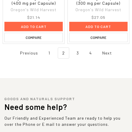
(400 mg per Capsule)
(300 mg per Capsule)
Oregon's Wild Harvest
Oregon's Wild Harvest
$21.14
$27.05
ADD TO CART
ADD TO CART
COMPARE
COMPARE
Previous
1
2
3
4
Next
GOODS AND NATURALS SUPPORT
Need some help?
Our Friendly and Experienced Team are ready to help you
over the Phone or E mail to answer your questions.