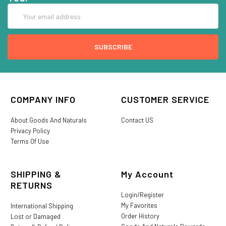
Email
Address
COMPANY INFO
CUSTOMER SERVICE
About Goods And Naturals
Contact US
Privacy Policy
Terms Of Use
SHIPPING &
My Account
RETURNS
Login/Register
My Favorites
International Shipping
Order History
Lost or Damaged