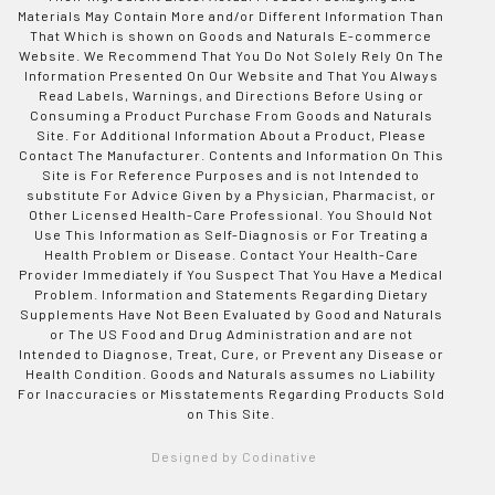
Materials May Contain More and/or Different Information Than
That Which is shown on Goods and Naturals E-commerce
Website. We Recommend That You Do Not Solely Rely On The
Information Presented On Our Website and That You Always
Read Labels, Warnings, and Directions Before Using or
Consuming a Product Purchase From Goods and Naturals
Site. For Additional Information About a Product, Please
Contact The Manufacturer. Contents and Information On This
Site is For Reference Purposes and is not Intended to
substitute For Advice Given by a Physician, Pharmacist, or
Other Licensed Health-Care Professional. You Should Not
Use This Information as Self-Diagnosis or For Treating a
Health Problem or Disease. Contact Your Health-Care
Provider Immediately if You Suspect That You Have a Medical
Problem. Information and Statements Regarding Dietary
Supplements Have Not Been Evaluated by Good and Naturals
or The US Food and Drug Administration and are not
Intended to Diagnose, Treat, Cure, or Prevent any Disease or
Health Condition. Goods and Naturals assumes no Liability
For Inaccuracies or Misstatements Regarding Products Sold
on This Site.
Designed by Codinative