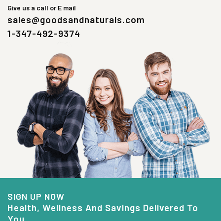
Give us a call or E mail
sales@goodsandnaturals.com
1-347-492-9374
SIGN UP NOW
Health, Wellness And Savings Delivered To
You.