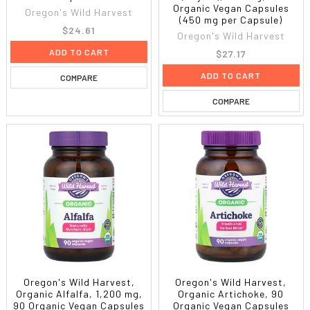
Organic Vegan Capsules
Oregon's Wild Harvest
(450 mg per Capsule)
$24.61
Oregon's Wild Harvest
ADD TO CART
$27.17
ADD TO CART
COMPARE
COMPARE
Oregon's Wild Harvest,
Oregon's Wild Harvest,
Organic Alfalfa, 1,200 mg,
Organic Artichoke, 90
90 Organic Vegan Capsules
Organic Vegan Capsules