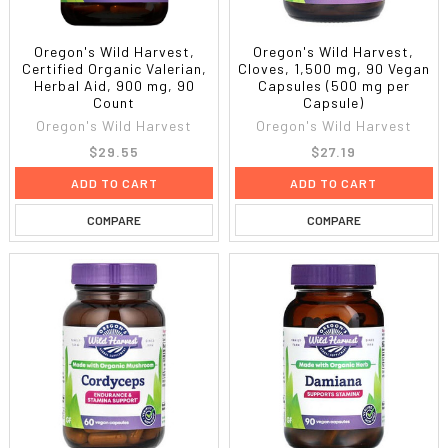
Oregon's Wild Harvest,
Oregon's Wild Harvest,
Certified Organic Valerian,
Cloves, 1,500 mg, 90 Vegan
Herbal Aid, 900 mg, 90
Capsules (500 mg per
Count
Capsule)
Oregon's Wild Harvest
Oregon's Wild Harvest
$29.55
$27.19
ADD TO CART
ADD TO CART
COMPARE
COMPARE