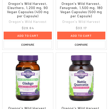
Oregon's Wild Harvest,
Oregon's Wild Harvest,
Eleuthero, 1,200 mg, 90
Fenugreek, 1,500 mg, 180
Vegan Capsules (400 mg
Vegan Capsules (500 mg
per Capsule)
per Capsule)
Oregon's Wild Harvest
Oregon's Wild Harvest
$29.64
$33.17
ADD TO CART
ADD TO CART
COMPARE
COMPARE
Oregon's Wild Harvest,
Oregon's Wild Harvest,