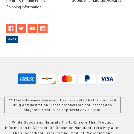
Goods And Naturals Rewards
Return & Refund Policy
Shipping Information
** These statements have not been evaluated by the Food and
Drug Administration. These products are not intended to
diagnose, treat, cure or prevent any disease.
While Goods and Naturals Try To Ensure That Product
Information is Correct, On Occasion Manufacturers May Alter
Their Ingredient Lists. Actual Product Packaging and