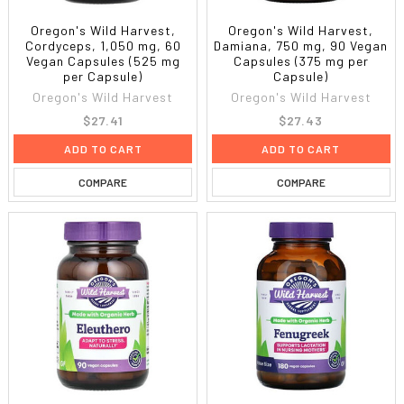
Oregon's Wild Harvest,
Oregon's Wild Harvest,
Cordyceps, 1,050 mg, 60
Damiana, 750 mg, 90 Vegan
Vegan Capsules (525 mg
Capsules (375 mg per
per Capsule)
Capsule)
Oregon's Wild Harvest
Oregon's Wild Harvest
$27.41
$27.43
ADD TO CART
ADD TO CART
COMPARE
COMPARE