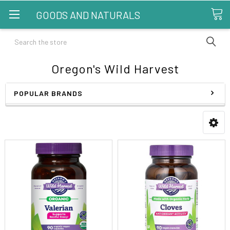
GOODS AND NATURALS
Search
Oregon's Wild Harvest
POPULAR BRANDS