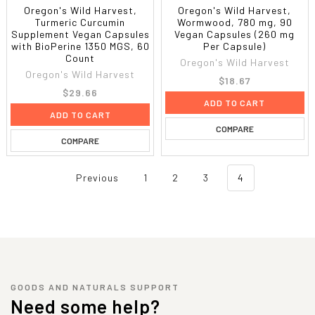
Oregon's Wild Harvest,
Oregon's Wild Harvest,
Turmeric Curcumin
Wormwood, 780 mg, 90
Supplement Vegan Capsules
Vegan Capsules (260 mg
with BioPerine 1350 MGS, 60
Per Capsule)
Count
Oregon's Wild Harvest
Oregon's Wild Harvest
$18.67
$29.66
ADD TO CART
ADD TO CART
COMPARE
COMPARE
Previous
1
2
3
4
GOODS AND NATURALS SUPPORT
Need some help?