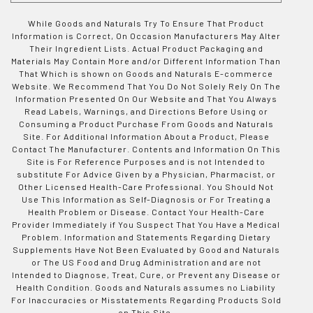
While Goods and Naturals Try To Ensure That Product
Information is Correct, On Occasion Manufacturers May Alter
Their Ingredient Lists. Actual Product Packaging and
Materials May Contain More and/or Different Information Than
That Which is shown on Goods and Naturals E-commerce
Website. We Recommend That You Do Not Solely Rely On The
Information Presented On Our Website and That You Always
Read Labels, Warnings, and Directions Before Using or
Consuming a Product Purchase From Goods and Naturals
Site. For Additional Information About a Product, Please
Contact The Manufacturer. Contents and Information On This
Site is For Reference Purposes and is not Intended to
substitute For Advice Given by a Physician, Pharmacist, or
Other Licensed Health-Care Professional. You Should Not
Use This Information as Self-Diagnosis or For Treating a
Health Problem or Disease. Contact Your Health-Care
Provider Immediately if You Suspect That You Have a Medical
Problem. Information and Statements Regarding Dietary
Supplements Have Not Been Evaluated by Good and Naturals
or The US Food and Drug Administration and are not
Intended to Diagnose, Treat, Cure, or Prevent any Disease or
Health Condition. Goods and Naturals assumes no Liability
For Inaccuracies or Misstatements Regarding Products Sold
on This Site.