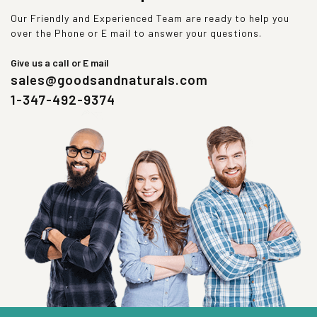
Our Friendly and Experienced Team are ready to help you
over the Phone or E mail to answer your questions.
Give us a call or E mail
sales@goodsandnaturals.com
1-347-492-9374