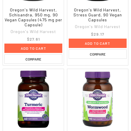
Oregon's Wild Harvest,
Oregon's Wild Harvest,
Schisandra, 950 mg, 90
Stress Guard, 90 Vegan
Vegan Capsules (475 mg per
Capsules
Capsule)
Oregon's Wild Harvest
Oregon's Wild Harvest
$29.17
$27.61
ADD TO CART
ADD TO CART
COMPARE
COMPARE