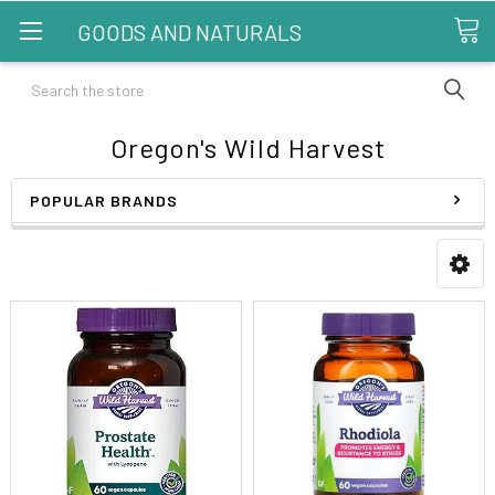
GOODS AND NATURALS
Search
Oregon's Wild Harvest
POPULAR BRANDS