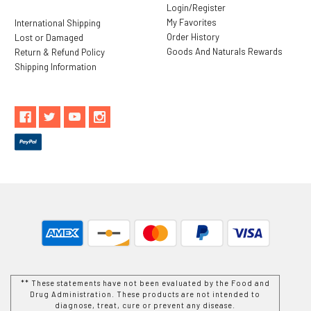
Login/Register
My Favorites
International Shipping
Order History
Lost or Damaged
Goods And Naturals Rewards
Return & Refund Policy
Shipping Information
** These statements have not been evaluated by the Food and
Drug Administration. These products are not intended to
diagnose, treat, cure or prevent any disease.