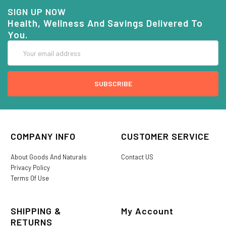
SIGN UP NOW
Health, Wellness And Savings Delivered To
You.
Email
Address
COMPANY INFO
CUSTOMER SERVICE
About Goods And Naturals
Contact US
Privacy Policy
Terms Of Use
SHIPPING &
My Account
RETURNS