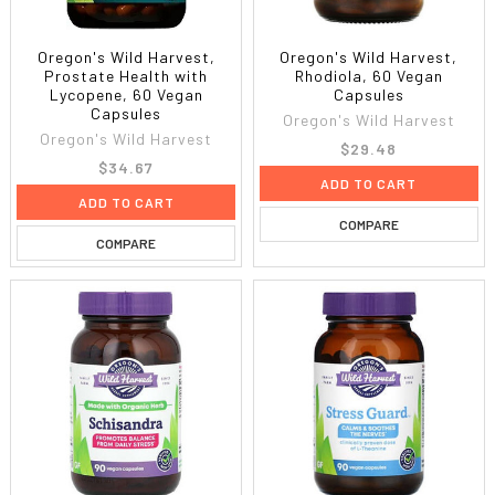
Oregon's Wild Harvest,
Oregon's Wild Harvest,
Prostate Health with
Rhodiola, 60 Vegan
Lycopene, 60 Vegan
Capsules
Capsules
Oregon's Wild Harvest
Oregon's Wild Harvest
$29.48
$34.67
ADD TO CART
ADD TO CART
COMPARE
COMPARE