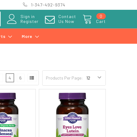
1-347-492-9374
0
Sign in
Contact
Register
Us Now
Cart
rts
More
3
4
6
Products Per Page: