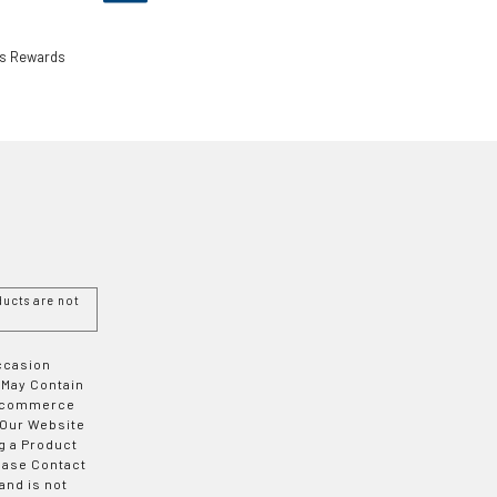
ls Rewards
ucts are not
Occasion
 May Contain
 E-commerce
 Our Website
g a Product
ease Contact
and is not