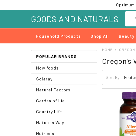
Optimum 
Searc
GOODS AND NATURALS
Household Products
Shop All
Beauty
HOME
OREGON'
POPULAR BRANDS
Oregon's 
Now foods
Sort By:
Solaray
Natural Factors
Garden of life
Country Life
Nature's Way
Nutricost