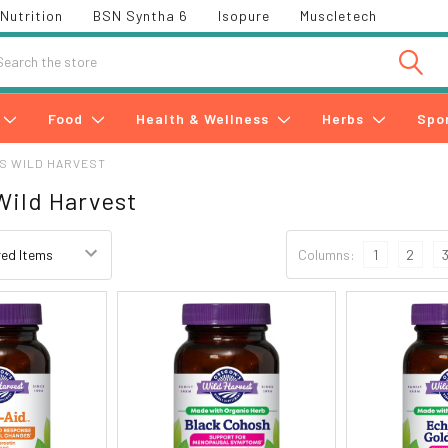
Nutrition
BSN Syntha 6
Isopure
Muscletech
h
Food
Health & Wellness
Herbs
Spo
S WILD HARVEST
Wild Harvest
Columns:
1
2