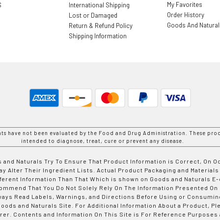
My Favorites
S
International Shipping
Order History
Lost or Damaged
Goods And Natura
Return & Refund Policy
Shipping Information
nts have not been evaluated by the Food and Drug Administration. These prod
intended to diagnose, treat, cure or prevent any disease.
 and Naturals Try To Ensure That Product Information is Correct, On 
y Alter Their Ingredient Lists. Actual Product Packaging and Materials
fferent Information Than That Which is shown on Goods and Naturals
ommend That You Do Not Solely Rely On The Information Presented On
ways Read Labels, Warnings, and Directions Before Using or Consumin
ods and Naturals Site. For Additional Information About a Product, Pl
er. Contents and Information On This Site is For Reference Purposes 