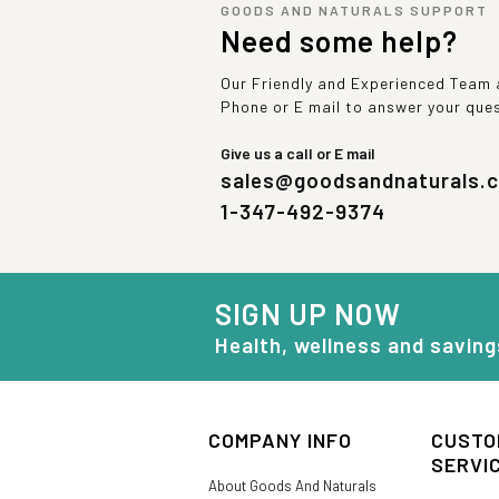
GOODS AND NATURALS SUPPORT
Need some help?
Our Friendly and Experienced Team a
Phone or E mail to answer your que
Give us a call or E mail
sales@goodsandnaturals.
1-347-492-9374
SIGN UP NOW
Health, wellness and saving
COMPANY INFO
CUSTO
SERVI
About Goods And Naturals