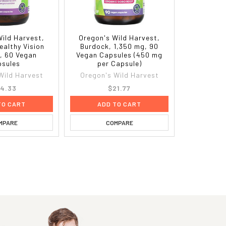
Wild Harvest,
Oregon's Wild Harvest,
Healthy Vision
Burdock, 1,350 mg, 90
, 60 Vegan
Vegan Capsules (450 mg
sules
per Capsule)
Wild Harvest
Oregon's Wild Harvest
4.33
$21.77
TO CART
ADD TO CART
MPARE
COMPARE