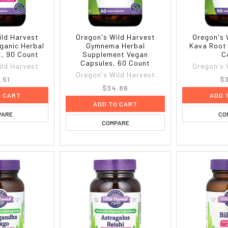
ild Harvest
Oregon's Wild Harvest
Oregon's 
ganic Herbal
Gymnema Herbal
Kava Root
, 90 Count
Supplement Vegan
C
Capsules, 60 Count
ild Harvest
Oregon's 
Oregon's Wild Harvest
.51
$3
$34.86
O CART
ADD 
ADD TO CART
PARE
CO
COMPARE