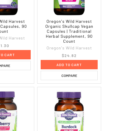
Wild Harvest
Oregon's Wild Harvest
 Capsules, 90
Organic Skullcap Vegan
ount
Capsules | Traditional
Herbal Supplement, 90
Wild Harvest
Count
1.30
Oregon's Wild Harvest
TO CART
$24.82
ADD TO CART
MPARE
COMPARE