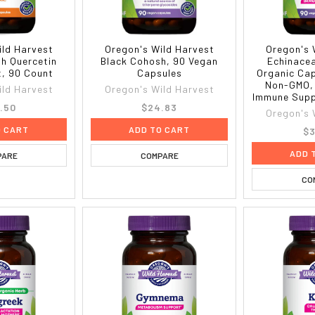
ild Harvest
Oregon's Wild Harvest
Oregon's 
th Quercetin
Black Cohosh, 90 Vegan
Echinace
, 90 Count
Capsules
Organic Cap
Non-GMO, 
ild Harvest
Oregon's Wild Harvest
Immune Supp
.50
$24.83
Oregon's 
O CART
ADD TO CART
$3
ADD 
PARE
COMPARE
CO