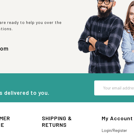
re ready to help you over the
stions.
com
Email
Address
s delivered to you.
MER
SHIPPING &
My Account
CE
RETURNS
Login/Register