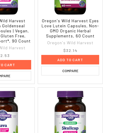
Wild Harvest
Oregon's Wild Harvest Eyes
a Goldenseal
Love Lutein Capsules, Non-
sules | Vegan,
GMO Organic Herbal
Gluten Free,
Supplements, 60 Count
ort*, 90 Count
Oregon's Wild Harvest
Wild Harvest
$32.14
2.53
ADD TO CART
TO CART
COMPARE
MPARE