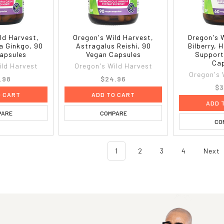
ld Harvest,
Oregon's Wild Harvest,
Oregon's 
 Ginkgo, 90
Astragalus Reishi, 90
Bilberry, 
apsules
Vegan Capsules
Support
Cap
ild Harvest
Oregon's Wild Harvest
Oregon's 
.98
$24.96
$3
O CART
ADD TO CART
ADD 
PARE
COMPARE
CO
1
2
3
4
Next