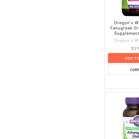
Oregon's W
Fenugreek Or
Supplement
Oregon's W
$27
ADD T
COM