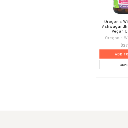
Oregon's Wi
Ashwagandha
Vegan C
Oregon's W
$27
ADD T
COM