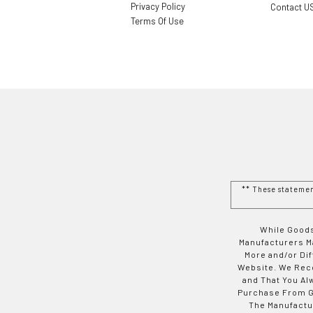
Privacy Policy
Contact U
Terms Of Use
** These stateme
While Goods
Manufacturers Ma
More and/or Di
Website. We Rec
and That You Al
Purchase From Go
The Manufactur