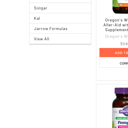
Solgar
Kal
Oregon's W
Aller-Aid wi
Jarrow Formulas
Supplement
Oregon's W
View All
$29
ADD T
COM