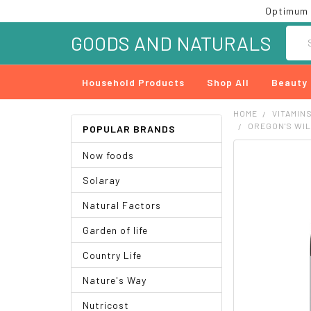
Optimum 
Searc
GOODS AND NATURALS
Household Products
Shop All
Beauty
HOME
VITAMIN
OREGON'S WIL
POPULAR BRANDS
Now foods
FREQUENTLY
BOUGHT
Solaray
TOGETHER:
Natural Factors
SELECT
ALL
Garden of life
ADD
Country Life
SELECTED
TO CART
Nature's Way
Nutricost