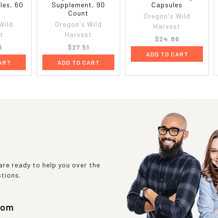
les, 60
Supplement, 90
Capsules
t
Count
Oregon's Wild
Wild
Oregon's Wild
Harvest
t
Harvest
$24.86
6
$27.51
ADD TO CART
ART
ADD TO CART
re ready to help you over the
stions.
com