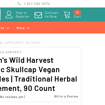
1-347-492-9374
0
Sign in
Contact
Register
Us Now
Cart
rts
More
BAL SUPPLEMENT, 90 COUNT
ILD HARVEST
's Wild Harvest
ic Skullcap Vegan
es | Traditional Herbal
ement, 90 Count
Write a Review
(No reviews yet)