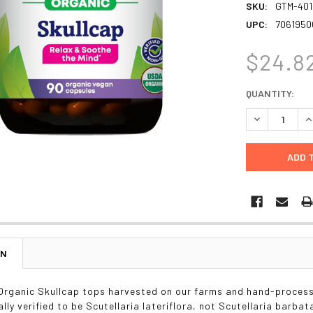
SKU:
GTM-401
UPC:
7061950
$24.8
CURRENT
QUANTITY:
STOCK:
DECREASE Q
I
ON
 Organic Skullcap tops harvested on our farms and hand-proces
ally verified to be Scutellaria lateriflora, not Scutellaria barbat