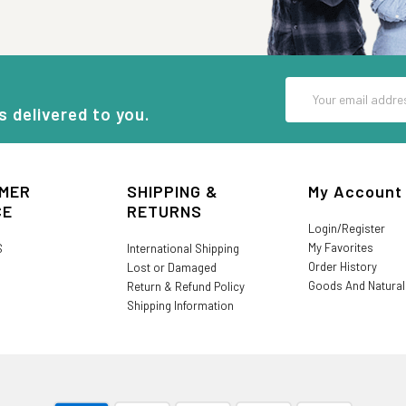
Email
Address
s delivered to you.
MER
SHIPPING &
My Account
CE
RETURNS
Login/Register
My Favorites
S
International Shipping
Order History
Lost or Damaged
Goods And Natura
Return & Refund Policy
Shipping Information