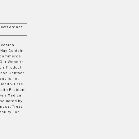
ucts are not
Occasion
 May Contain
 E-commerce
 Our Website
g a Product
ease Contact
and is not
 Health-Care
ealth Problem
ve a Medical
valuated by
nose, Treat,
bility For