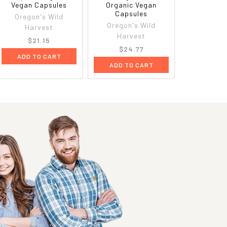
Vegan Capsules
Organic Vegan
Capsules
Oregon's Wild
Oregon's Wild
Harvest
Harvest
$21.15
$24.77
ADD TO CART
ADD TO CART