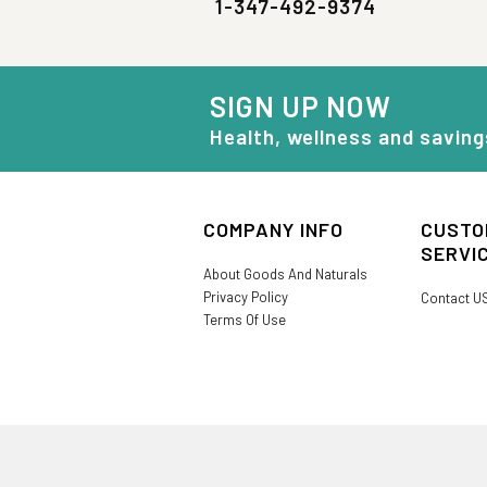
1-347-492-9374
SIGN UP NOW
Health, wellness and saving
COMPANY INFO
CUSTO
SERVI
About Goods And Naturals
Privacy Policy
Contact U
Terms Of Use