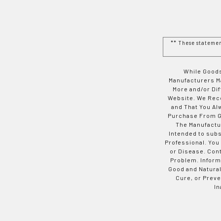
** These stateme
While Goods
Manufacturers Ma
More and/or Di
Website. We Rec
and That You Al
Purchase From Go
The Manufactur
Intended to subs
Professional. You
or Disease. Con
Problem. Inform
Good and Natural
Cure, or Preve
In