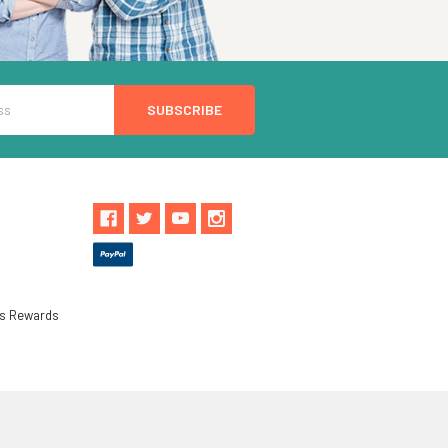
ls Rewards