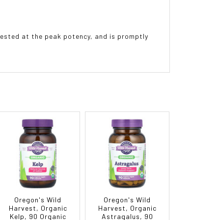
vested at the peak potency, and is promptly
Oregon's Wild
Oregon's Wild
Harvest, Organic
Harvest, Organic
Kelp, 90 Organic
Astragalus, 90