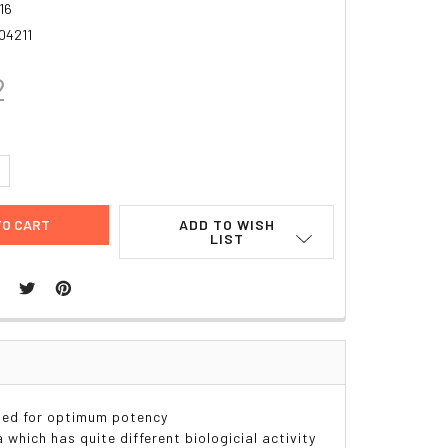
16
04211
2
UANTITY:
NCREASE QUANTITY:
ADD TO WISH
LIST
sed for optimum potency
a which has quite different biologicial activity