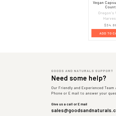
Vegan Capsu
Coun
Oregon's 
Harves
$34.8
ADD TO C
GOODS AND NATURALS SUPPORT
Need some help?
Our Friendly and Experienced Team a
Phone or E mail to answer your que
Give us a call or E mail
sales@goodsandnaturals.