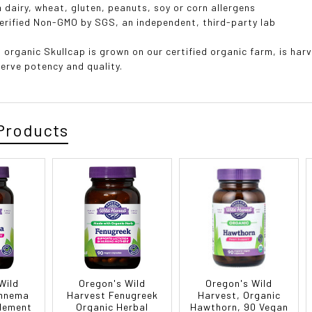
 dairy, wheat, gluten, peanuts, soy or corn allergens
erified Non-GMO by SGS, an independent, third-party lab
 organic Skullcap is grown on our certified organic farm, is har
serve potency and quality.
Products
Wild
Oregon's Wild
Oregon's Wild
ymnema
Harvest Fenugreek
Harvest, Organic
lement
Organic Herbal
Hawthorn, 90 Vegan