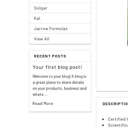
Solgar
Kal
Jarrow Formulas
View All
RECENT POSTS
Your first blog post!
Welcome to your blog! A blog is
a great place to share details
on your products, business and
whate …
Read More
DESCRIPTI
Certified
Scientific