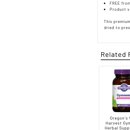
FREE from
Product v
This premium
dried to pre
Related 
Oregon's 
Harvest G
Herbal Supp