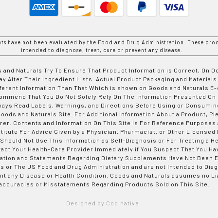
nts have not been evaluated by the Food and Drug Administration. These prod
intended to diagnose, treat, cure or prevent any disease.
 and Naturals Try To Ensure That Product Information is Correct, On 
y Alter Their Ingredient Lists. Actual Product Packaging and Materials
fferent Information Than That Which is shown on Goods and Naturals
ommend That You Do Not Solely Rely On The Information Presented On
ways Read Labels, Warnings, and Directions Before Using or Consumin
ods and Naturals Site. For Additional Information About a Product, Pl
er. Contents and Information On This Site is For Reference Purposes 
titute For Advice Given by a Physician, Pharmacist, or Other Licensed
 Should Not Use This Information as Self-Diagnosis or For Treating a H
tact Your Health-Care Provider Immediately if You Suspect That You Ha
ation and Statements Regarding Dietary Supplements Have Not Been E
s or The US Food and Drug Administration and are not Intended to Diag
nt any Disease or Health Condition. Goods and Naturals assumes no Lia
accuracies or Misstatements Regarding Products Sold on This Site.
Designed by Codinative