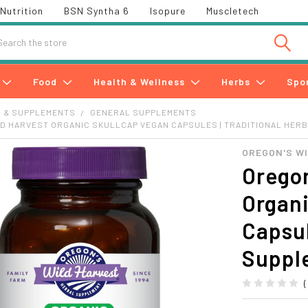
Nutrition
BSN Syntha 6
Isopure
Muscletech
h
Food
Health & Wellness
Herbs
Spo
S & SUPPLEMENTS
GENERAL SUPPLEMENTS
D HARVEST ORGANIC SKULLCAP VEGAN CAPSULES | TRADITIONAL HER
OREGON'S W
Oregon
Organ
Capsul
Suppl