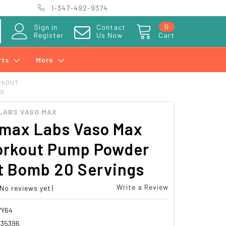
1-347-492-9374
0
Sign in
Contact
Register
Us Now
Cart
rts
More
RKOUT
GS
LABS VASO MAX
rmax Labs Vaso Max
orkout Pump Powder
t Bomb 20 Servings
Write a Review
(No reviews yet)
YY64
335396