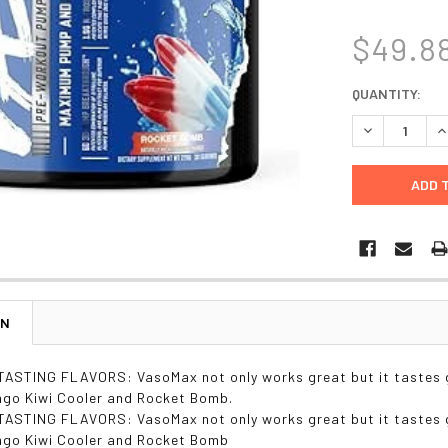
$49.8
CURRENT
QUANTITY:
STOCK:
DECREASE Q
I
ON
ASTING FLAVORS: VasoMax not only works great but it tastes g
ngo Kiwi Cooler and Rocket Bomb.
ASTING FLAVORS: VasoMax not only works great but it tastes g
ngo Kiwi Cooler and Rocket Bomb