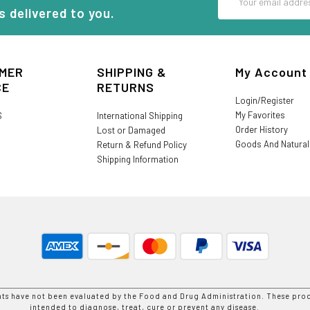
Address
s delivered to you.
MER
SHIPPING &
My Account
CE
RETURNS
Login/Register
My Favorites
S
International Shipping
Order History
Lost or Damaged
Goods And Natura
Return & Refund Policy
Shipping Information
nts have not been evaluated by the Food and Drug Administration. These prod
intended to diagnose, treat, cure or prevent any disease.