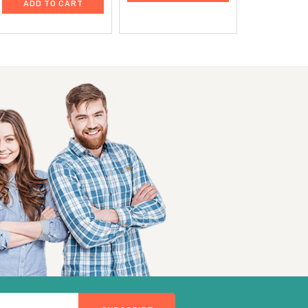
ADD TO CART