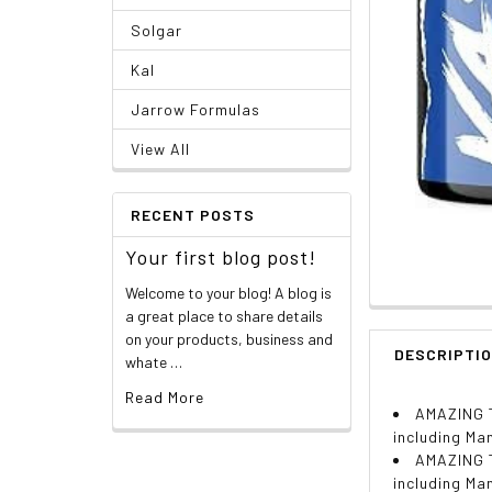
Solgar
Kal
Jarrow Formulas
View All
RECENT POSTS
Your first blog post!
Welcome to your blog! A blog is
a great place to share details
on your products, business and
DESCRIPTI
whate …
Read More
AMAZING T
including Ma
AMAZING T
including Ma