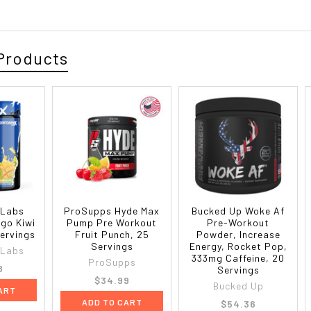
Products
 Labs
ProSupps Hyde Max
Bucked Up Woke Af
go Kiwi
Pump Pre Workout
Pre-Workout
Servings
Fruit Punch, 25
Powder, Increase
Servings
Energy, Rocket Pop,
 Labs
333mg Caffeine, 20
ProSupps
8
Servings
$34.99
Bucked Up
ART
ADD TO CART
$54.36