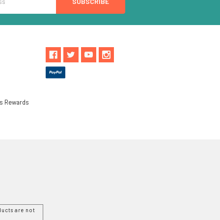
ls Rewards
ucts are not