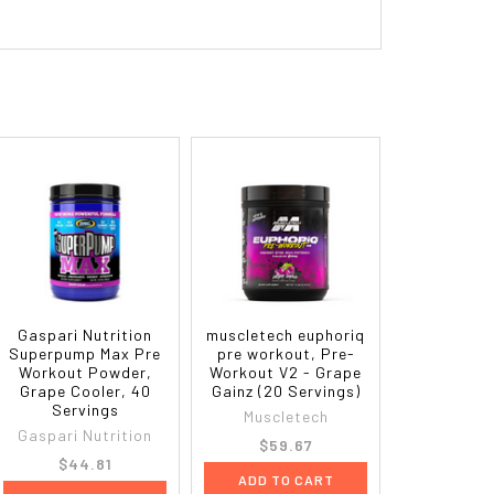
Gaspari Nutrition
muscletech euphoriq
Superpump Max Pre
pre workout, Pre-
Workout Powder,
Workout V2 - Grape
Grape Cooler, 40
Gainz (20 Servings)
Servings
Muscletech
Gaspari Nutrition
$59.67
$44.81
ADD TO CART