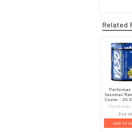
Related 
Performax
Vasomax Man
Cooler - 20 
Performax
$49.8
ADD TO C