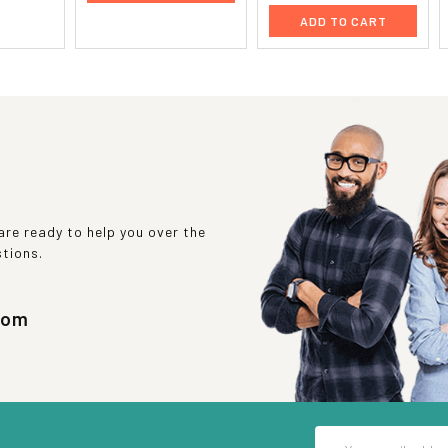
ADD TO CART
re ready to help you over the
stions.
com
Email