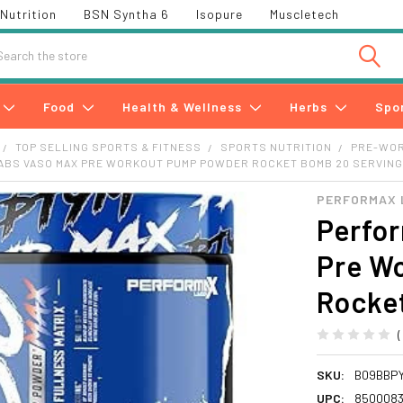
Nutrition
BSN Syntha 6
Isopure
Muscletech
h
Food
Health & Wellness
Herbs
Spo
TOP SELLING SPORTS & FITNESS
SPORTS NUTRITION
PRE-WO
ABS VASO MAX PRE WORKOUT PUMP POWDER ROCKET BOMB 20 SERVIN
PERFORMAX 
Perfo
Pre W
Rocke
SKU:
B09BBP
UPC:
850008