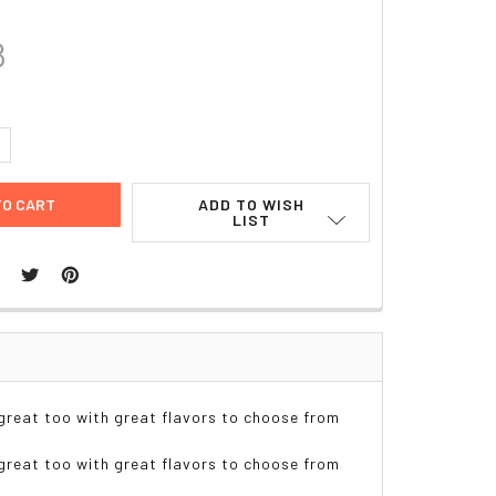
8
UANTITY:
NCREASE QUANTITY:
ADD TO WISH
LIST
reat too with great flavors to choose from
reat too with great flavors to choose from