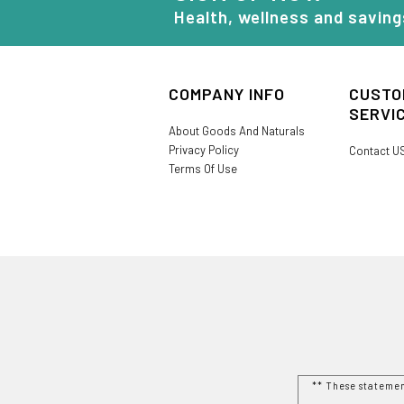
Health, wellness and saving
COMPANY INFO
CUSTO
SERVI
About Goods And Naturals
Privacy Policy
Contact U
Terms Of Use
** These stateme