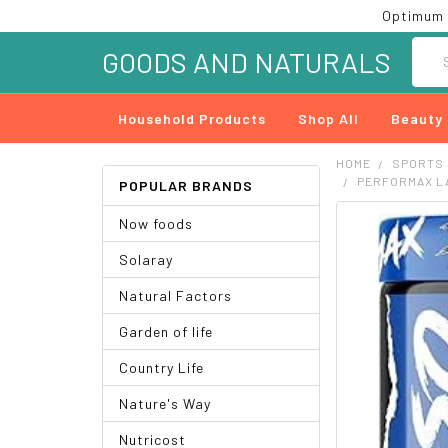
Optimum 
Searc
GOODS AND NATURALS
Household Products
Shop All
Beauty
HOME
SPORTS
PERFORMAX L
POPULAR BRANDS
Now foods
FREQUENTLY
BOUGHT
Solaray
TOGETHER:
Natural Factors
SELECT
ALL
Garden of life
ADD
Country Life
SELECTED
TO CART
Nature's Way
Nutricost