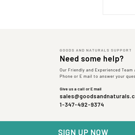
GOODS AND NATURALS SUPPORT
Need some help?
Our Friendly and Experienced Team a
Phone or E mail to answer your que
Give us a call or E mail
sales@goodsandnaturals.
1-347-492-9374
SIGN UP NOW