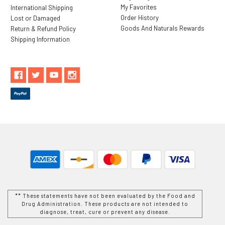
My Favorites
International Shipping
Order History
Lost or Damaged
Goods And Naturals Rewards
Return & Refund Policy
Shipping Information
** These statements have not been evaluated by the Food and
Drug Administration. These products are not intended to
diagnose, treat, cure or prevent any disease.