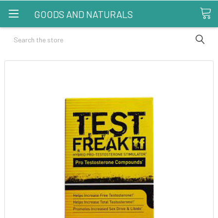
GOODS AND NATURALS
Search