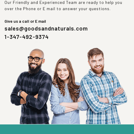
Our Friendly and Experienced Team are ready to help you
over the Phone or E mail to answer your questions.
Give us a call or E mail
sales@goodsandnaturals.com
1-347-492-9374