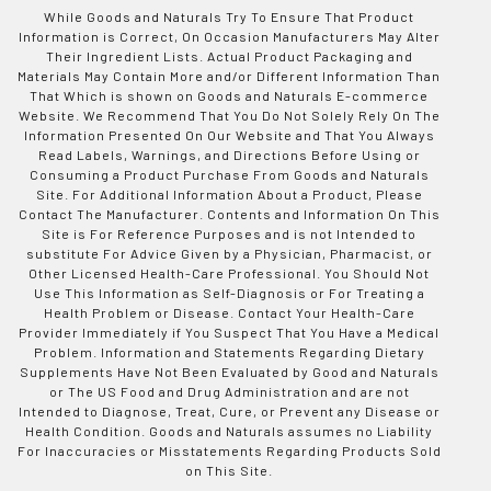
While Goods and Naturals Try To Ensure That Product
Information is Correct, On Occasion Manufacturers May Alter
Their Ingredient Lists. Actual Product Packaging and
Materials May Contain More and/or Different Information Than
That Which is shown on Goods and Naturals E-commerce
Website. We Recommend That You Do Not Solely Rely On The
Information Presented On Our Website and That You Always
Read Labels, Warnings, and Directions Before Using or
Consuming a Product Purchase From Goods and Naturals
Site. For Additional Information About a Product, Please
Contact The Manufacturer. Contents and Information On This
Site is For Reference Purposes and is not Intended to
substitute For Advice Given by a Physician, Pharmacist, or
Other Licensed Health-Care Professional. You Should Not
Use This Information as Self-Diagnosis or For Treating a
Health Problem or Disease. Contact Your Health-Care
Provider Immediately if You Suspect That You Have a Medical
Problem. Information and Statements Regarding Dietary
Supplements Have Not Been Evaluated by Good and Naturals
or The US Food and Drug Administration and are not
Intended to Diagnose, Treat, Cure, or Prevent any Disease or
Health Condition. Goods and Naturals assumes no Liability
For Inaccuracies or Misstatements Regarding Products Sold
on This Site.