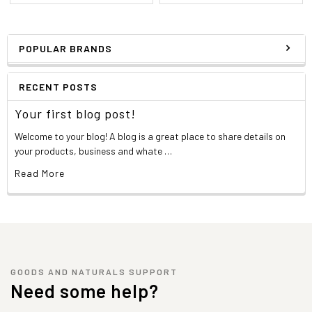
POPULAR BRANDS
RECENT POSTS
Your first blog post!
Welcome to your blog! A blog is a great place to share details on
your products, business and whate …
Read More
GOODS AND NATURALS SUPPORT
Need some help?