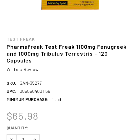
TEST FREAK
Pharmafreak Test Freak 1100mg Fenugreek
and 1000mg Tribulus Terrestris - 120
Capsules
Write a Review
SKU:
GAN-35277
UPC:
0855504001158
MINIMUM PURCHASE:
1 unit
$65.98
CURRENT
QUANTITY:
STOCK:
DECREASE QUANTITY:
INCREASE QUANTITY: