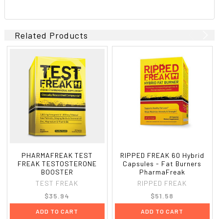
Related Products
PHARMAFREAK TEST
RIPPED FREAK 60 Hybrid
FREAK TESTOSTERONE
Capsules - Fat Burners
BOOSTER
PharmaFreak
TEST FREAK
RIPPED FREAK
$35.94
$51.58
ADD TO CART
ADD TO CART