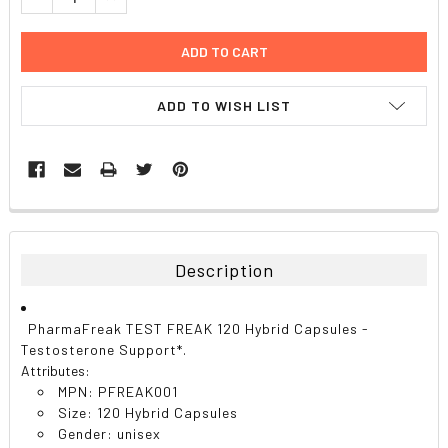
ADD TO WISH LIST
FREQUENTLY
BOUGHT
TOGETHER:
Description
SELECT
ALL
PharmaFreak TEST FREAK 120 Hybrid Capsules -
Testosterone Support*.
ADD
Attributes:
SELECTED
TO CART
MPN: PFREAK001
Size: 120 Hybrid Capsules
Gender: unisex