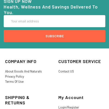
SIGN UP NOW
Health, Wellness And Savings Delivered To
You.
Email
Address
COMPANY INFO
CUSTOMER SERVICE
About Goods And Naturals
Contact US
Privacy Policy
Terms Of Use
SHIPPING &
My Account
RETURNS
Login/Register