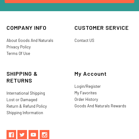
COMPANY INFO
CUSTOMER SERVICE
About Goods And Naturals
Contact US
Privacy Policy
Terms Of Use
SHIPPING &
My Account
RETURNS
Login/Register
My Favorites
International Shipping
Order History
Lost or Damaged
Goods And Naturals Rewards
Return & Refund Policy
Shipping Information