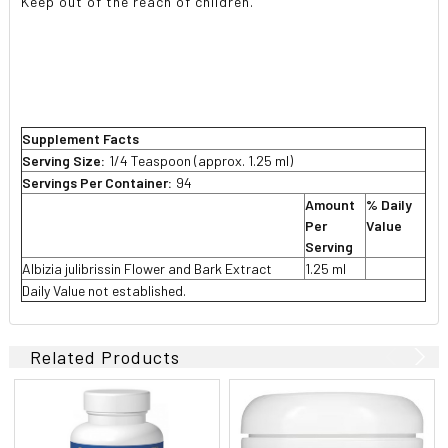
Keep out of the reach of children.
Supplement Facts
Serving Size:
1/4 Teaspoon (approx. 1.25 ml)
Servings Per Container:
94
Amount
% Daily
Per
Value
Serving
Albizia julibrissin Flower and Bark Extract
1.25 ml
Daily Value not established.
Related Products