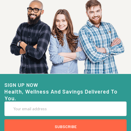
SIGN UP NOW
Health, Wellness And Savings Delivered To
You.
Email
Address