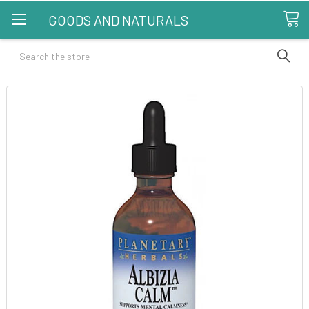
GOODS AND NATURALS
Search