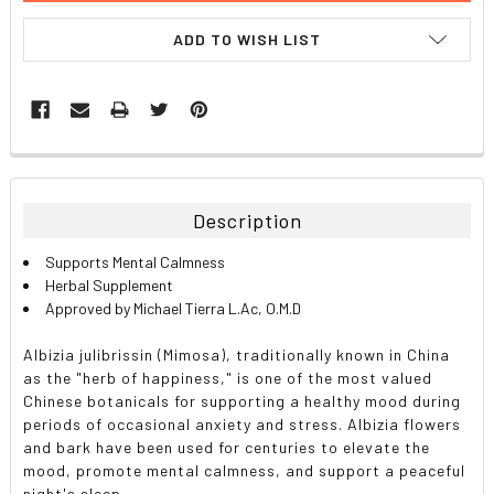
ADD TO WISH LIST
FREQUENTLY
BOUGHT
TOGETHER:
Description
SELECT
Supports Mental Calmness
ALL
Herbal Supplement
Approved by Michael Tierra L.Ac, O.M.D
ADD
SELECTED
TO CART
Albizia julibrissin (Mimosa), traditionally known in China
as the "herb of happiness," is one of the most valued
Chinese botanicals for supporting a healthy mood during
periods of occasional anxiety and stress. Albizia flowers
and bark have been used for centuries to elevate the
mood, promote mental calmness, and support a peaceful
night's sleep.