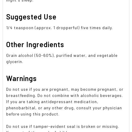
Suggested Use
1/4 teaspoon (approx. 1 dropperful) five times daily.
Other Ingredients
Grain alcohol (50-60%), purified water, and vegetable
glycerin.
Warnings
Do not use if you are pregnant, may become pregnant, or
breastfeeding. Do not combine with alcoholic beverages.
If you are taking antidepressant medication,
phenobarbital, or any other drug, consult your physician
before using this product.
Do not use if tamper-evident seal is broken or missing.