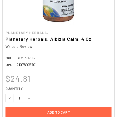
PLANETARY HERBALS,
Planetary Herbals, Albizia Calm, 4 Oz
Write a Review
SKU:
GTM-39706
UPC:
21078105701
$24.81
CURRENT
QUANTITY:
STOCK:
DECREASE QUANTITY:
INCREASE QUANTITY: