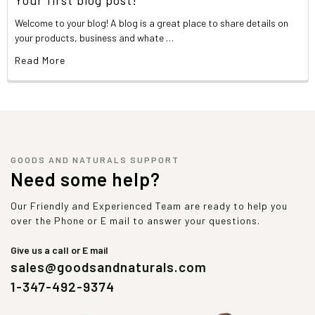
Welcome to your blog! A blog is a great place to share details on
your products, business and whate …
Read More
GOODS AND NATURALS SUPPORT
Need some help?
Our Friendly and Experienced Team are ready to help you
over the Phone or E mail to answer your questions.
Give us a call or E mail
sales@goodsandnaturals.com
1-347-492-9374