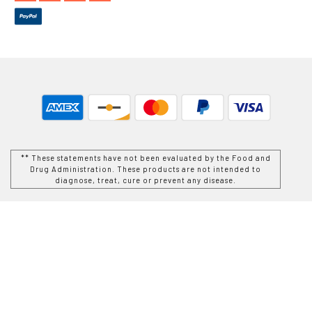
** These statements have not been evaluated by the Food and
Drug Administration. These products are not intended to
diagnose, treat, cure or prevent any disease.
While Goods and Naturals Try To Ensure That Product
Information is Correct, On Occasion Manufacturers May Alter
Their Ingredient Lists. Actual Product Packaging and
Materials May Contain More and/or Different Information Than
That Which is shown on Goods and Naturals E-commerce
Website. We Recommend That You Do Not Solely Rely On The
Information Presented On Our Website and That You Always
Read Labels, Warnings, and Directions Before Using or
Consuming a Product Purchase From Goods and Naturals