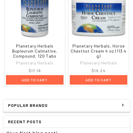
Planetary Herbals
Planetary Herbals, Horse
Bupleurum Calmative,
Chestnut Cream 4 oz (113.4
Compound, 120 Tabs
g)
Planetary Herbals
Planetary Herbals
$17.16
$19.24
ADD TO CART
ADD TO CART
POPULAR BRANDS
RECENT POSTS
Your first blog post!