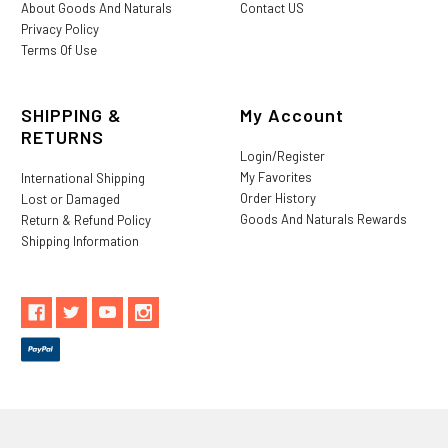
About Goods And Naturals
Contact US
Privacy Policy
Terms Of Use
SHIPPING &
My Account
RETURNS
Login/Register
My Favorites
International Shipping
Order History
Lost or Damaged
Goods And Naturals Rewards
Return & Refund Policy
Shipping Information