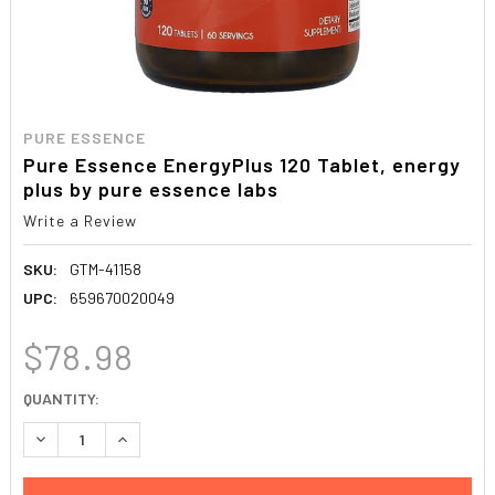
PURE ESSENCE
Pure Essence EnergyPlus 120 Tablet, energy
plus by pure essence labs
Write a Review
SKU:
GTM-41158
UPC:
659670020049
$78.98
CURRENT
QUANTITY:
STOCK:
DECREASE QUANTITY:
INCREASE QUANTITY: