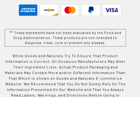
** These statements have not been evaluated by the Food and
Drug Administration. These products are not intended to
diagnose, treat, cure or prevent any disease.
While Goods and Naturals Try To Ensure That Product
Information is Correct, On Occasion Manufacturers May Alter
Their Ingredient Lists. Actual Product Packaging and
Materials May Contain More and/or Different Information Than
That Which is shown on Goods and Naturals E-commerce
Website. We Recommend That You Do Not Solely Rely On The
Information Presented On Our Website and That You Always
Read Labels, Warnings, and Directions Before Using or
Consuming a Product Purchase From Goods and Naturals
Site. For Additional Information About a Product, Please
Contact The Manufacturer. Contents and Information On This
Site is For Reference Purposes and is not Intended to
substitute For Advice Given by a Physician, Pharmacist, or
Other Licensed Health-Care Professional. You Should Not
Use This Information as Self-Diagnosis or For Treating a
Health Problem or Disease. Contact Your Health-Care