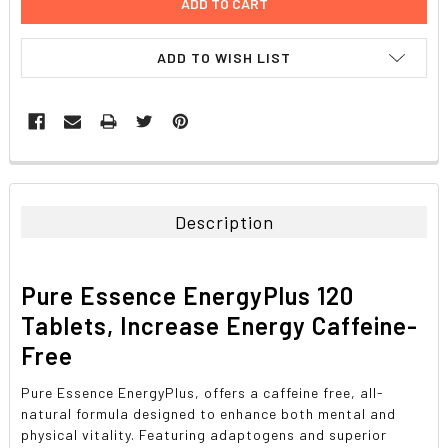
ADD TO WISH LIST
FREQUENTLY
BOUGHT
TOGETHER:
Description
SELECT
ALL
Pure Essence EnergyPlus 120
ADD
Tablets, Increase Energy Caffeine-
SELECTED
TO CART
Free
Pure Essence EnergyPlus, offers a caffeine free, all-
natural formula designed to enhance both mental and
physical vitality. Featuring adaptogens and superior