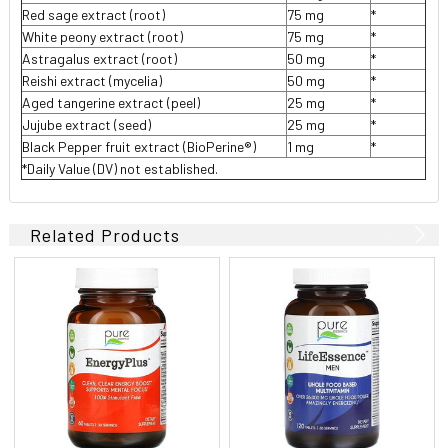
Red sage extract (root)
75 mg
*
White peony extract (root)
75 mg
*
Astragalus extract (root)
50 mg
*
Reishi extract (mycelia)
50 mg
*
Aged tangerine extract (peel)
25 mg
*
Jujube extract (seed)
25 mg
*
Black Pepper fruit extract (BioPerine®)
1 mg
*
*Daily Value (DV) not established.
Related Products