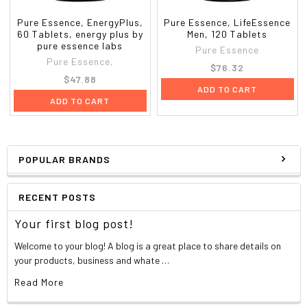
Pure Essence, EnergyPlus,
Pure Essence, LifeEssence
60 Tablets, energy plus by
Men, 120 Tablets
pure essence labs
Pure Essence
Pure Essence,
$76.32
$47.88
ADD TO CART
ADD TO CART
POPULAR BRANDS
RECENT POSTS
Your first blog post!
Welcome to your blog! A blog is a great place to share details on
your products, business and whate …
Read More