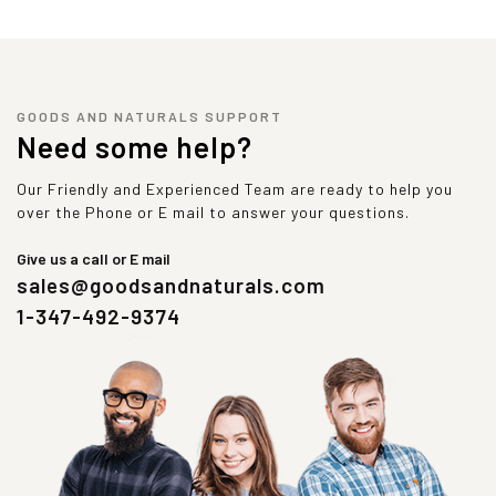
GOODS AND NATURALS SUPPORT
Need some help?
Our Friendly and Experienced Team are ready to help you
over the Phone or E mail to answer your questions.
Give us a call or E mail
sales@goodsandnaturals.com
1-347-492-9374