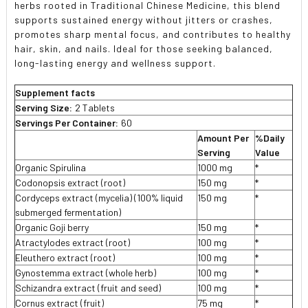
herbs rooted in Traditional Chinese Medicine, this blend
supports sustained energy without jitters or crashes,
promotes sharp mental focus, and contributes to healthy
hair, skin, and nails. Ideal for those seeking balanced,
long-lasting energy and wellness support.
Supplement facts
Serving Size:
2 Tablets
Servings Per Container:
60
Amount Per
%Daily
Serving
Value
Organic Spirulina
1000 mg
*
Codonopsis extract (root)
150 mg
*
Cordyceps extract (mycelia) (100% liquid
150 mg
*
submerged fermentation)
Organic Goji berry
150 mg
*
Atractylodes extract (root)
100 mg
*
Eleuthero extract (root)
100 mg
*
Gynostemma extract (whole herb)
100 mg
*
Schizandra extract (fruit and seed)
100 mg
*
Cornus extract (fruit)
75 mg
*