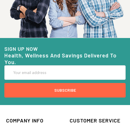
SIGN UP NOW
Health, Wellness And Savings Delivered To
You.
Email
Address
COMPANY INFO
CUSTOMER SERVICE