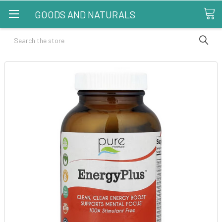
GOODS AND NATURALS
Search