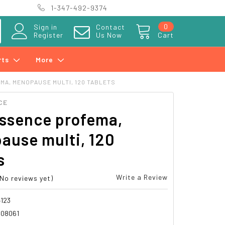
1-347-492-9374
0
Sign in
Contact
Register
Us Now
Cart
rts
More
MA, MENOPAUSE MULTI, 120 TABLETS
CE
essence profema,
ause multi, 120
s
Write a Review
(No reviews yet)
123
08061