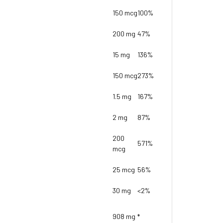
150 mcg
100%
200 mg
47%
15 mg
136%
150 mcg
273%
1.5 mg
167%
2 mg
87%
200
571%
mcg
25 mcg
56%
30 mg
<2%
908 mg
*