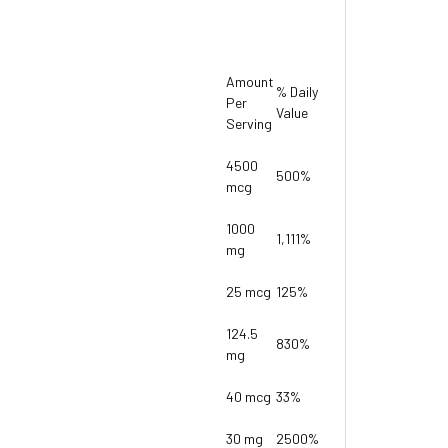
Amount
% Daily
Per
Value
Serving
4500
500%
mcg
1000
1,111%
mg
25 mcg
125%
124.5
830%
mg
40 mcg
33%
30 mg
2500%