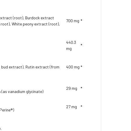
extract (root), Burdock extract
700 mg
*
(root), White peony extract (root),
440.3
*
mg
 bud extract), Rutin extract (from
400 mg
*
29 mg
*
m (as vanadium glycinate)
27 mg
*
oPerine®)
.