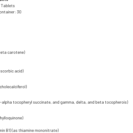
4 Tablets
ontainer: 30
beta carotene)
ascorbic acid)
cholecalciferol)
d-alpha tocopheryl succinate, and gamma, delta, and beta tocopherois)
phylloquinone)
min B1) (as thiamine mononitrate)