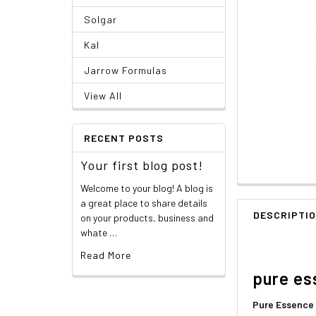
Solgar
Kal
Jarrow Formulas
View All
RECENT POSTS
Your first blog post!
Welcome to your blog! A blog is
a great place to share details
DESCRIPTI
on your products, business and
whate …
Read More
pure es
Pure Essence