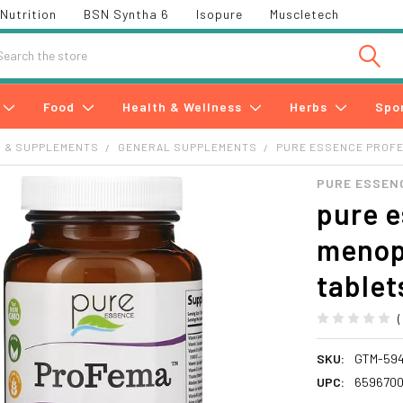
Nutrition
BSN Syntha 6
Isopure
Muscletech
h
Food
Health & Wellness
Herbs
Spo
S & SUPPLEMENTS
GENERAL SUPPLEMENTS
PURE ESSENCE PROFE
PURE ESSEN
pure 
menop
tablet
SKU:
GTM-594
UPC:
6596700