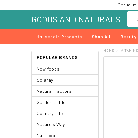
Optimum 
Searc
GOODS AND NATURALS
Household Products
Shop All
Beauty
HOME
VITAMIN
POPULAR BRANDS
FREQUENTLY
Now foods
BOUGHT
TOGETHER:
Solaray
SELECT
Natural Factors
ALL
Garden of life
ADD
SELECTED
Country Life
TO CART
Nature's Way
Nutricost