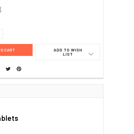
8
UANTITY:
NCREASE QUANTITY:
ADD TO WISH
LIST
ablets