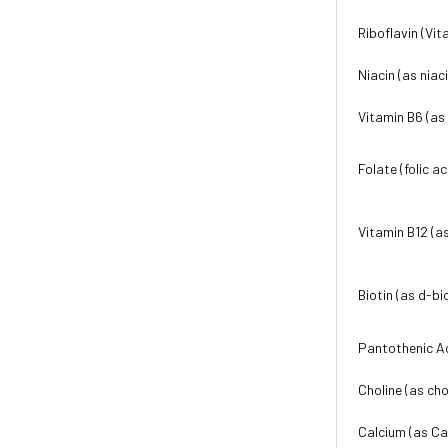
Riboflavin (Vit
Niacin (as niac
Vitamin B6 (as
Folate (folic ac
Vitamin B12 (a
Biotin (as d-bi
Pantothenic A
Choline (as cho
Calcium (as Ca