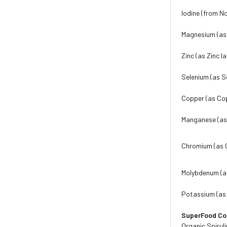
Iodine (from No
Magnesium (as 
Zinc (as Zinc l
Selenium (as S
Copper (as Co
Manganese (as
Chromium (as 
Molybdenum (a
Potassium (as
SuperFood C
Organic Spiruli