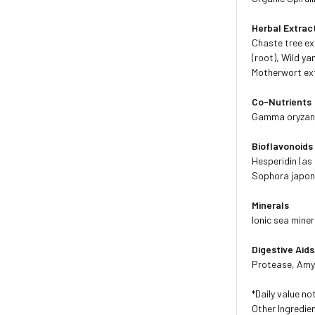
Herbal Extrac
Chaste tree ex
(root), Wild ya
Motherwort ext
Co-Nutrients
Gamma oryzanol
Bioflavonoids
Hesperidin (as
Sophora japoni
Minerals
Ionic sea mine
Digestive Ai
Protease, Amyl
*Daily value no
Other Ingredien