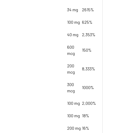
34 mg
2615%
100 mg
625%
40 mg
2,353%
600
150%
mcg
200
8,333%
mcg
300
1000%
mcg
100 mg
2,000%
100 mg
18%
200 mg
16%