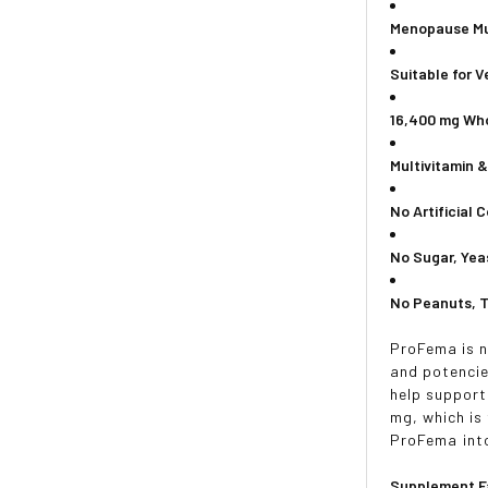
Menopause Mu
Suitable for 
16,400 mg Wh
Multivitamin 
No Artificial 
No Sugar, Yea
No Peanuts, T
ProFema is n
and potencie
help support
mg, which is
ProFema into
Supplement F