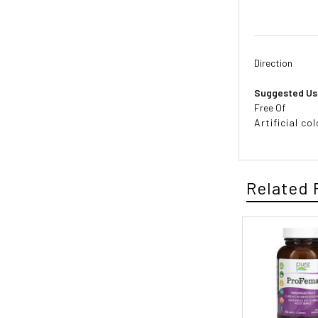
Direction
Suggested Us
Free Of
Artificial co
Related 