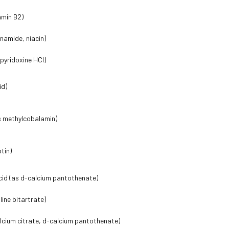
amin B2)
inamide, niacin)
 pyridoxine HCl)
id)
s methylcobalamin)
otin)
cid (as d-calcium pantothenate)
line bitartrate)
lcium citrate, d-calcium pantothenate)