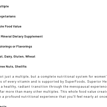
ltiple
Vegetarians
ole Food Value
& Mineral Dietary Supplement
Colorings or Flavorings
st, Dairy, Gluten, Wheat
ree Nuts, Shellfis
ot just a multiple, but a complete nutritional system for women's
s of every vitamin and is supported by SuperFoods, Superior Her
 a healthy, radiant transition through the menopausal experienc
 far more than many other multiples. This whole food value creat
 a profound nutritional experience that you'll feel nearly at once
acts