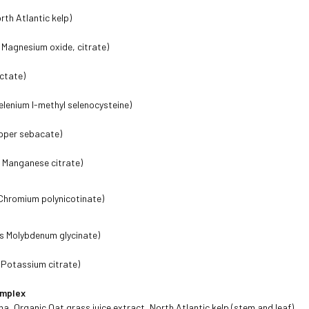
rth Atlantic kelp)
Magnesium oxide, citrate)
actate)
elenium l-methyl selenocysteine)
pper sebacate)
 Manganese citrate)
Chromium polynicotinate)
s Molybdenum glycinate)
 Potassium citrate)
omplex
na, Organic Oat grass juice extract, North Atlantic kelp (stem and leaf)