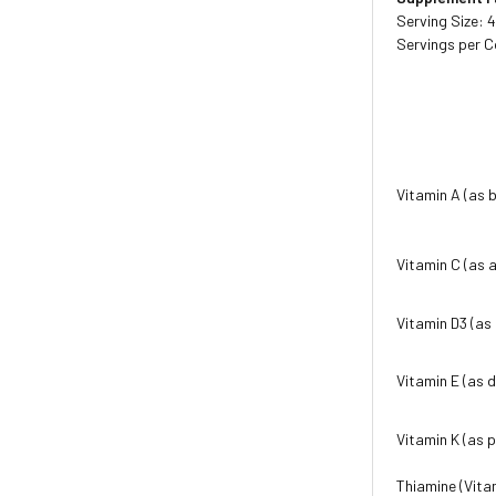
Serving Size: 
Servings per C
Vitamin A (as 
Vitamin C (as 
Vitamin D3 (as 
Vitamin E (as 
Vitamin K (as 
Thiamine (Vita