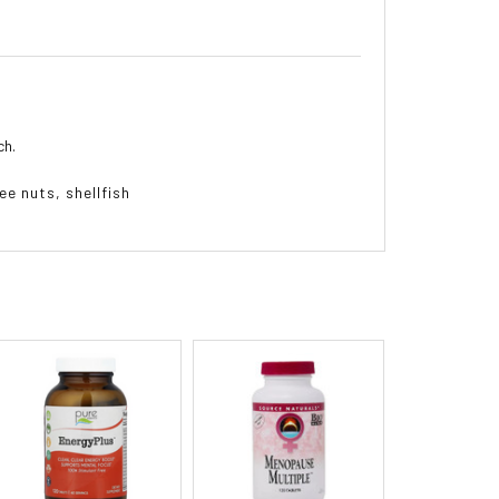
ch.
ee nuts, shellfish