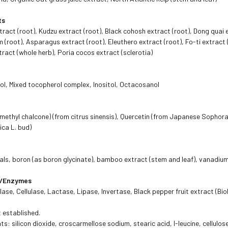
ts
tract (root), Kudzu extract (root), Black cohosh extract (root), Dong quai 
m (root), Asparagus extract (root), Eleuthero extract (root), Fo-ti extract 
ract (whole herb), Poria cocos extract (sclerotia)
, Mixed tocopherol complex, Inositol, Octacosanol
 methyl chalcone) (from citrus sinensis), Quercetin (from Japanese Sophora
ca L. bud)
rals, boron (as boron glycinate), bamboo extract (stem and leaf), vanadiu
ds/Enzymes
ase, Cellulase, Lactase, Lipase, Invertase, Black pepper fruit extract (Bi
t established.
ts: silicon dioxide, croscarmellose sodium, stearic acid, l-leucine, cellulose