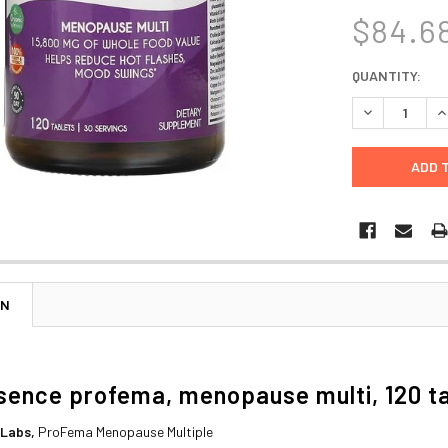
$84.6
CURRENT
QUANTITY:
STOCK:
DECREASE Q
I
ON
sence profema, menopause multi, 120 t
 Labs,
ProFema Menopause Multiple