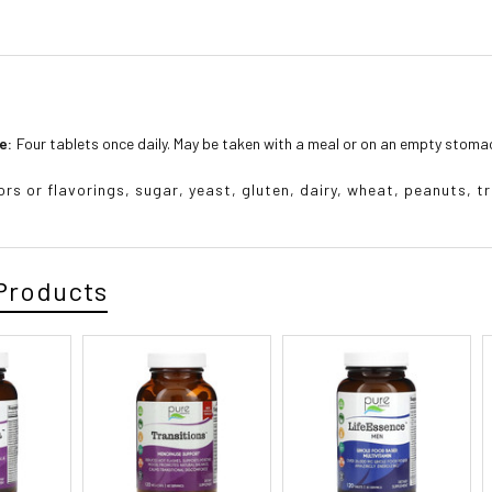
e:
Four tablets once daily. May be taken with a meal or on an empty stoma
lors or flavorings, sugar, yeast, gluten, dairy, wheat, peanuts, tr
Products