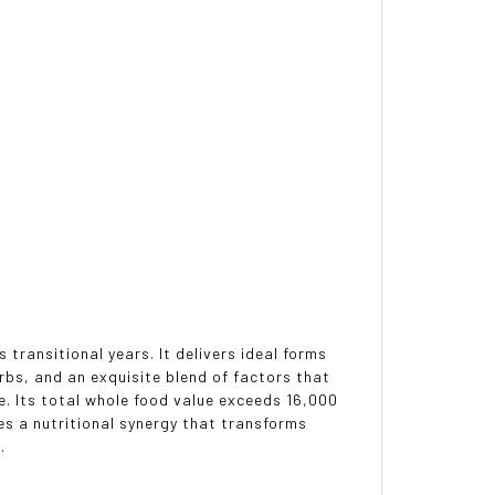
 transitional years. It delivers ideal forms
bs, and an exquisite blend of factors that
e. Its total whole food value exceeds 16,000
es a nutritional synergy that transforms
.