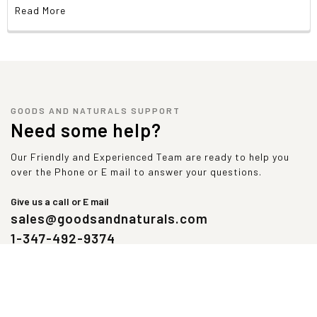
Read More
GOODS AND NATURALS SUPPORT
Need some help?
Our Friendly and Experienced Team are ready to help you
over the Phone or E mail to answer your questions.
Give us a call or E mail
sales@goodsandnaturals.com
1-347-492-9374