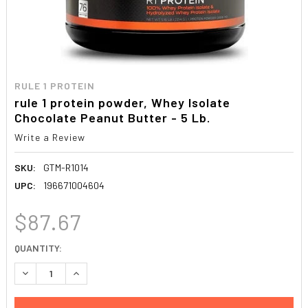
RULE 1 PROTEIN
rule 1 protein powder, Whey Isolate
Chocolate Peanut Butter - 5 Lb.
Write a Review
SKU:
GTM-R1014
UPC:
196671004604
$87.67
CURRENT
QUANTITY:
STOCK:
DECREASE QUANTITY:
INCREASE QUANTITY: