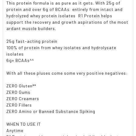
This protein formula is as pure as it gets. With 25g of
protein and over 6g of BCAAs  entirely from intact and
hydrolyzed whey protein isolates  R1 Protein helps
support the recovery and growth aspirations of the most
ardant muscle builders.
25g fast-acting protein
100% of protein from whey isolates and hydrolysate
isolates
6g+ BCAAs^^
With all these pluses come some very positive negatives:
ZERO Gluten**
ZERO Gums
ZERO Creamers
ZERO Fillers
ZERO Amino or Banned Substance Spiking
WHEN TO USE IT
Anytime