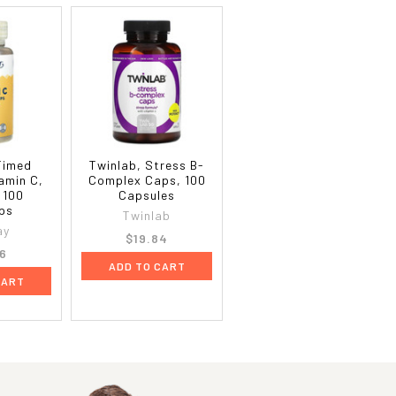
Timed
Twinlab, Stress B-
amin C,
Complex Caps, 100
 100
Capsules
ps
Twinlab
ay
$19.84
6
ADD TO CART
CART