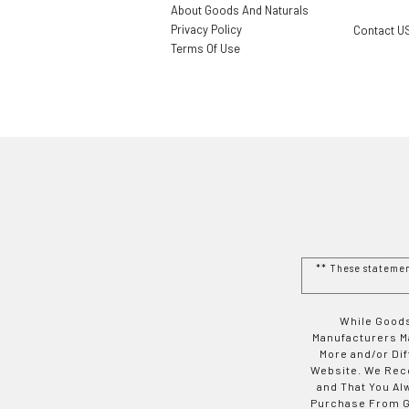
About Goods And Naturals
Privacy Policy
Contact U
Terms Of Use
** These stateme
While Goods
Manufacturers Ma
More and/or Di
Website. We Rec
and That You Al
Purchase From Go