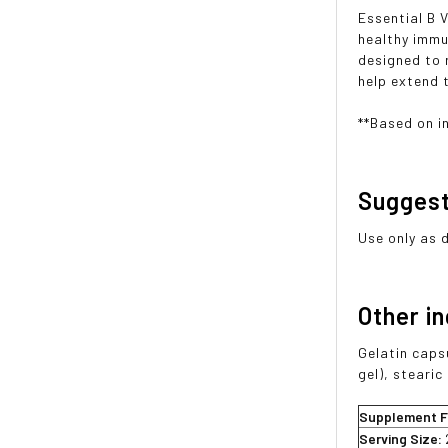
Essential B 
healthy immu
designed to r
help extend t
**Based on i
Sugges
Use only as 
Other i
Gelatin caps
gel), steari
Supplement F
Serving Size: