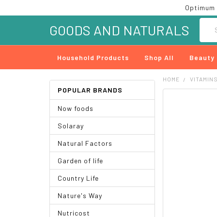
Optimum 
Searc
GOODS AND NATURALS
Household Products
Shop All
Beauty
HOME
VITAMIN
POPULAR BRANDS
FREQUENTLY
Now foods
BOUGHT
TOGETHER:
Solaray
SELECT
Natural Factors
ALL
Garden of life
ADD
SELECTED
Country Life
TO CART
Nature's Way
Nutricost