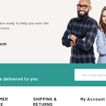
re ready to help you over the
stions.
com
Email
Address
s delivered to you.
MER
SHIPPING &
My Account
CE
RETURNS