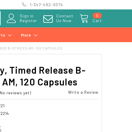
1-347-492-9374
0
Sign in
Contact
Register
Us Now
Cart
rts
More
ASE B-STRESS AM, 120 CAPSULES
y, Timed Release B-
 AM, 120 Capsules
Write a Review
(No reviews yet)
21
2214
5