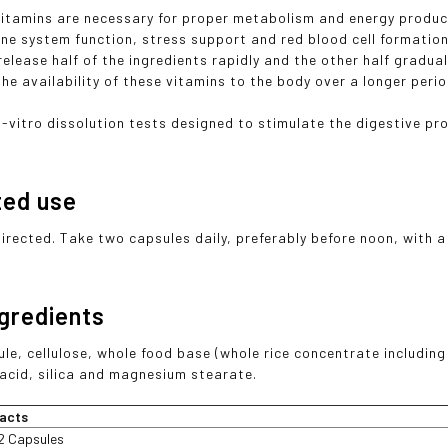
Vitamins are necessary for proper metabolism and energy product
ne system function, stress support and red blood cell formation
elease half of the ingredients rapidly and the other half gradual
he availability of these vitamins to the body over a longer perio
n-vitro dissolution tests designed to stimulate the digestive pro
ted use
directed. Take two capsules daily, preferably before noon, with a
ngredients
ule, cellulose, whole food base (whole rice concentrate includin
c acid, silica and magnesium stearate.
acts
2 Capsules