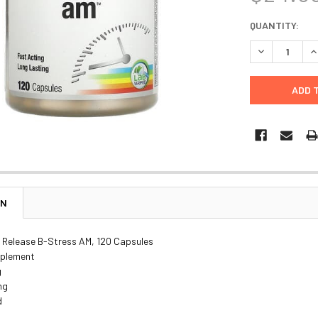
CURRENT
QUANTITY:
STOCK:
DECREASE Q
I
ON
 Release B-Stress AM, 120 Capsules
pplement
g
ng
d