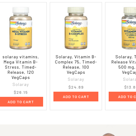
solaray vitamins,
Solaray, Vitamin B-
Solaray, 
Mega Vitamin B-
Complex 75, Timed-
Release Vit
Stress, Timed-
Release, 100
500 mg,
Release, 120
VegCaps
VegCa
VegCaps
Solaray
Solar
Solaray
$24.89
$13.8
$26.15
ADD TO CART
ADD TO 
ADD TO CART