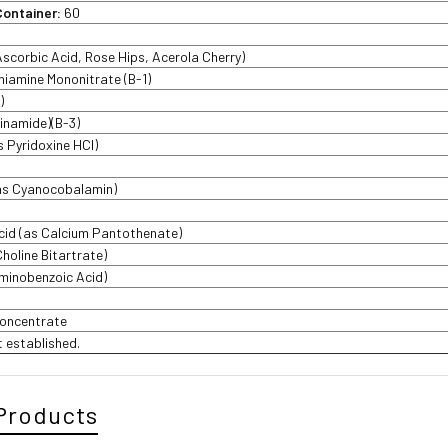
Container:
60
Ascorbic Acid, Rose Hips, Acerola Cherry)
hiamine Mononitrate (B-1)
)
cinamide)(B-3)
s Pyridoxine HCl)
(as Cyanocobalamin)
cid (as Calcium Pantothenate)
Choline Bitartrate)
inobenzoic Acid)
Concentrate
t established.
Products