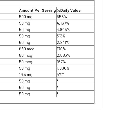
Amount Per Serving
%Daily Value
500 mg
556%
50 mg
4,167%
50 mg
3,846%
50 mg
313%
50 mg
2,941%
680 mcg
170%
50 mcg
2,083%
50 mcg
167%
50 mg
1,000%
19.5 mg
4%*
50 mg
*
50 mg
*
50 mg
*