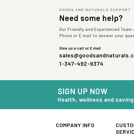
GOODS AND NATURALS SUPPORT
Need some help?
Our Friendly and Experienced Team a
Phone or E mail to answer your que
Give us a call or E mail
sales@goodsandnaturals.
1-347-492-9374
SIGN UP NOW
Health, wellness and saving
COMPANY INFO
CUSTO
SERVI