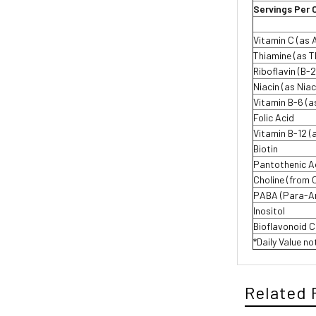
Servings Per 
Vitamin C (as 
Thiamine (as T
Riboflavin (B-2
Niacin (as Nia
Vitamin B-6 (a
Folic Acid
Vitamin B-12 
Biotin
Pantothenic A
Choline (from 
PABA (Para-Am
Inositol
Bioflavonoid 
*Daily Value no
Related 