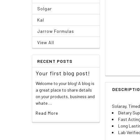
Solgar
Kal
Jarrow Formulas
View All
RECENT POSTS
Your first blog post!
Welcome to your blog! A blog is
DESCRIPTI
a great place to share details
on your products, business and
whate …
Solaray, Timed
Dietary Su
Read More
Fast Actin
Long Lasti
Lab Verifie