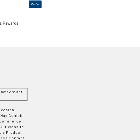
ls Rewards
ucts are not
Occasion
 May Contain
 E-commerce
 Our Website
g a Product
ease Contact