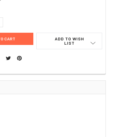
UANTITY:
NCREASE QUANTITY:
ADD TO WISH
LIST