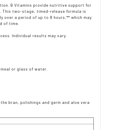
ion. B Vitamins provide nutritive support for
. This two-stage, timed-release formula is
ly over a period of up to 8 hours,** which may
d of time.
cess. Individual results may vary.
 meal or glass of water.
g the bran, polishings and germ and aloe vera