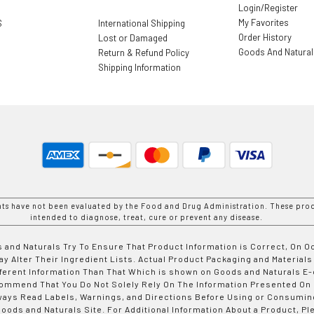
Login/Register
My Favorites
S
International Shipping
Order History
Lost or Damaged
Goods And Natura
Return & Refund Policy
Shipping Information
nts have not been evaluated by the Food and Drug Administration. These prod
intended to diagnose, treat, cure or prevent any disease.
 and Naturals Try To Ensure That Product Information is Correct, On 
y Alter Their Ingredient Lists. Actual Product Packaging and Materials
fferent Information Than That Which is shown on Goods and Naturals
ommend That You Do Not Solely Rely On The Information Presented On
ways Read Labels, Warnings, and Directions Before Using or Consumin
ods and Naturals Site. For Additional Information About a Product, Pl