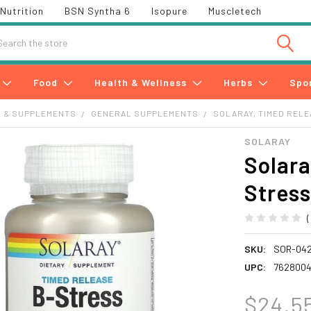
Nutrition
BSN Syntha 6
Isopure
Muscletech
h
Food
Health & Wellness
Herbs
Spo
S & SUPPLEMENTS
GENERAL SUPPLEMENTS
SOLARAY, TIMED RELE
SOLARAY
Solara
Stress
SKU:
SOR-042
UPC:
7628004
$24.5