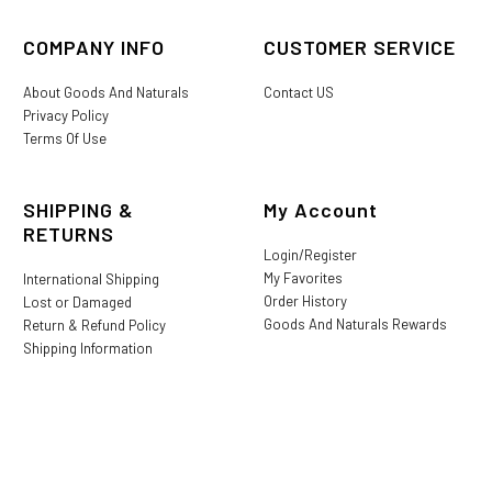
COMPANY INFO
CUSTOMER SERVICE
About Goods And Naturals
Contact US
Privacy Policy
Terms Of Use
SHIPPING &
My Account
RETURNS
Login/Register
My Favorites
International Shipping
Order History
Lost or Damaged
Goods And Naturals Rewards
Return & Refund Policy
Shipping Information