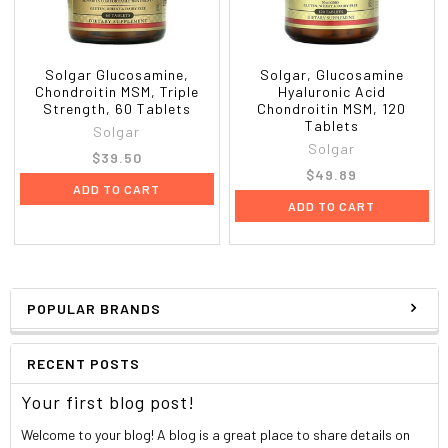
Solgar Glucosamine,
Solgar, Glucosamine
Chondroitin MSM, Triple
Hyaluronic Acid
Strength, 60 Tablets
Chondroitin MSM, 120
Tablets
Solgar
Solgar
$39.50
$49.89
ADD TO CART
ADD TO CART
POPULAR BRANDS
RECENT POSTS
Your first blog post!
Welcome to your blog! A blog is a great place to share details on