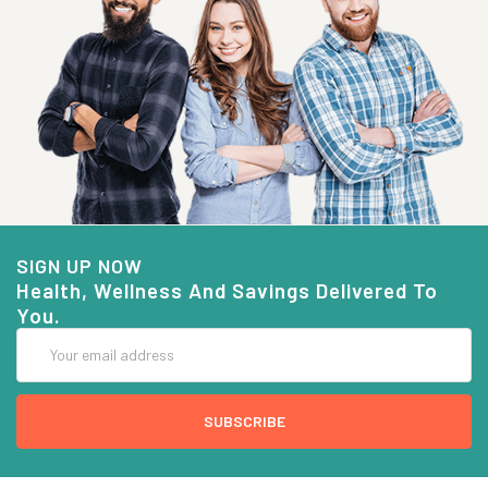
SIGN UP NOW
Health, Wellness And Savings Delivered To
You.
Email
Address