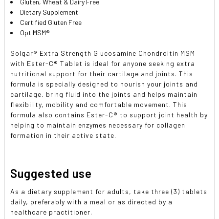
Gluten, Wheat & Dairy Free
Dietary Supplement
Certified Gluten Free
OptiMSM®
Solgar® Extra Strength Glucosamine Chondroitin MSM
with Ester-C® Tablet is ideal for anyone seeking extra
nutritional support for their cartilage and joints. This
formula is specially designed to nourish your joints and
cartilage, bring fluid into the joints and helps maintain
flexibility, mobility and comfortable movement. This
formula also contains Ester-C® to support joint health by
helping to maintain enzymes necessary for collagen
formation in their active state.
Suggested use
As a dietary supplement for adults, take three (3) tablets
daily, preferably with a meal or as directed by a
healthcare practitioner.