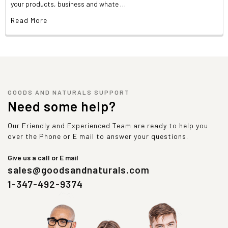
your products, business and whate …
Read More
GOODS AND NATURALS SUPPORT
Need some help?
Our Friendly and Experienced Team are ready to help you
over the Phone or E mail to answer your questions.
Give us a call or E mail
sales@goodsandnaturals.com
1-347-492-9374