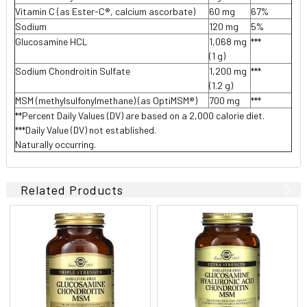
Vitamin C (as Ester-C®, calcium ascorbate)
60 mg
67%
Sodium
120 mg
5%
Glucosamine HCL
1,068 mg
***
(1 g)
Sodium Chondroitin Sulfate
1,200 mg
***
(1.2 g)
MSM (methylsulfonylmethane) (as OptiMSM®)
700 mg
***
**Percent Daily Values (DV) are based on a 2,000 calorie diet.
***Daily Value (DV) not established.
Naturally occurring.
Related Products