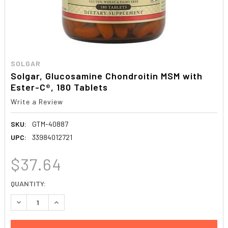
SOLGAR
Solgar, Glucosamine Chondroitin MSM with
Ester-C®, 180 Tablets
Write a Review
SKU:
GTM-40887
UPC:
33984012721
$37.64
CURRENT
QUANTITY:
STOCK:
DECREASE QUANTITY:
INCREASE QUANTITY: