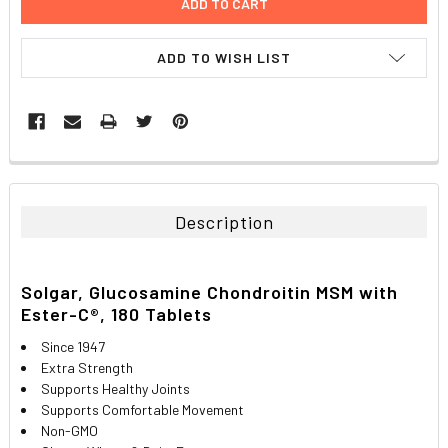
ADD TO WISH LIST
FREQUENTLY
BOUGHT
TOGETHER:
Description
SELECT
ALL
Solgar, Glucosamine Chondroitin MSM with
Ester-C®, 180 Tablets
ADD
SELECTED
TO CART
Since 1947
Extra Strength
Supports Healthy Joints
Supports Comfortable Movement
Non-GMO