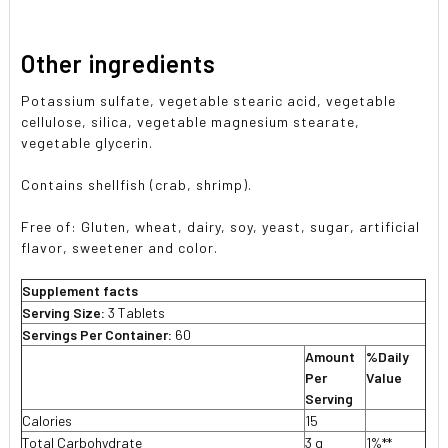
Other ingredients
Potassium sulfate, vegetable stearic acid, vegetable
cellulose, silica, vegetable magnesium stearate,
vegetable glycerin.
Contains shellfish (crab, shrimp).
Free of:
Gluten, wheat, dairy, soy, yeast, sugar, artificial
flavor, sweetener and color.
Supplement facts
Serving Size:
3 Tablets
Servings Per Container:
60
Amount
%Daily
Per
Value
Serving
Calories
15
Total Carbohydrate
3 g
1%**