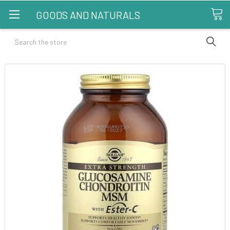
GOODS AND NATURALS
Search