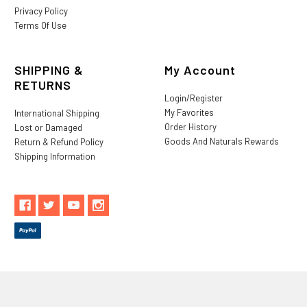
Privacy Policy
Terms Of Use
SHIPPING &
My Account
RETURNS
Login/Register
My Favorites
International Shipping
Order History
Lost or Damaged
Goods And Naturals Rewards
Return & Refund Policy
Shipping Information