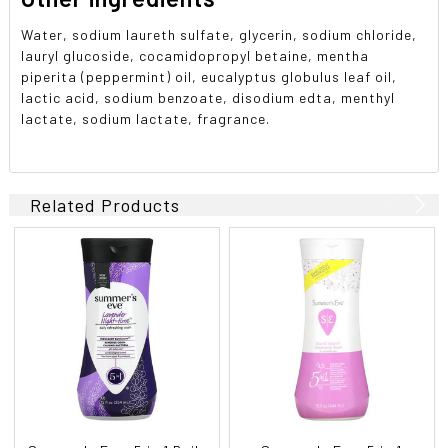
Water, sodium laureth sulfate, glycerin, sodium chloride,
lauryl glucoside, cocamidopropyl betaine, mentha
piperita (peppermint) oil, eucalyptus globulus leaf oil,
lactic acid, sodium benzoate, disodium edta, menthyl
lactate, sodium lactate, fragrance.
Related Products