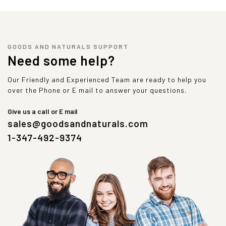
GOODS AND NATURALS SUPPORT
Need some help?
Our Friendly and Experienced Team are ready to help you
over the Phone or E mail to answer your questions.
Give us a call or E mail
sales@goodsandnaturals.com
1-347-492-9374