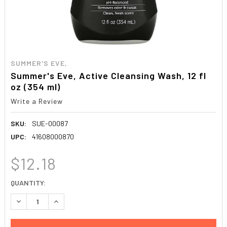
SUMMER'S EVE,
Summer's Eve, Active Cleansing Wash, 12 fl
oz (354 ml)
Write a Review
SKU:
SUE-00087
UPC:
41608000870
$12.18
CURRENT
QUANTITY:
STOCK:
DECREASE QUANTITY:
INCREASE QUANTITY: