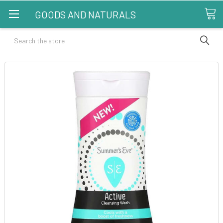
GOODS AND NATURALS
Search