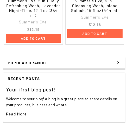
Summer's Eve, 5 in 1 Daily
Summer's Eve, 5 in 1
Refreshing Wash, Lavender
Cleansing Wash, Island
Night-Time, 12 fl oz (354
Splash, 15 fl oz (444 ml)
ml)
Summer's Eve
Summer's Eve,
$12.18
$12.18
ADD TO CART
ADD TO CART
POPULAR BRANDS
RECENT POSTS
Your first blog post!
Welcome to your blog! A blog is a great place to share details on
your products, business and whate …
Read More