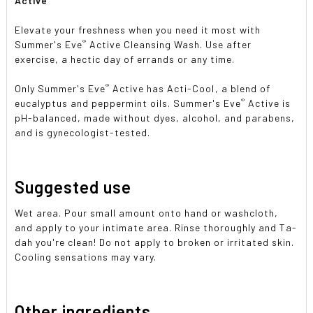
Active
Elevate your freshness when you need it most with
®
Summer's Eve
Active Cleansing Wash. Use after
exercise, a hectic day of errands or any time.
®
Only Summer's Eve
Active has Acti-Cool, a blend of
®
eucalyptus and peppermint oils. Summer's Eve
Active is
pH-balanced, made without dyes, alcohol, and parabens,
and is gynecologist-tested.
Suggested use
Wet area. Pour small amount onto hand or washcloth,
and apply to your intimate area. Rinse thoroughly and Ta-
dah you're clean! Do not apply to broken or irritated skin.
Cooling sensations may vary.
Other ingredients