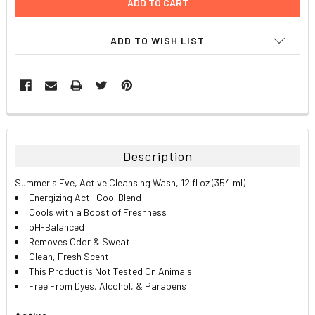
ADD TO WISH LIST
FREQUENTLY
BOUGHT
TOGETHER:
Description
SELECT
Summer's Eve, Active Cleansing Wash, 12 fl oz (354 ml)
ALL
Energizing Acti-Cool Blend
Cools with a Boost of Freshness
ADD
pH-Balanced
SELECTED
TO CART
Removes Odor & Sweat
Clean, Fresh Scent
This Product is Not Tested On Animals
Free From Dyes, Alcohol, & Parabens