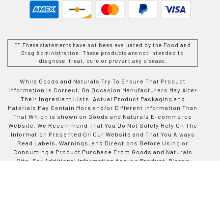
** These statements have not been evaluated by the Food and
Drug Administration. These products are not intended to
diagnose, treat, cure or prevent any disease.
While Goods and Naturals Try To Ensure That Product
Information is Correct, On Occasion Manufacturers May Alter
Their Ingredient Lists. Actual Product Packaging and
Materials May Contain More and/or Different Information Than
That Which is shown on Goods and Naturals E-commerce
Website. We Recommend That You Do Not Solely Rely On The
Information Presented On Our Website and That You Always
Read Labels, Warnings, and Directions Before Using or
Consuming a Product Purchase From Goods and Naturals
Site. For Additional Information About a Product, Please
Contact The Manufacturer. Contents and Information On This
Site is For Reference Purposes and is not Intended to
substitute For Advice Given by a Physician, Pharmacist, or
Other Licensed Health-Care Professional. You Should Not
Use This Information as Self-Diagnosis or For Treating a
Health Problem or Disease. Contact Your Health-Care