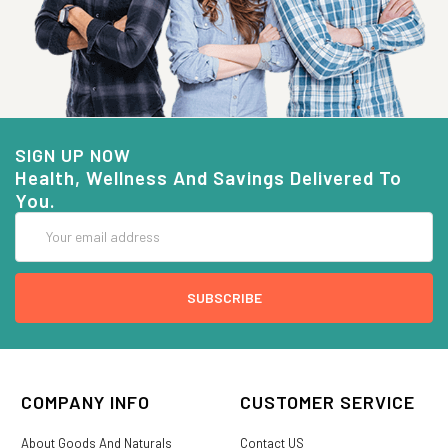
SIGN UP NOW
Health, Wellness And Savings Delivered To
You.
Email
Address
COMPANY INFO
CUSTOMER SERVICE
About Goods And Naturals
Contact US