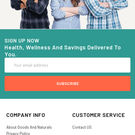
SIGN UP NOW
Health, Wellness And Savings Delivered To
You.
Email
Address
COMPANY INFO
CUSTOMER SERVICE
About Goods And Naturals
Contact US
Privacy Policy