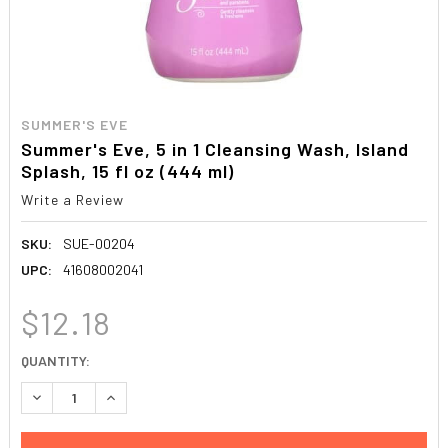
SUMMER'S EVE
Summer's Eve, 5 in 1 Cleansing Wash, Island
Splash, 15 fl oz (444 ml)
Write a Review
SKU:
SUE-00204
UPC:
41608002041
$12.18
CURRENT
QUANTITY:
STOCK:
DECREASE QUANTITY:
INCREASE QUANTITY: