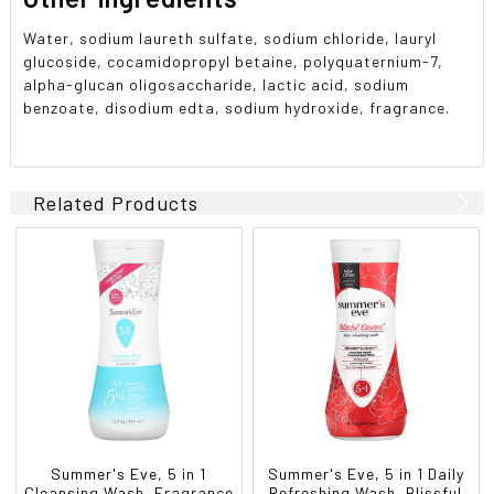
Water, sodium laureth sulfate, sodium chloride, lauryl
glucoside, cocamidopropyl betaine, polyquaternium-7,
alpha-glucan oligosaccharide, lactic acid, sodium
benzoate, disodium edta, sodium hydroxide, fragrance.
Related Products
Summer's Eve, 5 in 1
Summer's Eve, 5 in 1 Daily
Cleansing Wash, Fragrance
Refreshing Wash, Blissful