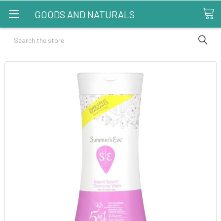
GOODS AND NATURALS
Search