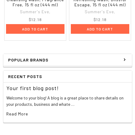
Free, 15 fl oz (444 ml)
Escape, 15 fl oz (444 ml)
Summer's Eve,
Summer's Eve,
$12.18
$12.18
ADD TO CART
ADD TO CART
POPULAR BRANDS
RECENT POSTS
Your first blog post!
Welcome to your blog! A blog is a great place to share details on
your products, business and whate …
Read More