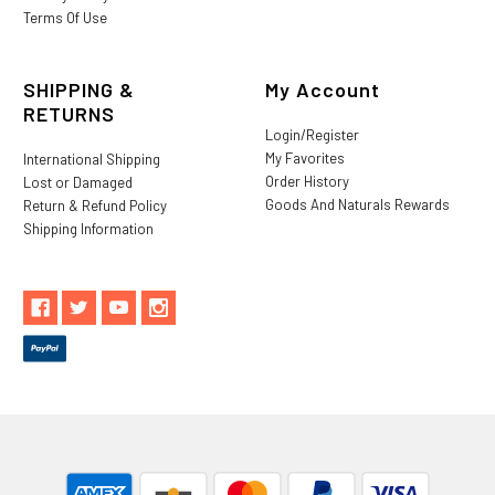
Terms Of Use
SHIPPING &
My Account
RETURNS
Login/Register
My Favorites
International Shipping
Order History
Lost or Damaged
Goods And Naturals Rewards
Return & Refund Policy
Shipping Information