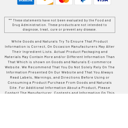
** These statements have not been evaluated by the Food and
Drug Administration. These products are not intended to
diagnose, treat, cure or prevent any disease.
While Goods and Naturals Try To Ensure That Product
Information is Correct, On Occasion Manufacturers May Alter
Their Ingredient Lists. Actual Product Packaging and
Materials May Contain More and/or Different Information Than
That Which is shown on Goods and Naturals E-commerce
Website. We Recommend That You Do Not Solely Rely On The
Information Presented On Our Website and That You Always
Read Labels, Warnings, and Directions Before Using or
Consuming a Product Purchase From Goods and Naturals
Site. For Additional Information About a Product, Please
Contact The Manufacturer. Contents and Information On This
Site is For Reference Purposes and is not Intended to
substitute For Advice Given by a Physician, Pharmacist, or
Other Licensed Health-Care Professional. You Should Not
Use This Information as Self-Diagnosis or For Treating a
Health Problem or Disease. Contact Your Health-Care
Provider Immediately if You Suspect That You Have a Medical