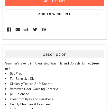
ADD TO WISH LIST
FREQUENTLY
BOUGHT
TOGETHER:
Description
SELECT
Summer's Eve, 5 in 1 Cleansing Wash, Island Splash, 15 fl oz (444
ALL
ml)
Dye Free
ADD
For Sensitive Skin
SELECTED
TO CART
Clinically Tested Safe Scents
Removes Odor-Causing Bacteria
pH-Balanced
Free from Dyes and Parabens
Gently Cleanses & Freshens