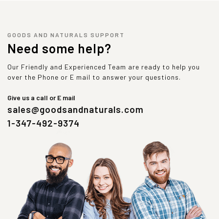
GOODS AND NATURALS SUPPORT
Need some help?
Our Friendly and Experienced Team are ready to help you
over the Phone or E mail to answer your questions.
Give us a call or E mail
sales@goodsandnaturals.com
1-347-492-9374