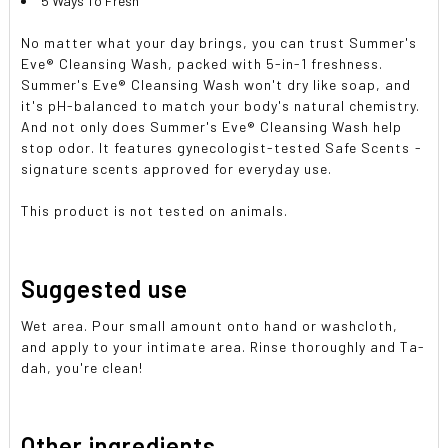
5 Ways To Fresh
No matter what your day brings, you can trust Summer's
Eve® Cleansing Wash, packed with 5-in-1 freshness.
Summer's Eve® Cleansing Wash won't dry like soap, and
it's pH-balanced to match your body's natural chemistry.
And not only does Summer's Eve® Cleansing Wash help
stop odor. It features gynecologist-tested Safe Scents -
signature scents approved for everyday use.
This product is not tested on animals.
Suggested use
Wet area. Pour small amount onto hand or washcloth,
and apply to your intimate area. Rinse thoroughly and Ta-
dah, you're clean!
Other ingredients