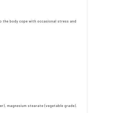
lp the body cope with occasional stress and
ter), magnesium stearate (vegetable grade).