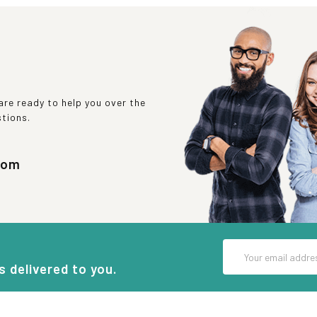
re ready to help you over the
stions.
com
Email
Address
s delivered to you.