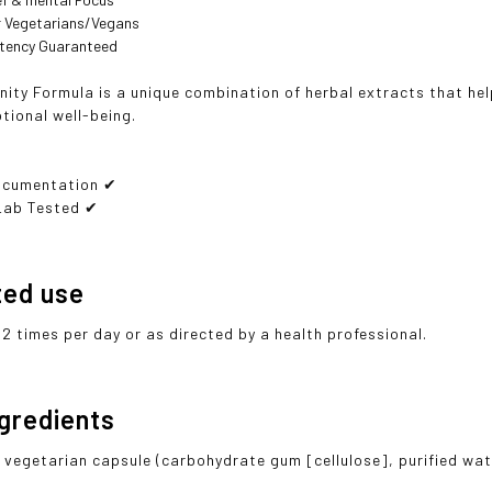
or Vegetarians/Vegans
otency Guaranteed
nity Formula is a unique combination of herbal extracts that he
ional well-being.
ocumentation ✔
Lab Tested ✔
ted use
 2 times per day or as directed by a health professional.
ngredients
 vegetarian capsule (carbohydrate gum [cellulose], purified wa