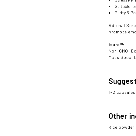
Suitable f
Purity & P
Adrenal Sere
promote emot
Isura™:
Non-GMO: D
Mass Spec: 
Sugges
1-2 capsules
Other i
Rice powder,