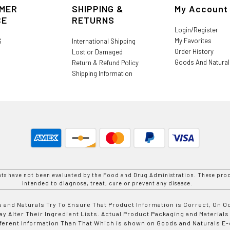
MER
SHIPPING &
My Account
CE
RETURNS
Login/Register
My Favorites
S
International Shipping
Order History
Lost or Damaged
Goods And Natura
Return & Refund Policy
Shipping Information
nts have not been evaluated by the Food and Drug Administration. These prod
intended to diagnose, treat, cure or prevent any disease.
 and Naturals Try To Ensure That Product Information is Correct, On 
y Alter Their Ingredient Lists. Actual Product Packaging and Materials
fferent Information Than That Which is shown on Goods and Naturals