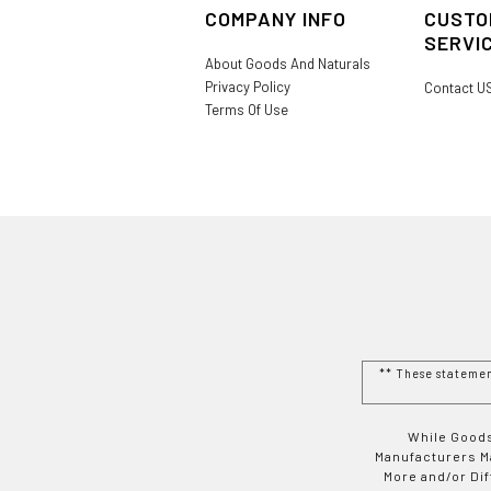
COMPANY INFO
CUSTO
SERVI
About Goods And Naturals
Privacy Policy
Contact U
Terms Of Use
** These stateme
While Goods
Manufacturers Ma
More and/or Di