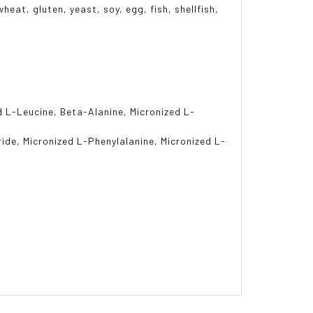
heat, gluten, yeast, soy, egg, fish, shellfish,
d L-Leucine, Beta-Alanine, Micronized L-
ride, Micronized L-Phenylalanine, Micronized L-