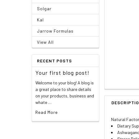
Solgar
Kal
Jarrow Formulas
View All
RECENT POSTS
Your first blog post!
Welcome to your blog! A blog is
a great place to share details
on your products, business and
whate …
DESCRIPTI
Read More
Natural Factor
Dietary Su
Ashwagandh
Stress Reli