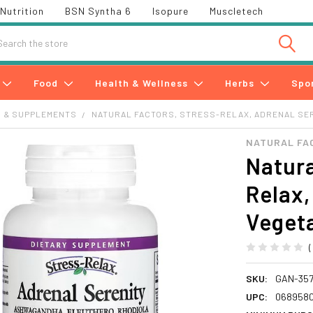
Nutrition
BSN Syntha 6
Isopure
Muscletech
h
Food
Health & Wellness
Herbs
Spo
S & SUPPLEMENTS
NATURAL FACTORS, STRESS-RELAX, ADRENAL SER
NATURAL FA
Natura
Relax,
Veget
SKU:
GAN-357
UPC:
068958