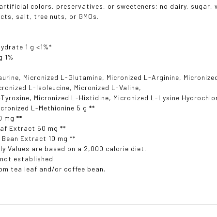
rtificial colors, preservatives, or sweeteners; no dairy, sugar, w
cts, salt, tree nuts, or GMOs.
ydrate 1 g <1%*
g 1%
aurine, Micronized L-Glutamine, Micronized L-Arginine, Micronize
icronized L-Isoleucine, Micronized L-Valine,
-Tyrosine, Micronized L-Histidine, Micronized L-Lysine Hydrochlo
icronized L-Methionine 5 g **
0 mg **
af Extract 50 mg **
 Bean Extract 10 mg **
ly Values are based on a 2,000 calorie diet.
 not established.
rom tea leaf and/or coffee bean.