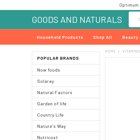
Optimum 
Searc
GOODS AND NATURALS
Household Products
Shop All
Beauty
HOME
VITAMIN
POPULAR BRANDS
FREQUENTLY
Now foods
BOUGHT
TOGETHER:
Solaray
SELECT
Natural Factors
ALL
Garden of life
ADD
SELECTED
Country Life
TO CART
Nature's Way
Nutricost