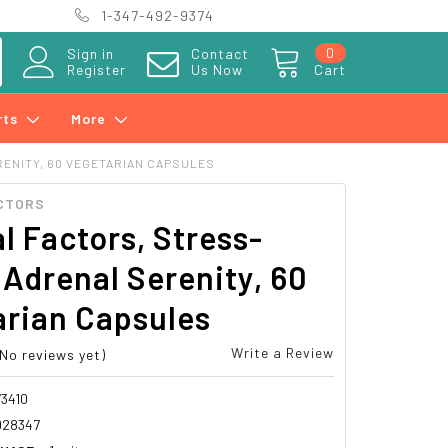
1-347-492-9374
0
Sign in
Contact
Register
Us Now
Cart
rts
More
ENITY, 60 VEGETARIAN CAPSULES
CTORS
l Factors, Stress-
 Adrenal Serenity, 60
arian Capsules
Write a Review
(No reviews yet)
3410
028347