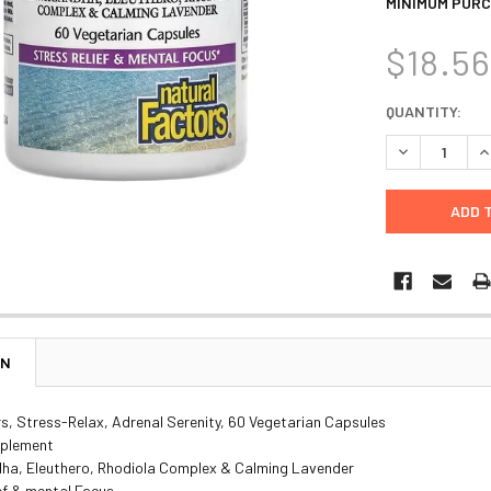
MINIMUM PURC
$18.5
CURRENT
QUANTITY:
STOCK:
DECREASE Q
I
ON
s, Stress-Relax, Adrenal Serenity, 60 Vegetarian Capsules
pplement
a, Eleuthero, Rhodiola Complex & Calming Lavender
ef & mental Focus