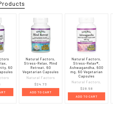
Products
ctors
Natural Factors,
Natural Factors,
lax,
Stress-Relax, Mind
Stress-Relax®,
nity, 60
Retreat, 60
Ashwagandha, 600
apsules
Vegetarian Capsules
mg, 60 Vegetarian
Capsules
ctors
Natural Factors
Natural Factors,
6
$24.73
$28.58
ART
ADD TO CART
ADD TO CART