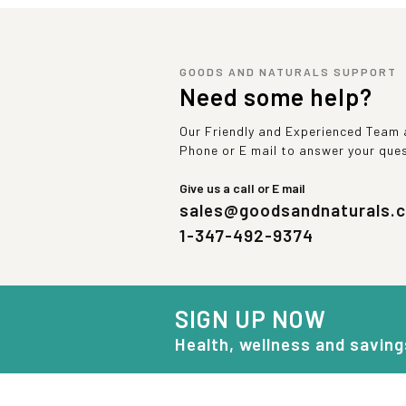
GOODS AND NATURALS SUPPORT
Need some help?
Our Friendly and Experienced Team a
Phone or E mail to answer your que
Give us a call or E mail
sales@goodsandnaturals.
1-347-492-9374
SIGN UP NOW
Health, wellness and saving