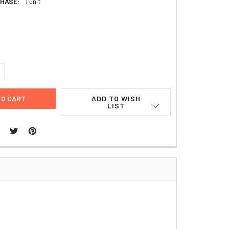
HASE:
1 unit
6
UANTITY:
NCREASE QUANTITY:
ADD TO WISH
LIST