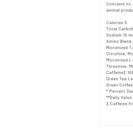
Contains no a
animal produ
Calories 5
Total Carboh
Sodium 15 m
Amino Blend
Micronized T
Citrulline, M
Micronized L
Threonine, M
Caffeine‡ 10
Green Tea Le
Green Coffee
* Percent Dai
**Daily Value
‡ Caffeine f