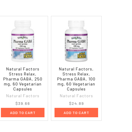
Natural Factors
Natural Factors,
Stress Relax,
Stress Relax,
Pharma GABA, 250
Pharma GABA, 100
mg, 60 Vegetarian
mg, 60 Vegetarian
Capsules
Capsules
Natural Factors
Natural Factors
$39.66
$24.89
ADD TO CART
ADD TO CART