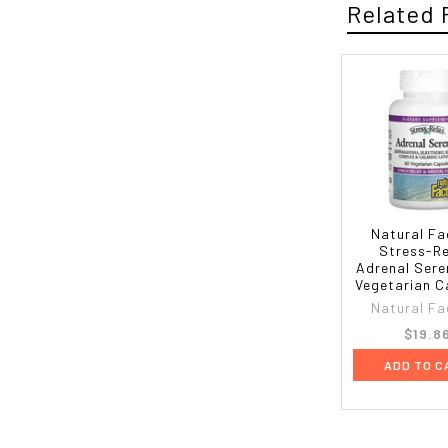
Related 
Natural Fa
Stress-Re
Adrenal Sere
Vegetarian C
Natural Fa
$19.8
ADD TO C