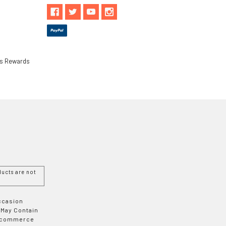
ls Rewards
ucts are not
Occasion
 May Contain
 E-commerce