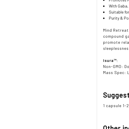
With Gaba,
Suitable f
Purity & P
Mind Retreat
compound ga
promote rela
sleeplessnes
Isura™:
Non-GMO: D
Mass Spec: 
Sugges
1 capsule 1-2
Other i