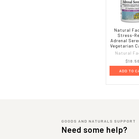
Natural Fa
Stress-Re
Adrenal Sere
Vegetarian C
Natural Fa
$18.5
ADD TO C
GOODS AND NATURALS SUPPORT
Need some help?