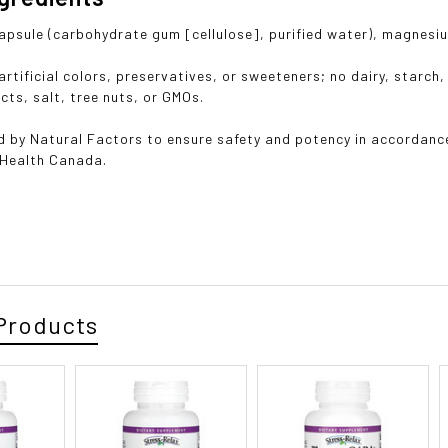
apsule (carbohydrate gum [cellulose], purified water), magnesiu
rtificial colors, preservatives, or sweeteners; no dairy, starch, 
cts, salt, tree nuts, or GMOs.
 by Natural Factors to ensure safety and potency in accordanc
 Health Canada.
Products