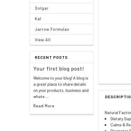
Solgar
Kal
Jarrow Formulas
View All
RECENT POSTS
Your first blog post!
Welcome to your blog! A blog is
a great place to share details
on your products, business and
whate …
DESCRIPTI
Read More
Natural Factor
Dietary Su
Calms & Re
Promotes P