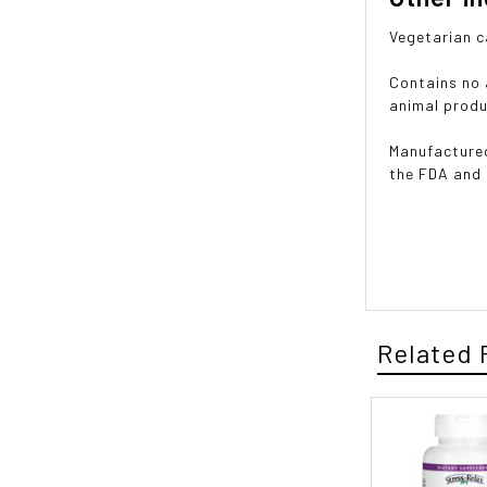
Vegetarian c
Contains no a
animal produ
Manufactured
the FDA and
Related 