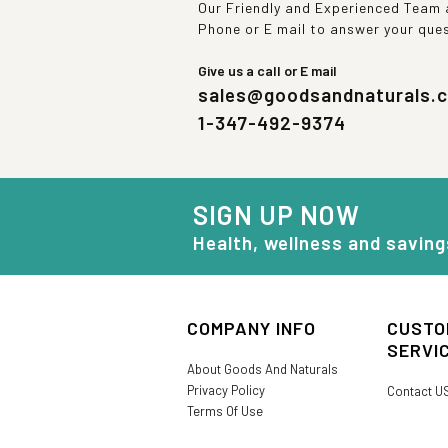
Our Friendly and Experienced Team a
Phone or E mail to answer your que
Give us a call or E mail
sales@goodsandnaturals.
1-347-492-9374
SIGN UP NOW
Health, wellness and saving
COMPANY INFO
CUSTO
SERVI
About Goods And Naturals
Privacy Policy
Contact U
Terms Of Use