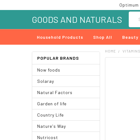
Optimum 
Searc
GOODS AND NATURALS
Household Products
Shop All
Beauty
HOME
VITAMIN
POPULAR BRANDS
FREQUENTLY
Now foods
BOUGHT
TOGETHER:
Solaray
SELECT
Natural Factors
ALL
Garden of life
ADD
SELECTED
Country Life
TO CART
Nature's Way
Nutricost