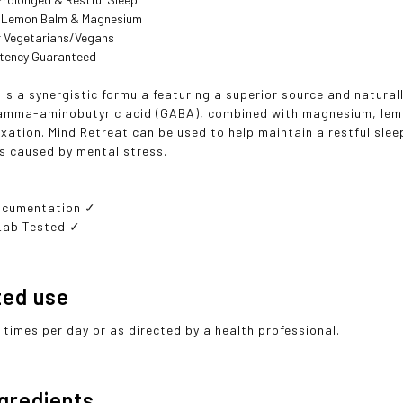
 Lemon Balm & Magnesium
or Vegetarians/Vegans
otency Guaranteed
 is a synergistic formula featuring a superior source and natura
mma-aminobutyric acid (GABA), combined with magnesium, lemon
xation. Mind Retreat can be used to help maintain a restful slee
s caused by mental stress.
ocumentation ✓
Lab Tested ✓
ted use
 times per day or as directed by a health professional.
ngredients