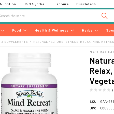
Nutrition
BSN Syntha 6
Isopure
Muscletech
h
Food
Health & Wellness
Herbs
Spo
S & SUPPLEMENTS
NATURAL FACTORS, STRESS-RELAX, MIND RETREA
NATURAL FA
Natura
Relax,
Veget
SKU:
GAN-361
UPC:
0689580