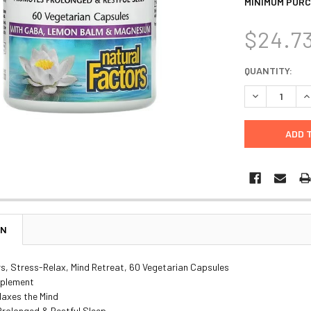
MINIMUM PURC
$24.7
CURRENT
QUANTITY:
STOCK:
DECREASE Q
I
ON
s, Stress-Relax, Mind Retreat, 60 Vegetarian Capsules
pplement
laxes the Mind
rolonged & Restful Sleep