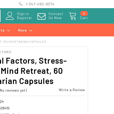
1-347-492-9374
0
Sign in
Contact
Register
Us Now
Cart
rts
More
T, 60 VEGETARIAN CAPSULES
CTORS
l Factors, Stress-
 Mind Retreat, 60
arian Capsules
Write a Review
(No reviews yet)
24
28415