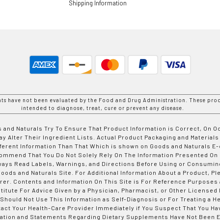
Shipping Information
nts have not been evaluated by the Food and Drug Administration. These prod
intended to diagnose, treat, cure or prevent any disease.
 and Naturals Try To Ensure That Product Information is Correct, On 
y Alter Their Ingredient Lists. Actual Product Packaging and Materials
fferent Information Than That Which is shown on Goods and Naturals
ommend That You Do Not Solely Rely On The Information Presented On
ways Read Labels, Warnings, and Directions Before Using or Consumin
ods and Naturals Site. For Additional Information About a Product, Pl
er. Contents and Information On This Site is For Reference Purposes 
titute For Advice Given by a Physician, Pharmacist, or Other Licensed
 Should Not Use This Information as Self-Diagnosis or For Treating a H
tact Your Health-Care Provider Immediately if You Suspect That You Ha
ation and Statements Regarding Dietary Supplements Have Not Been E