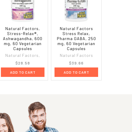
Natural Factors,
Natural Factors
Stress-Relax®,
Stress Relax,
Ashwagandha, 600
Pharma GABA, 250
mg, 60 Vegetarian
mg, 60 Vegetarian
Capsules
Capsules
Natural Factors,
Natural Factors
$28.58
$39.66
ADD TO CART
ADD TO CART