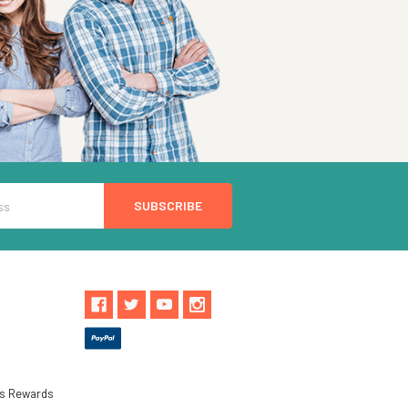
ls Rewards