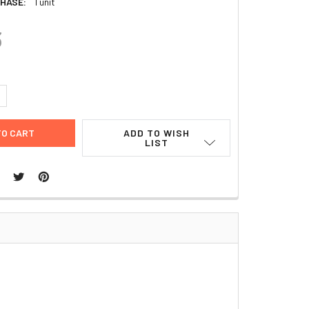
HASE:
1 unit
3
UANTITY:
NCREASE QUANTITY:
ADD TO WISH
LIST