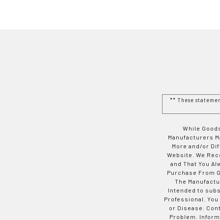
** These stateme
While Goods
Manufacturers Ma
More and/or Di
Website. We Rec
and That You Al
Purchase From Go
The Manufactur
Intended to subs
Professional. You
or Disease. Con
Problem. Inform