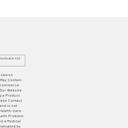
ucts are not
Occasion
 May Contain
 E-commerce
 Our Website
g a Product
ease Contact
and is not
 Health-Care
ealth Problem
ve a Medical
valuated by