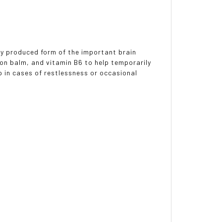
lly produced form of the important brain
 balm, and vitamin B6 to help temporarily
p in cases of restlessness or occasional