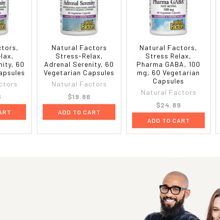
ctors,
Natural Factors
Natural Factors,
lax,
Stress-Relax,
Stress Relax,
nity, 60
Adrenal Serenity, 60
Pharma GABA, 100
apsules
Vegetarian Capsules
mg, 60 Vegetarian
Capsules
ctors
Natural Factors
Natural Factors
6
$19.86
$24.89
ART
ADD TO CART
ADD TO CART