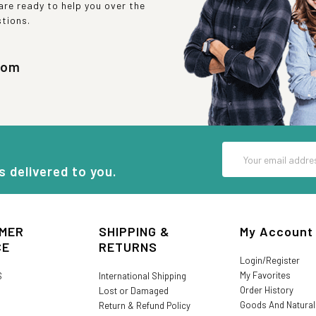
re ready to help you over the
stions.
com
Email
Address
s delivered to you.
MER
SHIPPING &
My Account
CE
RETURNS
Login/Register
My Favorites
S
International Shipping
Order History
Lost or Damaged
Goods And Natura
Return & Refund Policy