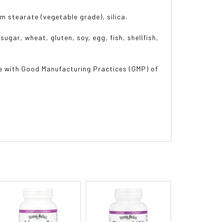
m stearate (vegetable grade), silica.
sugar, wheat, gluten, soy, egg, fish, shellfish,
e with Good Manufacturing Practices (GMP) of