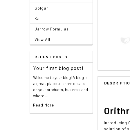
Solgar
Kal
Jarrow Formulas
View All
RECENT POSTS
Your first blog post!
Welcome to your blog! A blog is
DESCRIPTI
a great place to share details
on your products, business and
whate …
Read More
Orithr
Introducing 
solution of s