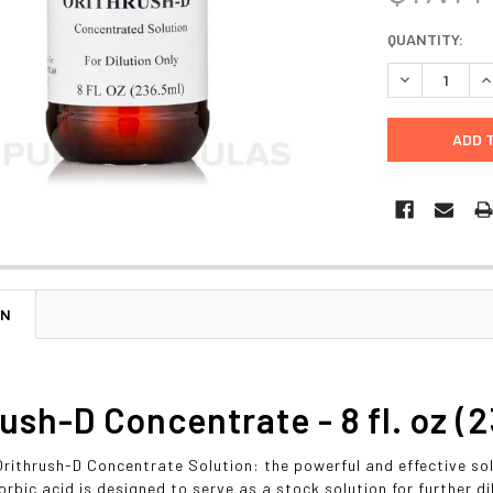
CURRENT
QUANTITY:
STOCK:
DECREASE Q
I
ON
ush-D Concentrate - 8 fl. oz (2
Orithrush-D Concentrate Solution: the powerful and effective sol
orbic acid is designed to serve as a stock solution for further di