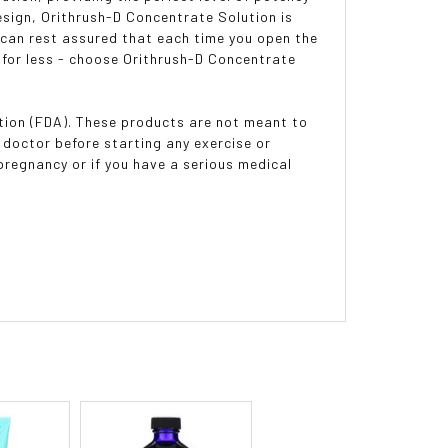
esign, Orithrush-D Concentrate Solution is
u can rest assured that each time you open the
le for less - choose Orithrush-D Concentrate
ion (FDA). These products are not meant to
 doctor before starting any exercise or
pregnancy or if you have a serious medical