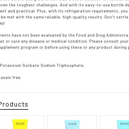
 even the toughest challenges. And with its easy-to-use bottle d
ent and practical. Plus, with its refrigeration requirements, yo
l be met with the same reliable, high-quality results. Don't sett
ay!
ents have not been evaluated by the Food and Drug Administrat
eat or cure any disease or medical condition. Please consult your
supplement program or before using these or any product during 
 Potassium Sorbate Sodium Triphosphate.
Casein free.
Products