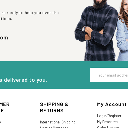
re ready to help you over the
stions.
com
Email
Address
s delivered to you.
MER
SHIPPING &
My Account
CE
RETURNS
Login/Register
My Favorites
S
International Shipping
Order History
Lost or Damaged