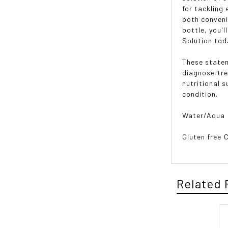
for tackling
both conveni
bottle, you'l
Solution tod
These statem
diagnose tr
nutritional 
condition.
Water/Aqua
Gluten free 
Related 