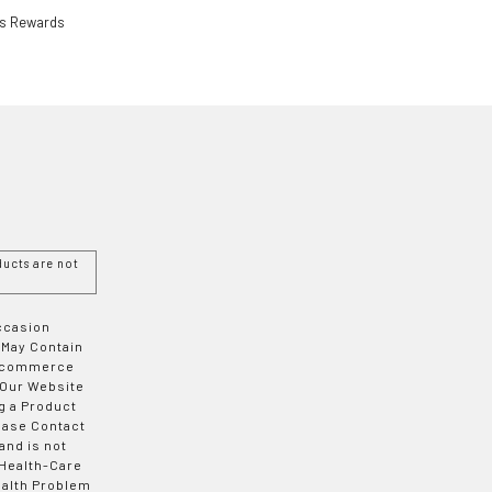
ls Rewards
ucts are not
Occasion
 May Contain
 E-commerce
 Our Website
g a Product
ease Contact
and is not
 Health-Care
ealth Problem