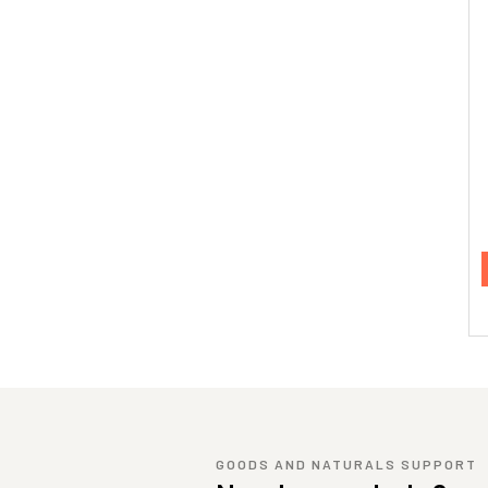
GOODS AND NATURALS SUPPORT