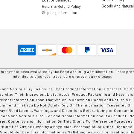
Goods And Natura
Return & Refund Policy
Shipping Information
nts have not been evaluated by the Food and Drug Administration. These prod
intended to diagnose, treat, cure or prevent any disease.
 and Naturals Try To Ensure That Product Information is Correct, On 
y Alter Their Ingredient Lists. Actual Product Packaging and Materials
fferent Information Than That Which is shown on Goods and Naturals
ommend That You Do Not Solely Rely On The Information Presented On
ways Read Labels, Warnings, and Directions Before Using or Consumin
ods and Naturals Site. For Additional Information About a Product, Pl
er. Contents and Information On This Site is For Reference Purposes 
titute For Advice Given by a Physician, Pharmacist, or Other Licensed
 Should Not Use This Information as Self-Diagnosis or For Treating a H