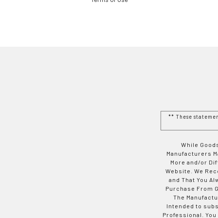
** These stateme
While Goods
Manufacturers Ma
More and/or Di
Website. We Rec
and That You Al
Purchase From Go
The Manufactur
Intended to subs
Professional. You