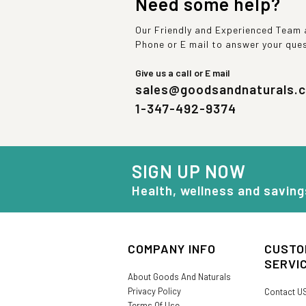
Need some help?
Our Friendly and Experienced Team a
Phone or E mail to answer your que
Give us a call or E mail
sales@goodsandnaturals.
1-347-492-9374
SIGN UP NOW
Health, wellness and saving
COMPANY INFO
CUSTO
SERVI
About Goods And Naturals
Privacy Policy
Contact U
Terms Of Use