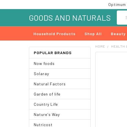
Optimum 
Searc
GOODS AND NATURALS
Household Products
Shop All
Beauty
HOME
HEALTH 
POPULAR BRANDS
FREQUENTLY
Now foods
BOUGHT
TOGETHER:
Solaray
SELECT
Natural Factors
ALL
Garden of life
ADD
SELECTED
Country Life
TO CART
Nature's Way
Nutricost