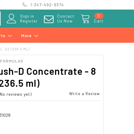
1-347-492-9374
0
Sign in
Contact
Register
Us Now
Cart
rts
More
. OZ (236.5 ML)
 FORMULAS
ush-D Concentrate - 8
(236.5 ml)
Write a Review
(No reviews yet)
31028