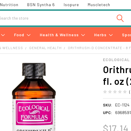
Nutrition
BSN Syntha 6
Isopure
Muscletech
h
Food
Health & Wellness
Herbs
Spo
& WELLNESS
GENERAL HEALTH
ORITHRUSH-D CONCENTRATE - 8 FL
ECOLOGICAL
Orithr
fl. oz 
SKU:
EC-1124
UPC:
6968591
$17.14