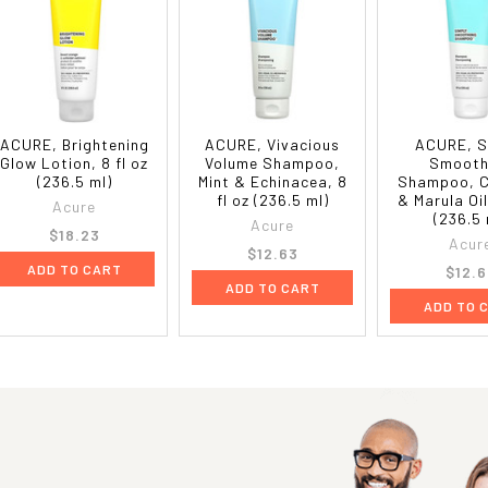
ACURE, Brightening
ACURE, Vivacious
ACURE, S
Glow Lotion, 8 fl oz
Volume Shampoo,
Smooth
(236.5 ml)
Mint & Echinacea, 8
Shampoo, 
fl oz (236.5 ml)
& Marula Oil
Acure
(236.5 
Acure
$18.23
Acur
$12.63
ADD TO CART
$12.6
ADD TO CART
ADD TO 