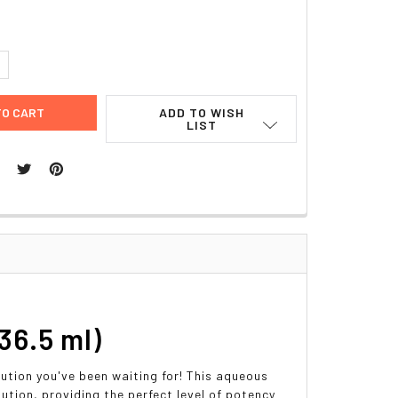
UANTITY:
NCREASE QUANTITY:
ADD TO WISH
LIST
36.5 ml)
ution you've been waiting for! This aqueous
lution, providing the perfect level of potency