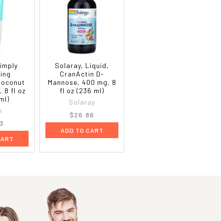
imply
Solaray, Liquid,
ing
CranActin D-
Coconut
Mannose, 400 mg, 8
, 8 fl oz
fl oz (236 ml)
ml)
Solaray
e
$26.86
3
ADD TO CART
CART