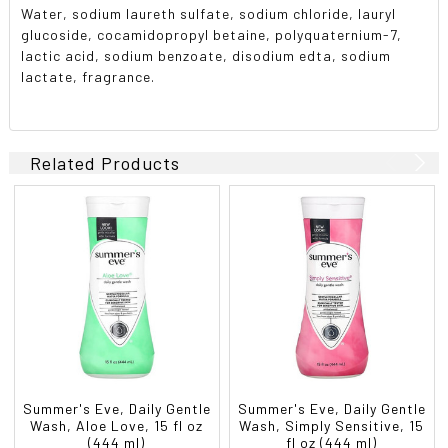
Water, sodium laureth sulfate, sodium chloride, lauryl
glucoside, cocamidopropyl betaine, polyquaternium-7,
lactic acid, sodium benzoate, disodium edta, sodium
lactate, fragrance.
Related Products
Summer's Eve, Daily Gentle
Summer's Eve, Daily Gentle
Wash, Aloe Love, 15 fl oz
Wash, Simply Sensitive, 15
(444 ml)
fl oz (444 ml)