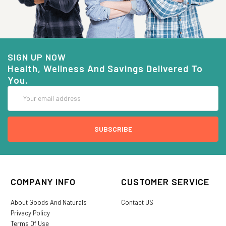
SIGN UP NOW
Health, Wellness And Savings Delivered To
You.
Email
Address
COMPANY INFO
CUSTOMER SERVICE
About Goods And Naturals
Contact US
Privacy Policy
Terms Of Use