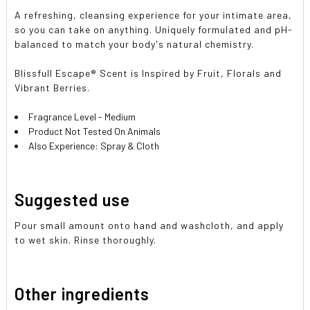
A refreshing, cleansing experience for your intimate area,
so you can take on anything. Uniquely formulated and pH-
balanced to match your body's natural chemistry.
Blissfull Escape® Scent is Inspired by Fruit, Florals and
Vibrant Berries.
Fragrance Level - Medium
Product Not Tested On Animals
Also Experience: Spray & Cloth
Suggested use
Pour small amount onto hand and washcloth, and apply
to wet skin. Rinse thoroughly.
Other ingredients