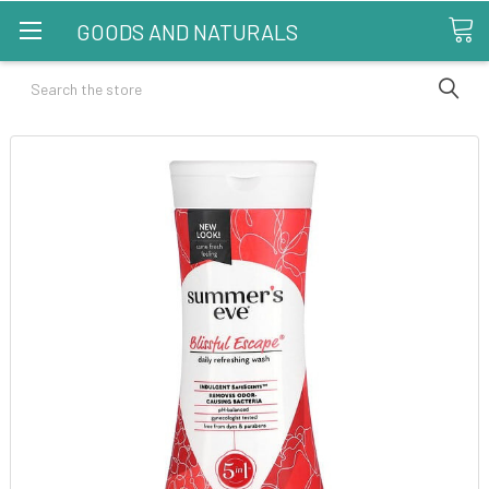
GOODS AND NATURALS
Search