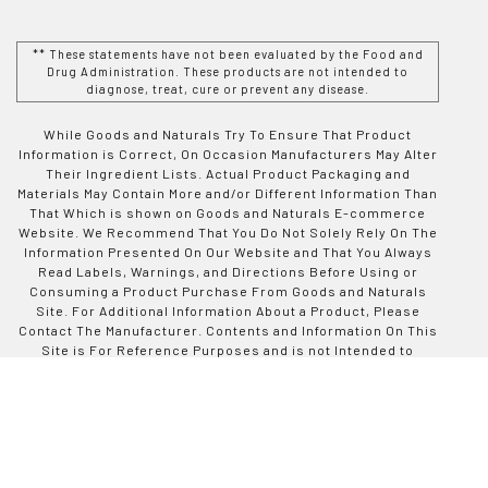
** These statements have not been evaluated by the Food and
Drug Administration. These products are not intended to
diagnose, treat, cure or prevent any disease.
While Goods and Naturals Try To Ensure That Product
Information is Correct, On Occasion Manufacturers May Alter
Their Ingredient Lists. Actual Product Packaging and
Materials May Contain More and/or Different Information Than
That Which is shown on Goods and Naturals E-commerce
Website. We Recommend That You Do Not Solely Rely On The
Information Presented On Our Website and That You Always
Read Labels, Warnings, and Directions Before Using or
Consuming a Product Purchase From Goods and Naturals
Site. For Additional Information About a Product, Please
Contact The Manufacturer. Contents and Information On This
Site is For Reference Purposes and is not Intended to
substitute For Advice Given by a Physician, Pharmacist, or
Other Licensed Health-Care Professional. You Should Not
Use This Information as Self-Diagnosis or For Treating a
Health Problem or Disease. Contact Your Health-Care
Provider Immediately if You Suspect That You Have a Medical
Problem. Information and Statements Regarding Dietary
Supplements Have Not Been Evaluated by Good and Naturals