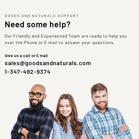
GOODS AND NATURALS SUPPORT
Need some help?
Our Friendly and Experienced Team are ready to help you
over the Phone or E mail to answer your questions.
Give us a call or E mail
sales@goodsandnaturals.com
1-347-492-9374