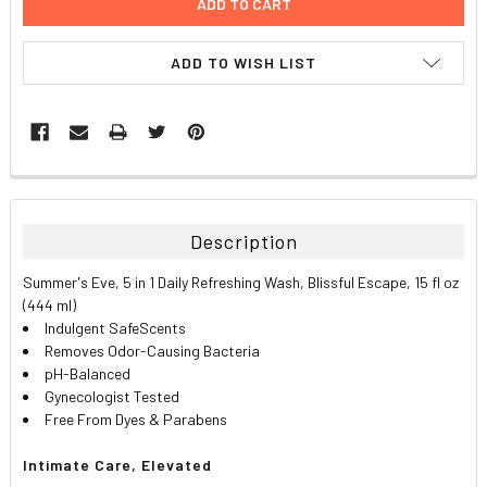
ADD TO WISH LIST
FREQUENTLY
BOUGHT
TOGETHER:
Description
SELECT
Summer's Eve, 5 in 1 Daily Refreshing Wash, Blissful Escape, 15 fl oz
ALL
(444 ml)
Indulgent SafeScents
ADD
Removes Odor-Causing Bacteria
SELECTED
TO CART
pH-Balanced
Gynecologist Tested
Free From Dyes & Parabens
Intimate Care, Elevated