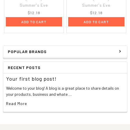
Summer's Eve
Summer's Eve
$12.18
$12.18
ADD TO CART
ADD TO CART
POPULAR BRANDS
RECENT POSTS
Your first blog post!
Welcome to your blog! A blog is a great place to share details on
your products, business and whate …
Read More