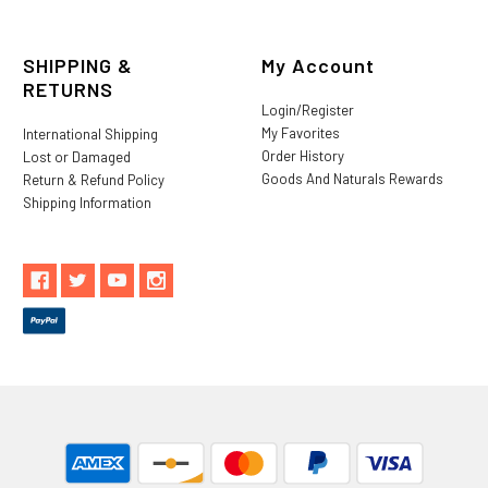
SHIPPING &
My Account
RETURNS
Login/Register
My Favorites
International Shipping
Order History
Lost or Damaged
Goods And Naturals Rewards
Return & Refund Policy
Shipping Information