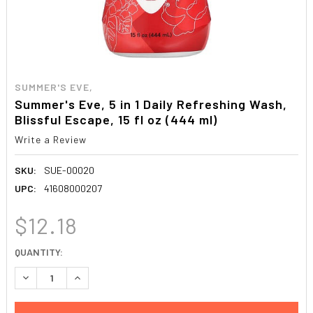
SUMMER'S EVE,
Summer's Eve, 5 in 1 Daily Refreshing Wash,
Blissful Escape, 15 fl oz (444 ml)
Write a Review
SKU:
SUE-00020
UPC:
41608000207
$12.18
CURRENT
QUANTITY:
STOCK:
DECREASE QUANTITY:
INCREASE QUANTITY: