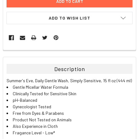
ADD TO WISH LIST
FREQUENTLY
BOUGHT
TOGETHER:
Description
SELECT
Summer's Eve, Daily Gentle Wash, Simply Sensitive, 15 fl oz (444 ml)
ALL
Gentle Micellar Water Formula
Clinically Tested for Sensitive Skin
ADD
pH-Balanced
SELECTED
TO CART
Gynecologist Tested
Free from Dyes & Parabens
Product Not Tested on Animals
Also Experience in Cloth
Fragance Level - Low*