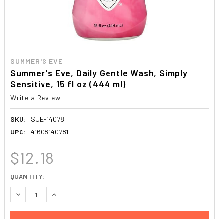
SUMMER'S EVE
Summer's Eve, Daily Gentle Wash, Simply
Sensitive, 15 fl oz (444 ml)
Write a Review
SKU:
SUE-14078
UPC:
41608140781
$12.18
CURRENT
QUANTITY:
STOCK:
DECREASE QUANTITY:
INCREASE QUANTITY: