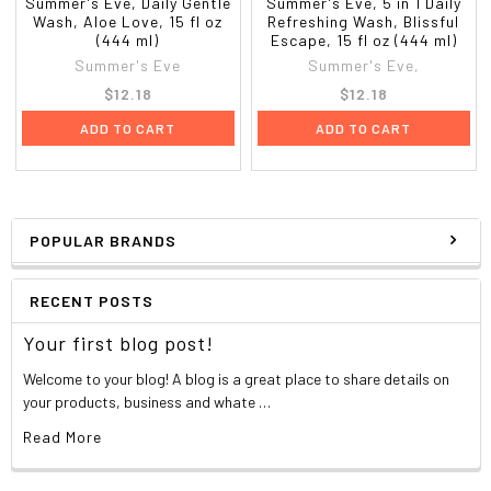
Summer's Eve, Daily Gentle
Summer's Eve, 5 in 1 Daily
Wash, Aloe Love, 15 fl oz
Refreshing Wash, Blissful
(444 ml)
Escape, 15 fl oz (444 ml)
Summer's Eve
Summer's Eve,
$12.18
$12.18
ADD TO CART
ADD TO CART
POPULAR BRANDS
RECENT POSTS
Your first blog post!
Welcome to your blog! A blog is a great place to share details on
your products, business and whate …
Read More