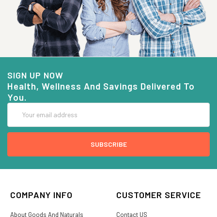
SIGN UP NOW
Health, Wellness And Savings Delivered To
You.
Email
Address
COMPANY INFO
CUSTOMER SERVICE
About Goods And Naturals
Contact US