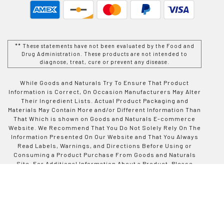
** These statements have not been evaluated by the Food and
Drug Administration. These products are not intended to
diagnose, treat, cure or prevent any disease.
While Goods and Naturals Try To Ensure That Product
Information is Correct, On Occasion Manufacturers May Alter
Their Ingredient Lists. Actual Product Packaging and
Materials May Contain More and/or Different Information Than
That Which is shown on Goods and Naturals E-commerce
Website. We Recommend That You Do Not Solely Rely On The
Information Presented On Our Website and That You Always
Read Labels, Warnings, and Directions Before Using or
Consuming a Product Purchase From Goods and Naturals
Site. For Additional Information About a Product, Please
Contact The Manufacturer. Contents and Information On This
Site is For Reference Purposes and is not Intended to
substitute For Advice Given by a Physician, Pharmacist, or
Other Licensed Health-Care Professional. You Should Not
Use This Information as Self-Diagnosis or For Treating a
Health Problem or Disease. Contact Your Health-Care