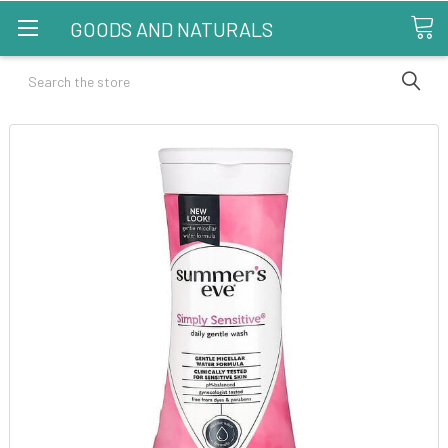
GOODS AND NATURALS
Search