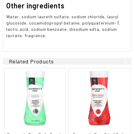
Other ingredients
Water, sodium laureth sulfate, sodium chloride, lauryl
glucoside, cocamidopropyl betaine, polyquaternium-7,
lactic acid, sodium benzoate, disodium edta, sodium
lactate, fragrance.
Related Products