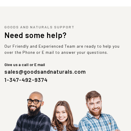
GOODS AND NATURALS SUPPORT
Need some help?
Our Friendly and Experienced Team are ready to help you
over the Phone or E mail to answer your questions.
Give us a call or E mail
sales@goodsandnaturals.com
1-347-492-9374