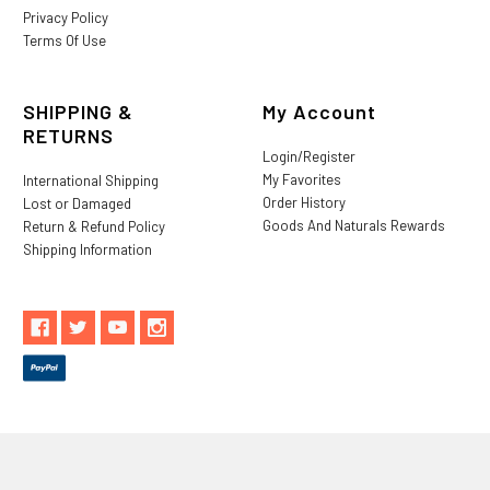
Privacy Policy
Terms Of Use
SHIPPING &
My Account
RETURNS
Login/Register
My Favorites
International Shipping
Order History
Lost or Damaged
Goods And Naturals Rewards
Return & Refund Policy
Shipping Information