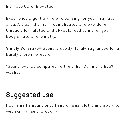
Intimate Care, Elevated
Experience a gentle kind of cleansing for your intimate
area. A clean that isn't complicated and overdone.
Uniquely formulated and pH-balanced to match your
body's natural chemistry.
Simply Sensitive® Scent is subtly floral-fragranced for a
barely there impression.
*Scent level as compared to the other Summer's Eve®
washes
Suggested use
Pour small amount onto hand or washcloth, and apply to
wet skin. Rinse thoroughly.