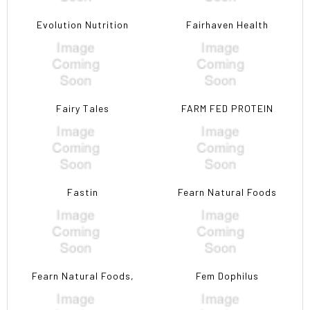
Evolution Nutrition
Fairhaven Health
Fairy Tales
FARM FED PROTEIN
Fastin
Fearn Natural Foods
Fearn Natural Foods,
Fem Dophilus