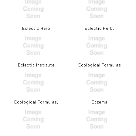
Eclectic Herb
Eclectic Herb,
Eclectic Institute
Ecological Formulas
Ecological Formulas,
Eczema