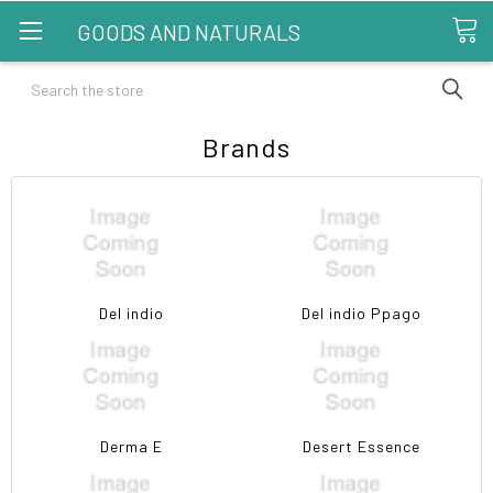
GOODS AND NATURALS
Search
Brands
Del indio
Del indio Ppago
Derma E
Desert Essence