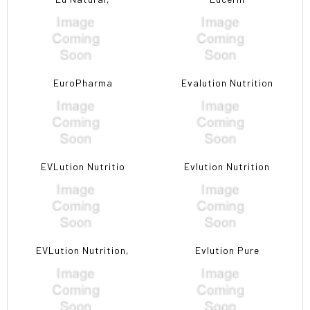
EuroPharma
Evalution Nutrition
EVLution Nutritio
Evlution Nutrition
EVLution Nutrition,
Evlution Pure