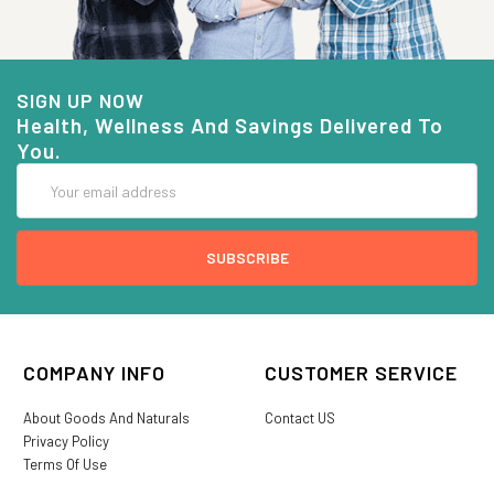
SIGN UP NOW
Health, Wellness And Savings Delivered To
You.
Email
Address
COMPANY INFO
CUSTOMER SERVICE
About Goods And Naturals
Contact US
Privacy Policy
Terms Of Use