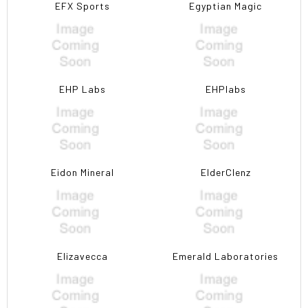
EFX Sports
Egyptian Magic
EHP Labs
EHPlabs
Eidon Mineral
ElderClenz
Elizavecca
Emerald Laboratories