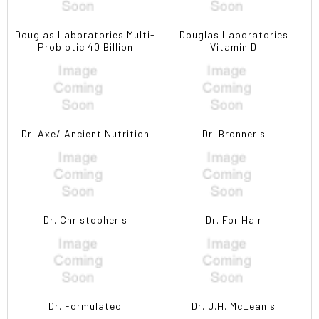
Douglas Laboratories Multi-
Douglas Laboratories
Probiotic 40 Billion
Vitamin D
Dr. Axe/ Ancient Nutrition
Dr. Bronner's
Dr. Christopher's
Dr. For Hair
Dr. Formulated
Dr. J.H. McLean's