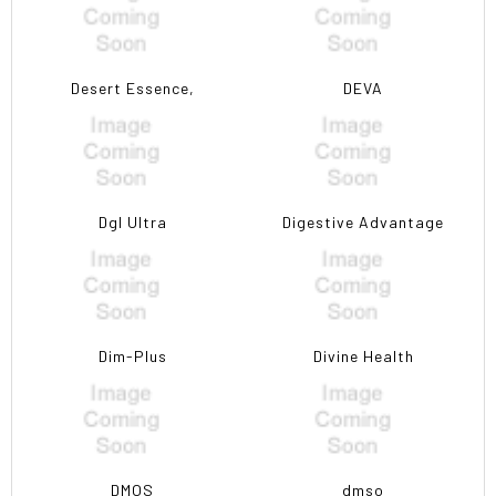
Desert Essence,
DEVA
Dgl Ultra
Digestive Advantage
Dim-Plus
Divine Health
DMOS
dmso