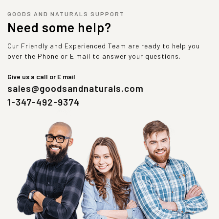
GOODS AND NATURALS SUPPORT
Need some help?
Our Friendly and Experienced Team are ready to help you
over the Phone or E mail to answer your questions.
Give us a call or E mail
sales@goodsandnaturals.com
1-347-492-9374