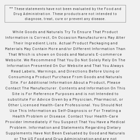
** These statements have not been evaluated by the Food and
Drug Administration. These products are not intended to
diagnose, treat, cure or prevent any disease.
While Goods and Naturals Try To Ensure That Product
Information is Correct, On Occasion Manufacturers May Alter
Their Ingredient Lists. Actual Product Packaging and
Materials May Contain More and/or Different Information Than
That Which is shown on Goods and Naturals E-commerce
Website. We Recommend That You Do Not Solely Rely On The
Information Presented On Our Website and That You Always
Read Labels, Warnings, and Directions Before Using or
Consuming a Product Purchase From Goods and Naturals
Site. For Additional Information About a Product, Please
Contact The Manufacturer. Contents and Information On This
Site is For Reference Purposes and is not Intended to
substitute For Advice Given by a Physician, Pharmacist, or
Other Licensed Health-Care Professional. You Should Not
Use This Information as Self-Diagnosis or For Treating a
Health Problem or Disease. Contact Your Health-Care
Provider Immediately if You Suspect That You Have a Medical
Problem. Information and Statements Regarding Dietary
Supplements Have Not Been Evaluated by Good and Naturals
or The US Food and Drug Administration and are not