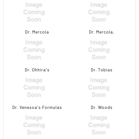
Dr. Mercola
Dr. Mercola,
Dr. Ohhira's
Dr. Tobias
Dr. Venessa's Formulas
Dr. Woods