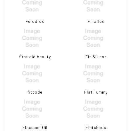
Ferodrox
Finaflex
first aid beauty
Fit & Lean
fitcode
Flat Tummy
Flaxseed Oil
Fletcher's