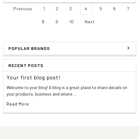
Previous
1
2
3
4
5
6
7
8
9
10
Next
POPULAR BRANDS
RECENT POSTS
Your first blog post!
Welcome to your blog! A blog is a great place to share details on
your products, business and whate …
Read More