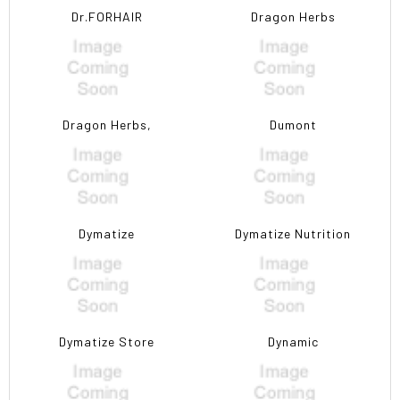
Dr.FORHAIR
Dragon Herbs
Dragon Herbs,
Dumont
Dymatize
Dymatize Nutrition
Dymatize Store
Dynamic