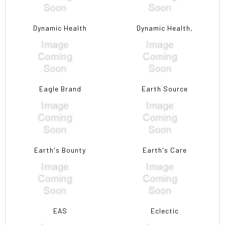
Dynamic Health
Dynamic Health,
Eagle Brand
Earth Source
Earth's Bounty
Earth's Care
EAS
Eclectic