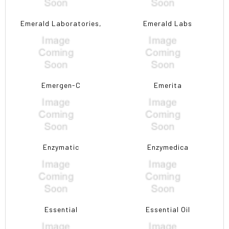
Emerald Laboratories,
Emerald Labs
Emergen-C
Emerita
Enzymatic
Enzymedica
Essential
Essential Oil