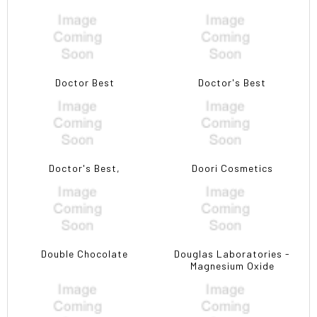
Doctor Best
Doctor's Best
Doctor's Best,
Doori Cosmetics
Double Chocolate
Douglas Laboratories -
Magnesium Oxide