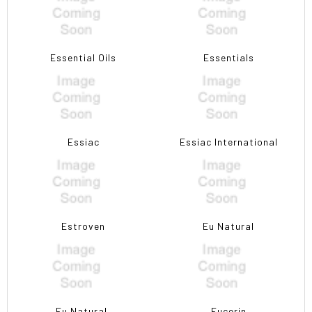
Essential Oils
Essentials
Essiac
Essiac International
Estroven
Eu Natural
Eu Natural,
Eucerin