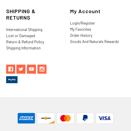
SHIPPING &
My Account
RETURNS
Login/Register
My Favorites
International Shipping
Order History
Lost or Damaged
Goods And Naturals Rewards
Return & Refund Policy
Shipping Information